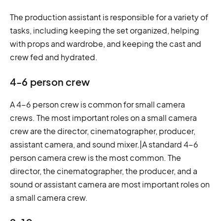
The production assistant is responsible for a variety of
tasks, including keeping the set organized, helping
with props and wardrobe, and keeping the cast and
crew fed and hydrated.
4-6 person crew
A 4-6 person crew is common for small camera
crews. The most important roles on a small camera
crew are the director, cinematographer, producer,
assistant camera, and sound mixer.|A standard 4-6
person camera crew is the most common. The
director, the cinematographer, the producer, and a
sound or assistant camera are most important roles on
a small camera crew.