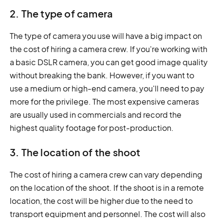
2. The type of camera
The type of camera you use will have a big impact on
the cost of hiring a camera crew. If you're working with
a basic DSLR camera, you can get good image quality
without breaking the bank. However, if you want to
use a medium or high-end camera, you'll need to pay
more for the privilege. The most expensive cameras
are usually used in commercials and record the
highest quality footage for post-production.
3. The location of the shoot
The cost of hiring a camera crew can vary depending
on the location of the shoot. If the shoot is in a remote
location, the cost will be higher due to the need to
transport equipment and personnel. The cost will also