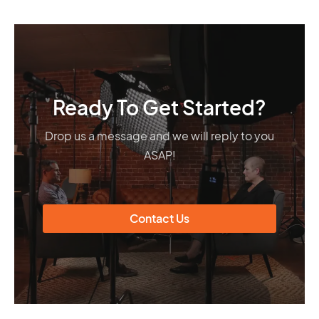
Ready To Get Started?
Drop us a message and we will reply to you
ASAP!
Contact Us