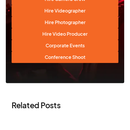
Hire Videographer
Hire Photographer
Hire Video Producer
Corporate Events
Conference Shoot
Related Posts