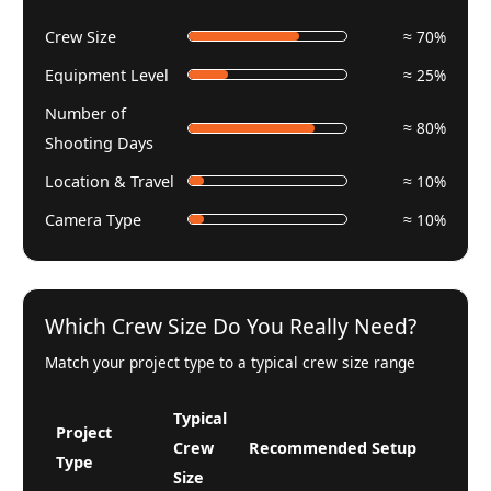
Crew Size
≈ 70%
Equipment Level
≈ 25%
Number of
≈ 80%
Shooting Days
Location & Travel
≈ 10%
Camera Type
≈ 10%
Which Crew Size Do You Really Need?
Match your project type to a typical crew size range
Typical
Project
Crew
Recommended Setup
Type
Size