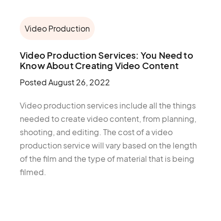
Video Production
Video Production Services: You Need to
Know About Creating Video Content
Posted
August 26, 2022
Video production services include all the things
needed to create video content, from planning,
shooting, and editing. The cost of a video
production service will vary based on the length
of the film and the type of material that is being
filmed.