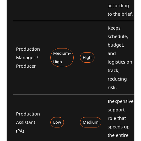
according
to the brief.
Keeps
schedule,
budget,
Production
Medium–
and
Manager /
High
High
logistics on
Producer
track,
reducing
risk.
Inexpensive
support
Production
role that
Assistant
Low
Medium
speeds up
(PA)
the entire