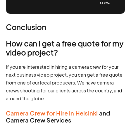
crew.
Conclusion
How can I get a free quote for my
video project?
If you are interested in hiring a camera crew for your
next business video project, you can get a free quote
from one of our local producers. We have camera
crews shooting for our clients across the country, and
around the globe.
Camera Crew for Hire in Helsinki
and
Camera Crew Services