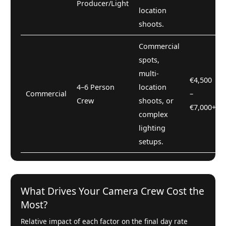
Producer/Light
location
shoots.
Commercial
spots,
multi-
€4,500
4–6 Person
location
Commercial
–
Crew
shoots, or
€7,000+
complex
lighting
setups.
What Drives Your Camera Crew Cost the
Most?
Relative impact of each factor on the final day rate