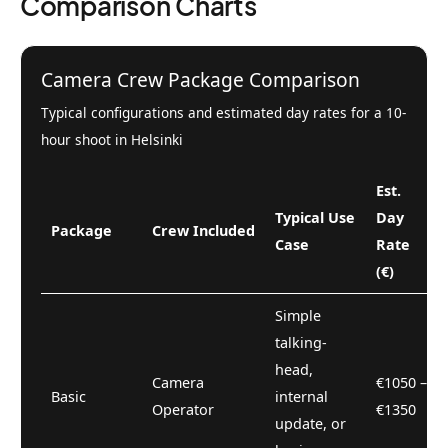
Comparison Charts
Camera Crew Package Comparison
Typical configurations and estimated day rates for a 10-
hour shoot in Helsinki
Est.
Typical Use
Day
Package
Crew Included
Case
Rate
(€)
Simple
talking-
head,
Camera
€1050 –
Basic
internal
Operator
€1350
update, or