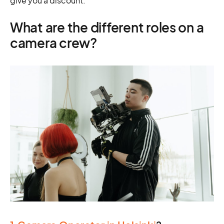
give you a discount.
What are the different roles on a
camera crew?