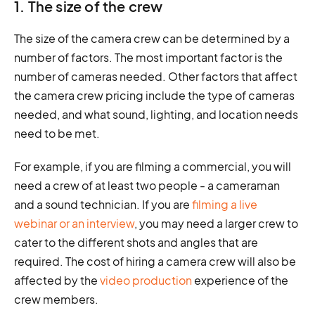
1. The size of the crew
The size of the camera crew can be determined by a
number of factors. The most important factor is the
number of cameras needed. Other factors that affect
the camera crew pricing include the type of cameras
needed, and what sound, lighting, and location needs
need to be met.
For example, if you are filming a commercial, you will
need a crew of at least two people - a cameraman
and a sound technician. If you are
filming a live
webinar or an interview
, you may need a larger crew to
cater to the different shots and angles that are
required. The cost of hiring a camera crew will also be
affected by the
video production
experience of the
crew members.