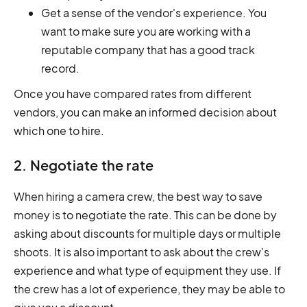
Get a sense of the vendor's experience. You
want to make sure you are working with a
reputable company that has a good track
record.
Once you have compared rates from different
vendors, you can make an informed decision about
which one to hire.
2. Negotiate the rate
When hiring a camera crew, the best way to save
money is to negotiate the rate. This can be done by
asking about discounts for multiple days or multiple
shoots. It is also important to ask about the crew's
experience and what type of equipment they use. If
the crew has a lot of experience, they may be able to