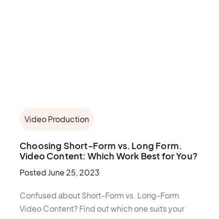
Video Production
Choosing Short-Form vs. Long Form.
Video Content: Which Work Best for You?
Posted
June 25, 2023
Confused about Short-Form vs. Long-Form
Video Content? Find out which one suits your