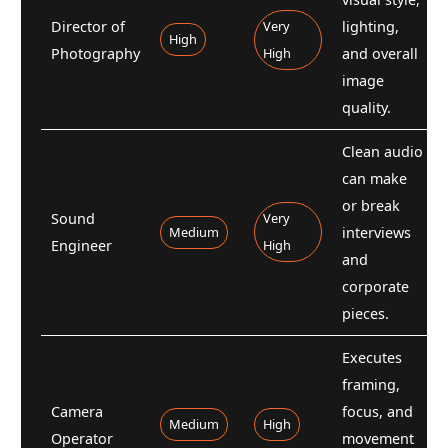
Director of
Very
lighting,
High
Photography
High
and overall
image
quality.
Clean audio
can make
or break
Sound
Very
Medium
interviews
Engineer
High
and
corporate
pieces.
Executes
framing,
Camera
focus, and
Medium
High
Operator
movement