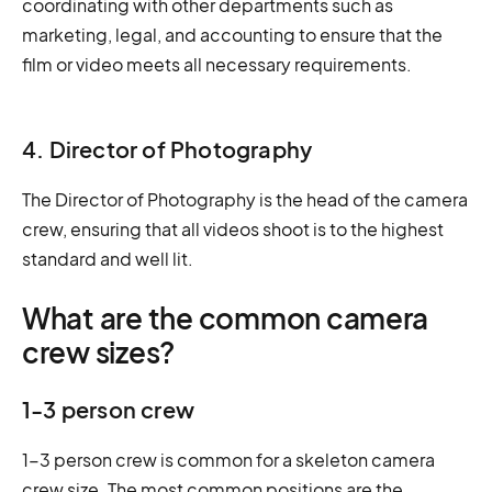
coordinating with other departments such as
marketing, legal, and accounting to ensure that the
film or video meets all necessary requirements.
4. Director of Photography
The Director of Photography is the head of the camera
crew, ensuring that all videos shoot is to the highest
standard and well lit.
What are the common camera
crew sizes?
1-3 person crew
1-3 person crew is common for a skeleton camera
crew size. The most common positions are the