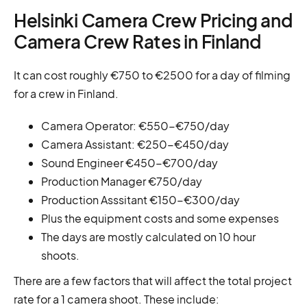
Helsinki Camera Crew Pricing and
Camera Crew Rates in Finland
It can cost roughly €750 to €2500 for a day of filming
for a crew in Finland.
Camera Operator: €550-€750/day
Camera Assistant: €250-€450/day
Sound Engineer €450-€700/day
Production Manager €750/day
Production Asssitant €150-€300/day
Plus the equipment costs and some expenses
The days are mostly calculated on 10 hour
shoots.
There are a few factors that will affect the total project
rate for a 1 camera shoot. These include: