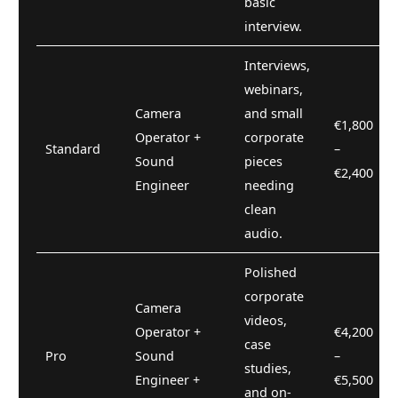
basic
interview.
Interviews,
webinars,
Camera
and small
€1,800
Operator +
corporate
Standard
–
Sound
pieces
€2,400
Engineer
needing
clean
audio.
Polished
corporate
Camera
videos,
Operator +
€4,200
case
Pro
Sound
–
studies,
Engineer +
€5,500
and on-