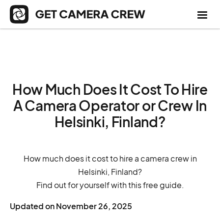
How Much Does It Cost To Hire
A Camera Operator or Crew In
Helsinki, Finland?
How much does it cost to hire a camera crew in
Helsinki, Finland?
Find out for yourself with this free guide.
Updated on
November 26, 2025