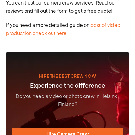
You can trust our camera crew services! Read our
reviews and fill out the form to get a free quote!
If you need a more detailed guide on
cost of video
production check out here.
HIRE THE BEST CREW NOW
Experience the difference
Do you need a video or photo crew in Helsinki,
Finland?
Hire Camera Crew