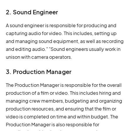
2. Sound Engineer
A sound engineer is responsible for producing and
capturing audio for video. This includes, setting up
and managing sound equipment, as well as recording
and editing audio." "Sound engineers usually work in
unison with camera operators.
3. Production Manager
The Production Manager is responsible for the overall
production of a film or video. This includes hiring and
managing crew members, budgeting and organizing
production resources, and ensuring that the film or
video is completed on time and within budget. The
Production Manager is also responsible for