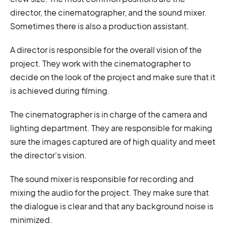
director, the cinematographer, and the sound mixer.
Sometimes there is also a production assistant.
A director is responsible for the overall vision of the
project. They work with the cinematographer to
decide on the look of the project and make sure that it
is achieved during filming.
The cinematographer is in charge of the camera and
lighting department. They are responsible for making
sure the images captured are of high quality and meet
the director's vision.
The sound mixer is responsible for recording and
mixing the audio for the project. They make sure that
the dialogue is clear and that any background noise is
minimized.