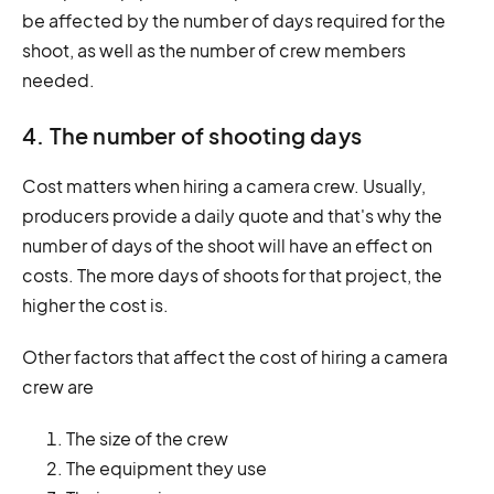
be affected by the number of days required for the
shoot, as well as the number of crew members
needed.
4. The number of shooting days
Cost matters when hiring a camera crew. Usually,
producers provide a daily quote and that's why the
number of days of the shoot will have an effect on
costs. The more days of shoots for that project, the
higher the cost is.
Other factors that affect the cost of hiring a camera
crew are
The size of the crew
The equipment they use