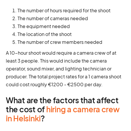
The number of hours required for the shoot
The number of cameras needed
The equipment needed
The location of the shoot
The number of crew members needed
A 10-hour shoot would require a camera crew of at
least 3 people. This would include the camera
operator, sound mixer, and lighting technician or
producer. The total project rates for a 1 camera shoot
could cost roughly €1200 - €2500 per day.
What are the factors that affect
the cost of
hiring a camera crew
in Helsinki
?