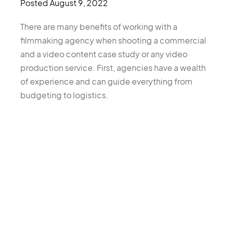
Posted
August 9, 2022
There are many benefits of working with a
filmmaking agency when shooting a commercial
and a video content case study or any video
production service. First, agencies have a wealth
of experience and can guide everything from
budgeting to logistics.