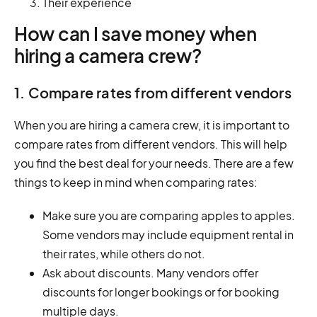
Their experience
How can I save money when
hiring a camera crew?
1. Compare rates from different vendors
When you are hiring a camera crew, it is important to
compare rates from different vendors. This will help
you find the best deal for your needs. There are a few
things to keep in mind when comparing rates:
Make sure you are comparing apples to apples.
Some vendors may include equipment rental in
their rates, while others do not.
Ask about discounts. Many vendors offer
discounts for longer bookings or for booking
multiple days.