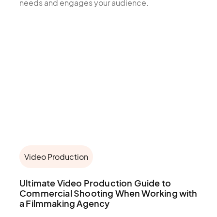
needs and engages your audience.
Video Production
Ultimate Video Production Guide to
Commercial Shooting When Working with
a Filmmaking Agency