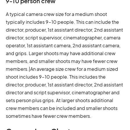
9-10 person crew
A typical camera crew size for a medium shoot
typically includes 9-10 people. This can include the
director, producer, 1st assistant director, 2nd assistant
director, script supervisor, cinematographer, camera
operator, 1st assistant camera, 2nd assistant camera,
and grips. Larger shoots may have additional crew
members, and smaller shoots may have fewer crew
members.|An average size crew for a medium sized
shoot includes 9-10 people. This includes the
director, producer, 1st assistant director, 2nd assistant
director and script supervisor, cinematographer and
sets person plus grips. At larger shoots additional
crew members can be included and smaller shoots
sometimes have fewer crew members.