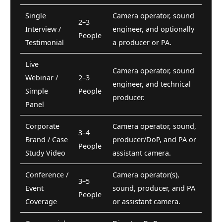
Single
Camera operator, sound
2–3
Interview /
engineer, and optionally
People
Testimonial
a producer or PA.
Live
Camera operator, sound
Webinar /
2–3
engineer, and technical
Simple
People
producer.
Panel
Corporate
Camera operator, sound,
3–4
Brand / Case
producer/DoP, and PA or
People
Study Video
assistant camera.
Conference /
Camera operator(s),
3–5
Event
sound, producer, and PA
People
Coverage
or assistant camera.