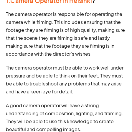
1.Camera Operator in Helsinki
?
The camera operator is responsible for operating the
camera while filming. This includes ensuring that the
footage they are filming is of high quality, making sure
that the scene they are filming is safe and lastly
making sure that the footage they are filming is in
accordance with the director's wishes.
The camera operator must be able to work well under
pressure and be able to think on their feet. They must
be able to troubleshoot any problems that may arise
and have a keen eye for detail.
A good camera operator will have a strong
understanding of composition, lighting, and framing.
They will be able to use this knowledge to create
beautiful and compelling images.