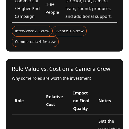
Commercial
Director, DoP, camera
4–6+
/ Higher-End
team, sound, producer,
People
Campaign
and additional support.
Interviews: 2–3 crew
Events: 3–5 crew
Commercials: 4–6+ crew
Role Value vs. Cost on a Camera Crew
Why some roles are worth the investment
Impact
Relative
Role
on Final
Notes
Cost
Quality
Sets the
visual style,