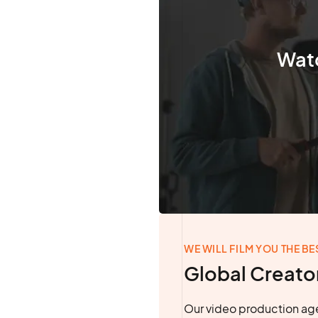
Watc
WE WILL FILM YOU THE BE
Global Creato
Our video production age