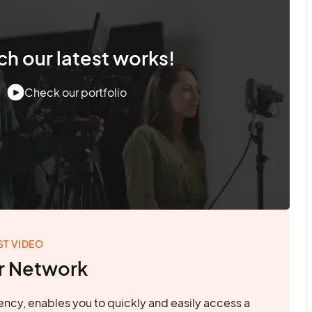
h our latest works!
Check our portfolio
ST VIDEO
r Network
ncy, enables you to quickly and easily access a