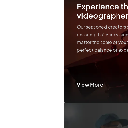
Experience th
videographer
Our seasoned creators s
ensuring that your visi
matter the scale of your
perfect balance of expe
View More