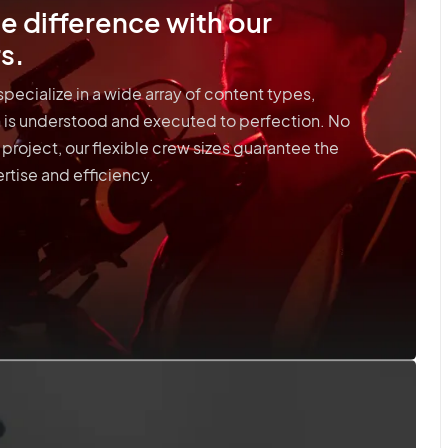
e difference with our
s.
pecialize in a wide array of content types,
on is understood and executed to perfection. No
 project, our flexible crew sizes guarantee the
rtise and efficiency.