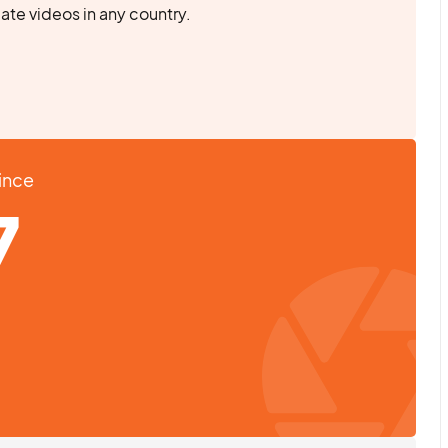
eate videos in any country.
Since
7