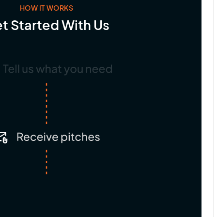
HOW IT WORKS
t Started With Us