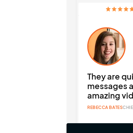
They are qu
messages a
amazing vi
REBECCA BATES
CHIE