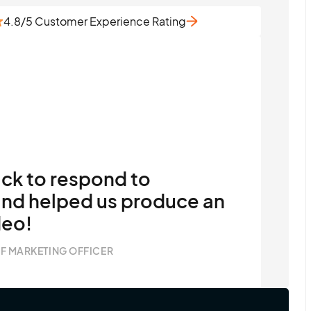
4.8/5 Customer Experience Rating
ick to respond to
nd helped us produce an
deo!
F MARKETING OFFICER