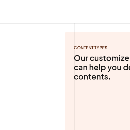
CONTENT TYPES
Our customize
can help you 
contents.