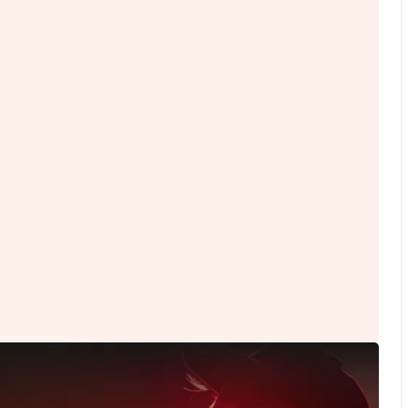
Content Types