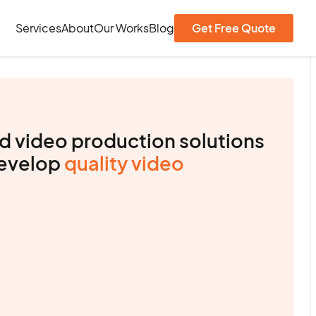
Services
About
Our Works
Blog
Get Free Quote
d video production solutions
develop
quality video