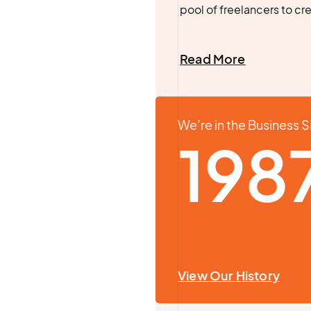
pool of freelancers to cr
Read More
We’re in the Business 
198
View Our History