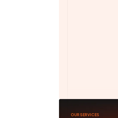
Camera Operator
Drone Operator
Photographer
See All Services and 
OUR SERVICES