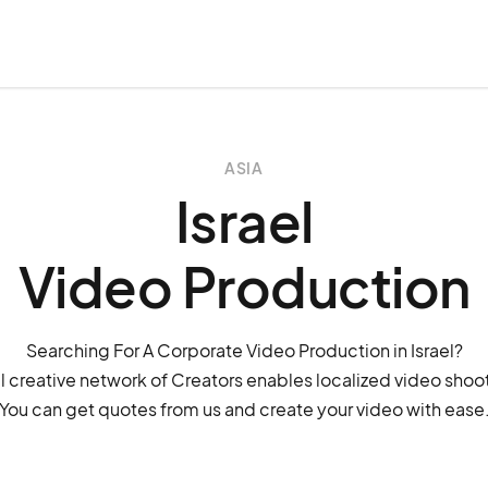
ASIA
Israel
Video Production
Searching For A Corporate Video Production in Israel?
 creative network of Creators enables localized video shoots
You can get quotes from us and create your video with ease