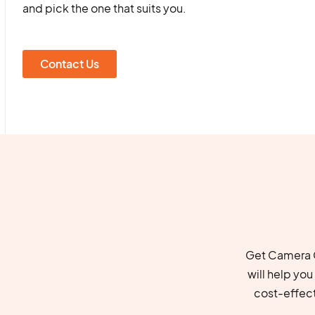
and pick the one that suits you.
Contact Us
Get Camera C
will help yo
cost-effec