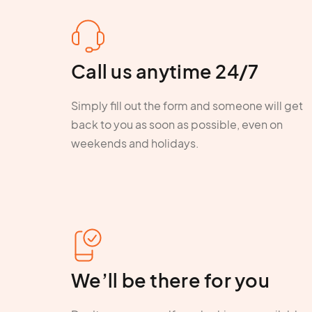
Call us anytime 24/7
Simply fill out the form and someone will get
back to you as soon as possible, even on
weekends and holidays.
We’ll be there for you