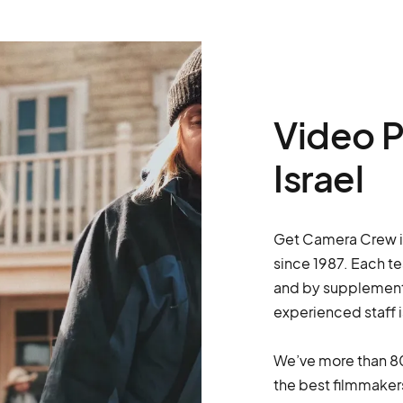
Video P
Israel
Get Camera Crew is 
since 1987. Each t
and by supplementi
experienced staff i
We’ve more than 80
the best filmmakers