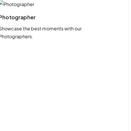
Photographer
Showcase the best moments with our
Photographers.