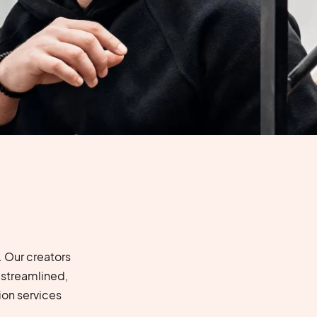
 Our creators
 streamlined,
on services