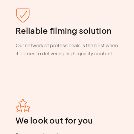
Reliable filming solution
Our network of professionals is the best when
it comes to delivering high-quality content.
We look out for you