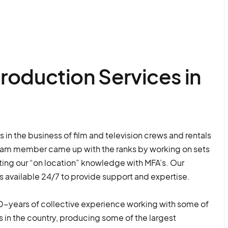
roduction Services in
in the business of film and television crews and rentals
eam member came up with the ranks by working on sets
ng our “on location” knowledge with MFA’s. Our
s available 24/7 to provide support and expertise.
-years of collective experience working with some of
 in the country, producing some of the largest