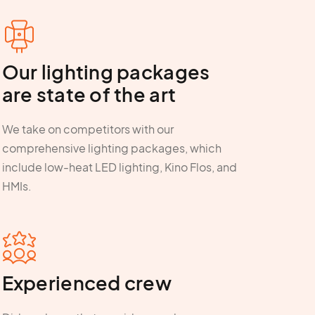
Our lighting packages
are state of the art
We take on competitors with our
comprehensive lighting packages, which
include low-heat LED lighting, Kino Flos, and
HMIs.
Experienced crew