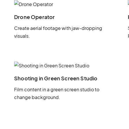
Drone Operator
Create aerial footage with jaw-dropping
visuals.
Shooting in Green Screen Studio
Film content in a green screen studio to
change background.