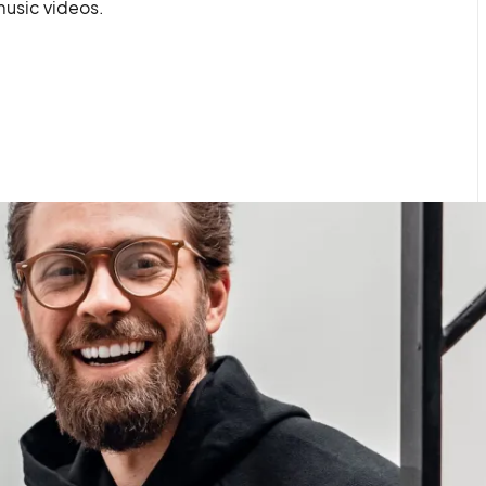
usic videos.