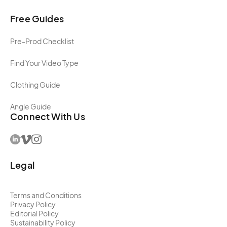
Free Guides
Pre-Prod Checklist
Find Your Video Type
Clothing Guide
Angle Guide
Connect With Us
Legal
Terms and Conditions
Privacy Policy
Editorial Policy
Sustainability Policy