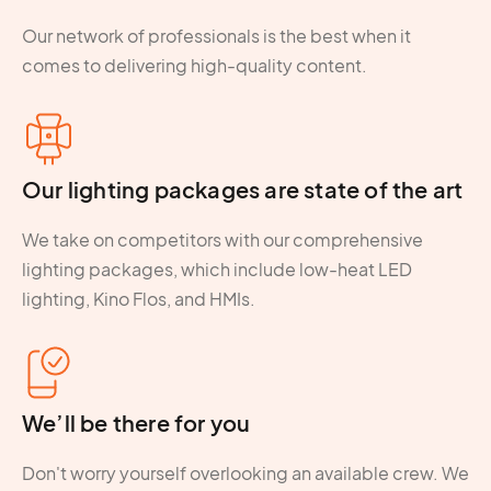
Our network of professionals is the best when it
comes to delivering high-quality content.
Our lighting packages are state of the art
We take on competitors with our comprehensive
lighting packages, which include low-heat LED
lighting, Kino Flos, and HMIs.
We’ll be there for you
Don't worry yourself overlooking an available crew. We