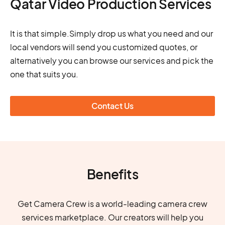
Qatar Video Production Services
It is that simple.Simply drop us what you need and our
local vendors will send you customized quotes, or
alternatively you can browse our services and pick the
one that suits you.
Contact Us
Benefits
Get Camera Crew is a world-leading camera crew
services marketplace. Our creators will help you