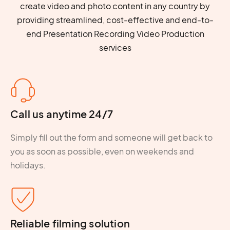
create video and photo content in any country by
providing streamlined, cost-effective and end-to-
end Presentation Recording Video Production
services
Call us anytime 24/7
Simply fill out the form and someone will get back to
you as soon as possible, even on weekends and
holidays.
Reliable filming solution