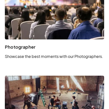
Photographer
Showcase the best moments with our Photographers.