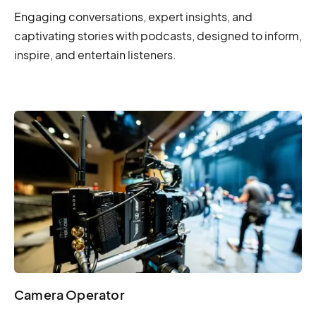
Engaging conversations, expert insights, and
captivating stories with podcasts, designed to inform,
inspire, and entertain listeners.
Camera Operator