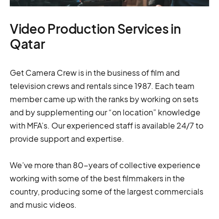
Video Production Services in
Qatar
Get Camera Crew is in the business of film and
television crews and rentals since 1987. Each team
member came up with the ranks by working on sets
and by supplementing our “on location” knowledge
with MFA’s. Our experienced staff is available 24/7 to
provide support and expertise.
We’ve more than 80-years of collective experience
working with some of the best filmmakers in the
country, producing some of the largest commercials
and music videos.