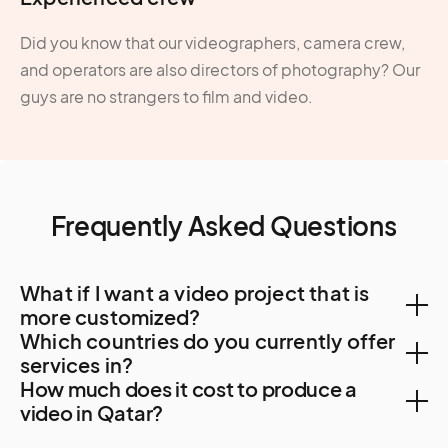
Did you know that our videographers, camera crew,
and operators are also directors of photography? Our
guys are no strangers to film and video.
Frequently Asked Questions
What if I want a video project that is
more customized?
Which countries do you currently offer
You can create a custom project, let us know your
services in?
How much does it cost to produce a
needs. A Creator will be in touch to find out more
With a team of Creators spanning 500 cities and 120
video in Qatar?
about your requirements and how they can tailor
countries, we can help with video creation in the most
services to suit you.