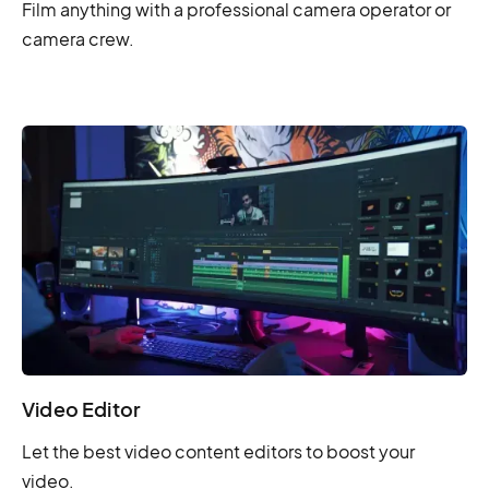
Film anything with a professional camera operator or
camera crew.
Video Editor
Let the best video content editors to boost your
video.