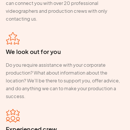
can connect you with over 20 professional
videographers and production crews with only
contacting us.
We look out for you
Do you require assistance with your corporate
production? What about information about the
location? We'll be there to support you, offer advice,
and do anything we can to make your production a
success.
Experienced crew