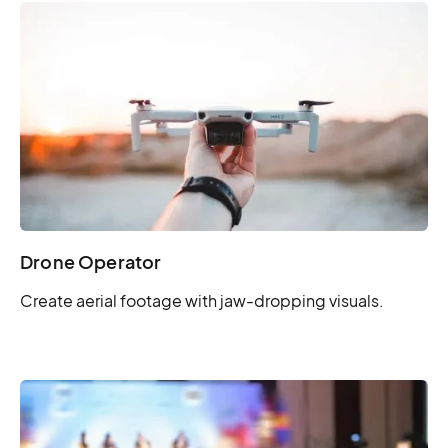
Drone Operator
Create aerial footage with jaw-dropping visuals.