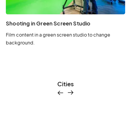
Shooting in Green Screen Studio
Film content in a green screen studio to change
background.
Cities