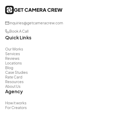
inquiries@getcameracrew.com
Book A Call
Quick Links
Our Works
Services
Reviews
Locations
Blog
Case Studies
Rate Card
Resources
About Us
Agency
How it works
For Creators