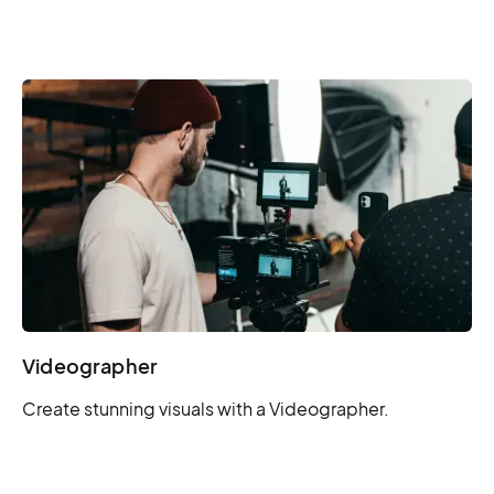
Videographer
Create stunning visuals with a Videographer.