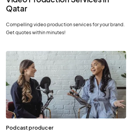
Qatar
Compelling video production services for your brand.
Get quotes within minutes!
Podcast producer