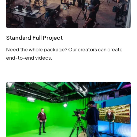
Standard Full Project
Need the whole package? Our creators can create
end-to-end videos.