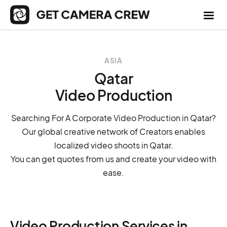
ASIA
Qatar
Video Production
Searching For A Corporate Video Production in Qatar?
Our global creative network of Creators enables
localized video shoots in Qatar.
You can get quotes from us and create your video with
ease.
Video Production Services in