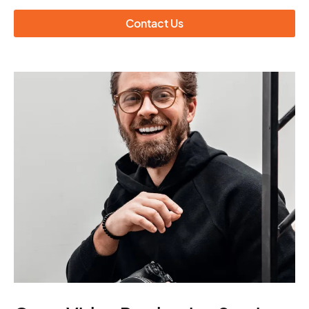
Contact Us