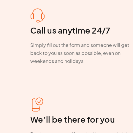
Call us anytime 24/7
Simply fill out the form and someone will get
back to you as soon as possible, even on
weekends and holidays.
We’ll be there for you