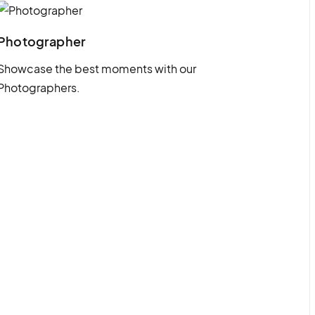
Photographer
Showcase the best moments with our
Photographers.