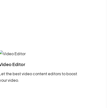
Video Editor
Let the best video content editors to boost
your video.