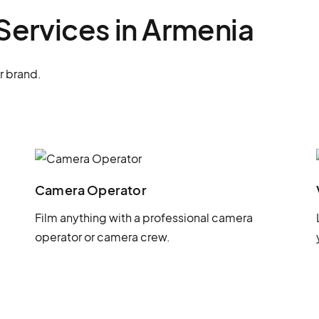
Services in Armenia
r brand.
Camera Operator
Film anything with a professional camera
operator or camera crew.