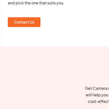
and pick the one that suits you.
Contact Us
Get Camera C
will help yo
cost-effec