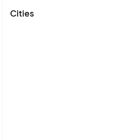
Cities
Yerevan