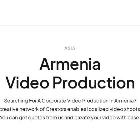
ASIA
Armenia
Video Production
Searching For A Corporate Video Production in Armenia?
creative network of Creators enables localized video shoots
You can get quotes from us and create your video with ease