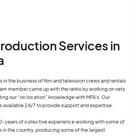
roduction Services in
a
in the business of film and television crews and rentals
eam member came up with the ranks by working on sets
ng our “on location” knowledge with MFA’s. Our
s available 24/7 to provide support and expertise.
-years of collective experience working with some of
 in the country, producing some of the largest