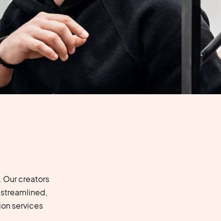
 Our creators
 streamlined,
on services