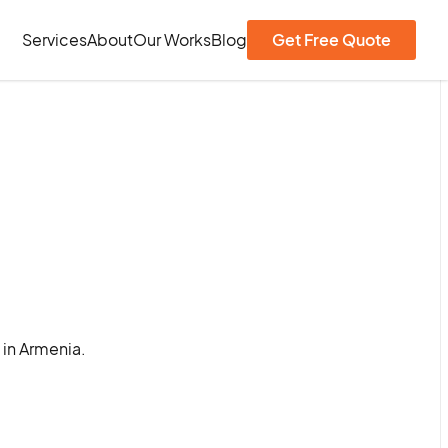
Services
About
Our Works
Blog
Get Free Quote
 in Armenia.
.