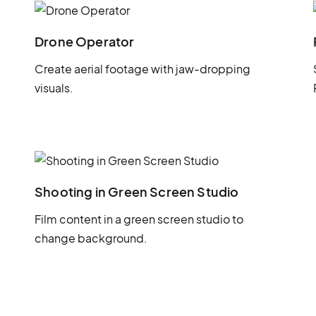
Drone Operator
Create aerial footage with jaw-dropping
visuals.
Shooting in Green Screen Studio
Film content in a green screen studio to
change background.