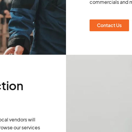
commercials and m
Contact Us
tion
ocal vendors will
rowse our services