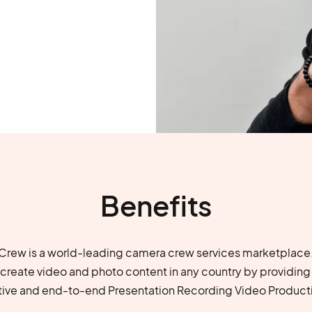
Benefits
rew is a world-leading camera crew services marketplace.
u create video and photo content in any country by providing
tive and end-to-end Presentation Recording Video Producti