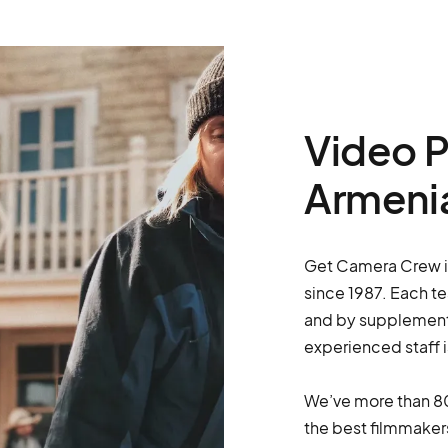
Video P
Armeni
Get Camera Crew is 
since 1987. Each t
and by supplementi
experienced staff i
We’ve more than 80
the best filmmakers