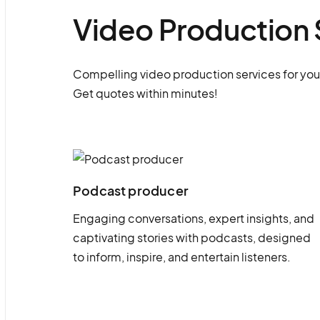
Video Production 
Compelling video production services for you
Get quotes within minutes!
Podcast producer
Engaging conversations, expert insights, and
captivating stories with podcasts, designed
to inform, inspire, and entertain listeners.