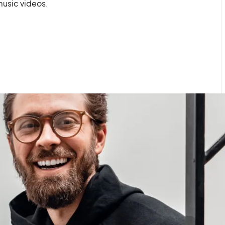
usic videos.