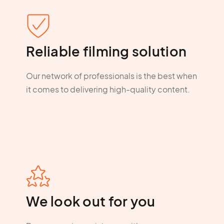
Reliable filming solution
Our network of professionals is the best when
it comes to delivering high-quality content.
We look out for you