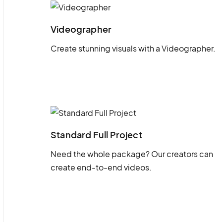
Videographer
Create stunning visuals with a Videographer.
Standard Full Project
Need the whole package? Our creators can
create end-to-end videos.