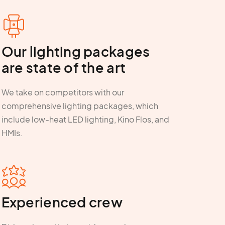
Our lighting packages
are state of the art
We take on competitors with our
comprehensive lighting packages, which
include low-heat LED lighting, Kino Flos, and
HMIs.
Experienced crew