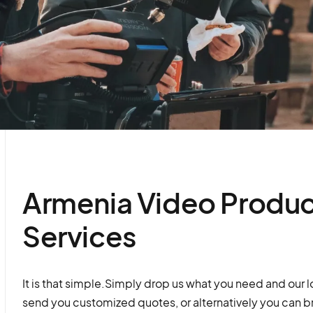
Armenia Video Produc
Services
It is that simple.Simply drop us what you need and our l
send you customized quotes, or alternatively you can b