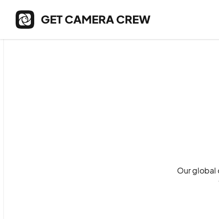
Our global 