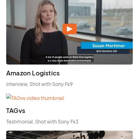
Amazon Logistics
Interview, Shot with Sony Fx9
TAGvs
Testimonial, Shot with Sony Fx3