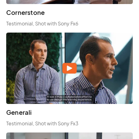
Cornerstone
Testimonial, Shot with Sony Fx6
Generali
Testimonial, Shot with Sony Fx3