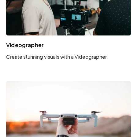
Videographer
Create stunning visuals with a Videographer.