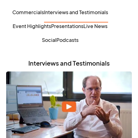
Commercials
Interviews and Testimonials
Event Highlights
Presentations
Live News
Social
Podcasts
Interviews and Testimonials