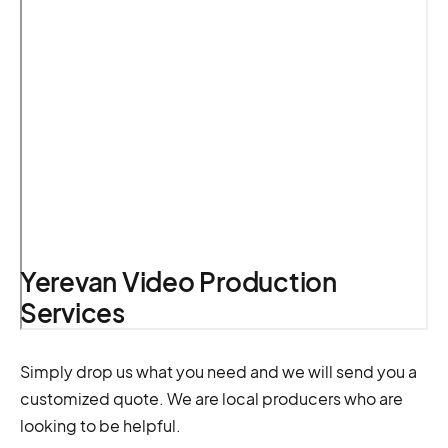
Yerevan Video Production
Services
Simply drop us what you need and we will send you a
customized quote. We are local producers who are
looking to be helpful.