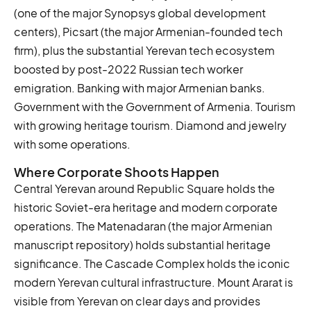
(one of the major Synopsys global development
centers), Picsart (the major Armenian-founded tech
firm), plus the substantial Yerevan tech ecosystem
boosted by post-2022 Russian tech worker
emigration. Banking with major Armenian banks.
Government with the Government of Armenia. Tourism
with growing heritage tourism. Diamond and jewelry
with some operations.
Where Corporate Shoots Happen
Central Yerevan around Republic Square holds the
historic Soviet-era heritage and modern corporate
operations. The Matenadaran (the major Armenian
manuscript repository) holds substantial heritage
significance. The Cascade Complex holds the iconic
modern Yerevan cultural infrastructure. Mount Ararat is
visible from Yerevan on clear days and provides