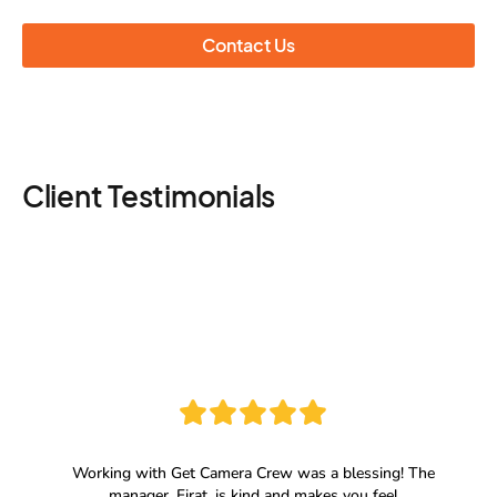
Contact Us
Client Testimonials