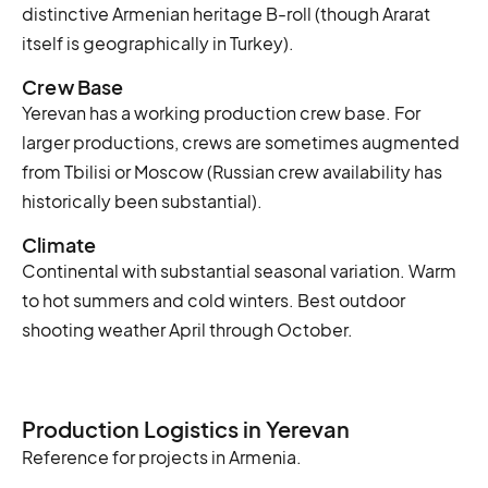
distinctive Armenian heritage B-roll (though Ararat
itself is geographically in Turkey).
Crew Base
Yerevan has a working production crew base. For
larger productions, crews are sometimes augmented
from Tbilisi or Moscow (Russian crew availability has
historically been substantial).
Climate
Continental with substantial seasonal variation. Warm
to hot summers and cold winters. Best outdoor
shooting weather April through October.
Production Logistics in Yerevan
Reference for projects in Armenia.