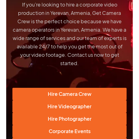
If you’re looking to hire a corporate video
production in Yerevan, Armenia, Get Camera
Crew is the perfect choice because we have
camera operators in Yerevan, Armenia
. We have a
wide range of services and our team of experts is
available 24/7 to help you get the most out of
your video footage. Contact us now to get
started.
Hire Camera Crew
Hire Videographer
Hire Photographer
Corporate Events