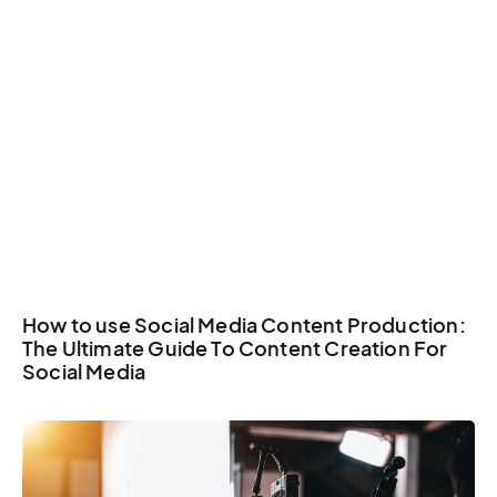
How to use Social Media Content Production:
The Ultimate Guide To Content Creation For
Social Media