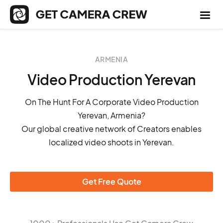
ARMENIA
Video Production Yerevan
On The Hunt For A Corporate Video Production
Yerevan, Armenia?
Our global creative network of Creators enables
localized video shoots in Yerevan.
Get Free Quote