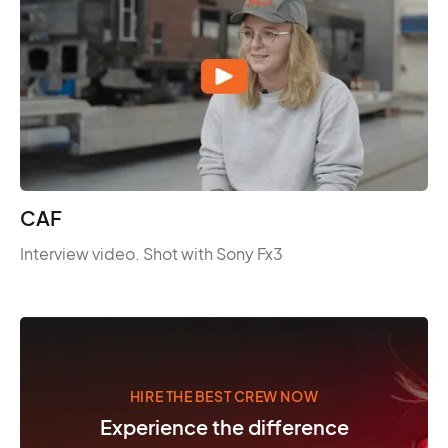
CAF
Interview video. Shot with Sony Fx3
HIRE THE BEST CREW NOW
Experience the difference