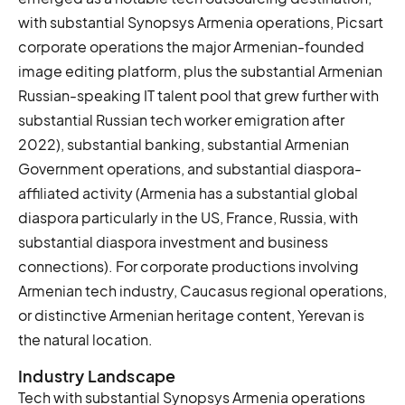
with substantial Synopsys Armenia operations, Picsart
corporate operations the major Armenian-founded
image editing platform, plus the substantial Armenian
Russian-speaking IT talent pool that grew further with
substantial Russian tech worker emigration after
2022), substantial banking, substantial Armenian
Government operations, and substantial diaspora-
affiliated activity (Armenia has a substantial global
diaspora particularly in the US, France, Russia, with
substantial diaspora investment and business
connections). For corporate productions involving
Armenian tech industry, Caucasus regional operations,
or distinctive Armenian heritage content, Yerevan is
the natural location.
Industry Landscape
Tech with substantial Synopsys Armenia operations