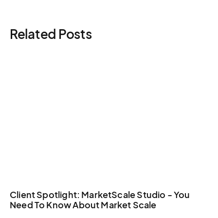
Here is a guide you
can check to understand the
Tbilisi crew augmentation logistics all benefit from
general costs.
dedicated production management.
Related Posts
Client Spotlight: MarketScale Studio - You
Need To Know About Market Scale