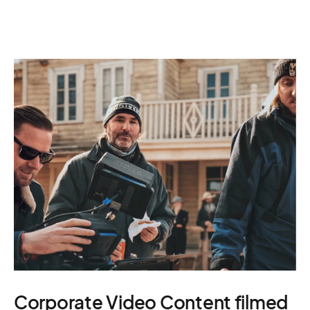
Corporate Video Content filmed