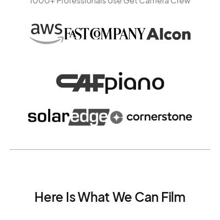
1000+ Professionals Use Get Camera Crew
Here Is What We Can Film