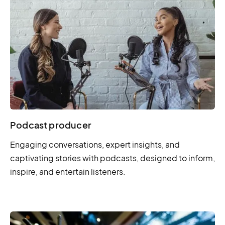
Podcast producer
Engaging conversations, expert insights, and
captivating stories with podcasts, designed to inform,
inspire, and entertain listeners.