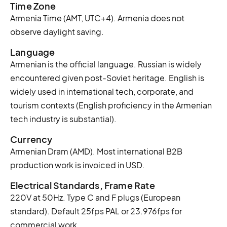
Time Zone
Armenia Time (AMT, UTC+4). Armenia does not
observe daylight saving.
Language
Armenian is the official language. Russian is widely
encountered given post-Soviet heritage. English is
widely used in international tech, corporate, and
tourism contexts (English proficiency in the Armenian
tech industry is substantial).
Currency
Armenian Dram (AMD). Most international B2B
production work is invoiced in USD.
Electrical Standards, Frame Rate
220V at 50Hz. Type C and F plugs (European
standard). Default 25fps PAL or 23.976fps for
commercial work.