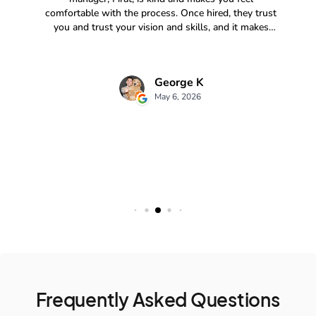
Frequently Asked Questions