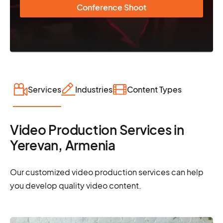
Conference Shoot
Services
Industries
Content Types
Video Production Services in
Yerevan, Armenia
Our customized video production services can help
you develop quality video content.