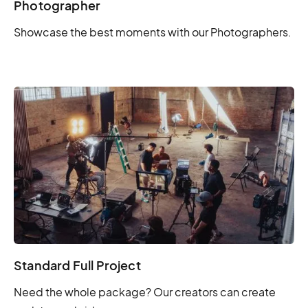
Photographer
Showcase the best moments with our Photographers.
Standard Full Project
Need the whole package? Our creators can create