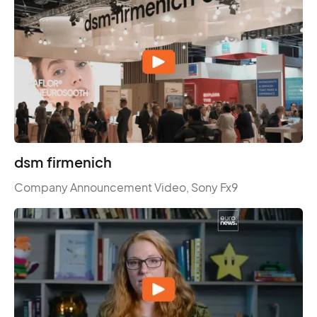
dsm firmenich
Company Announcement Video, Sony Fx9