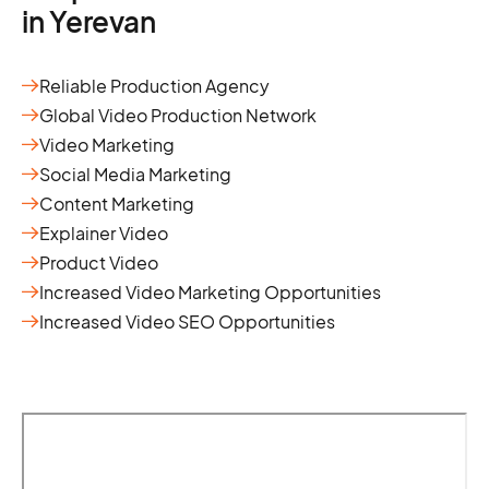
in Yerevan
Reliable Production Agency
Global Video Production Network
Video Marketing
Social Media Marketing
Content Marketing
Explainer Video
Product Video
Increased Video Marketing Opportunities
Increased Video SEO Opportunities