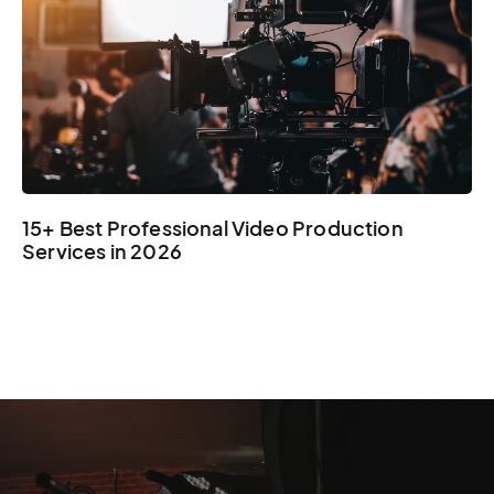
15+ Best Professional Video Production
Services in 2026