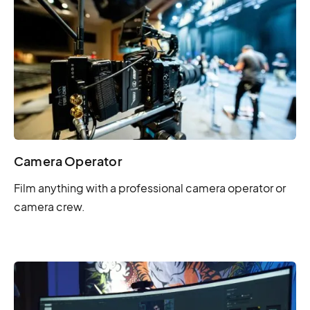
Camera Operator
Film anything with a professional camera operator or
camera crew.