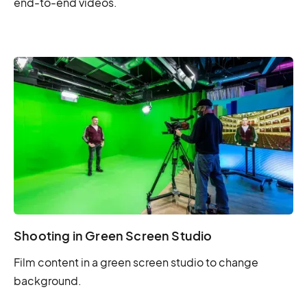
end-to-end videos.
Shooting in Green Screen Studio
Film content in a green screen studio to change
background.