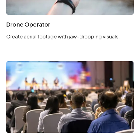
Drone Operator
Create aerial footage with jaw-dropping visuals.