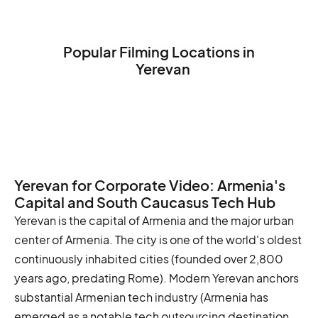
Popular Filming Locations in
Yerevan
Republic Square
Matenadaran
Erebuni Fortress
Yerevan for Corporate Video: Armenia's
Capital and South Caucasus Tech Hub
Yerevan is the capital of Armenia and the major urban
center of Armenia. The city is one of the world's oldest
continuously inhabited cities (founded over 2,800
years ago, predating Rome). Modern Yerevan anchors
substantial Armenian tech industry (Armenia has
emerged as a notable tech outsourcing destination,