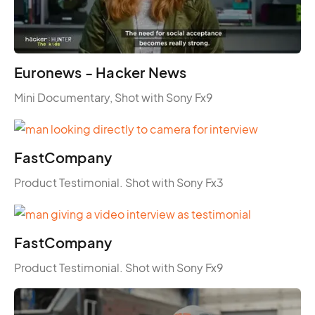
Euronews - Hacker News
Mini Documentary, Shot with Sony Fx9
FastCompany
Product Testimonial. Shot with Sony Fx3
FastCompany
Product Testimonial. Shot with Sony Fx9