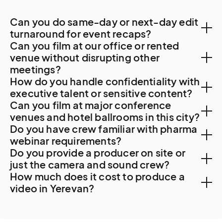
Can you do same-day or next-day edit
turnaround for event recaps?
Can you film at our office or rented
Yes. Local post-production capacity supports 48-
venue without disrupting other
meetings?
hour turnaround.
How do you handle confidentiality with
Yes. Yerevan corporate offices accommodate
executive talent or sensitive content?
Can you film at major conference
professional filming with advance coordination. For
NDAs are standard. For Synopsys client work content
venues and hotel ballrooms in this city?
Synopsys Armenia, Picsart, banking, or other major
Do you have crew familiar with pharma
(with substantial semiconductor IP sensitivities),
facility access, security clearance protocols apply.
Yes. Major Yerevan venues include the Marriott Armenia
webinar requirements?
Picsart strategic material, banking content, or other
Do you provide a producer on site or
Hotel Yerevan (the iconic central hotel on Republic
sensitive corporate material, additional protocols
Pharma activity in Yerevan is modest. The Yerevan
just the camera and sound crew?
Square), the Grand Hotel Yerevan, the Tufenkian
apply.
How much does it cost to produce a
State Medical University and the broader Armenian
Historic Yerevan Hotel, the Radisson Blu Hotel Yerevan,
We recommend a producer on most Yerevan projects.
video in Yerevan?
medical research community generate institutional
the Hyatt Place Yerevan, the Sundukyan Theatre, and
Synopsys or tech firm coordination, heritage area
healthcare content. Our crews follow client medical
the National Academic Theatre.
Cost really depends on what you would like to film.
work, multi-location productions across Armenia, and
legal review timelines.