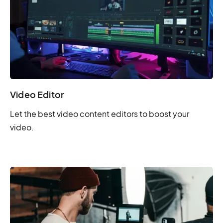
Video Editor
Let the best video content editors to boost your
video.