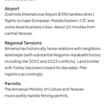
Airport
Zvartnots International Airport (EVN) handles direct
flights to major European, Middle Eastern, CIS, and
some Asian business cities. About 20 minutes from
central Yerevan.
Regional Tensions
Armenia has historically tense relations with neighbors
Azerbaijan (with substantial Nagorno-Karabakh history
including the 2020 and 2023 conflicts). Land border
with Turkey has been closed for decades. Plan
logistics accordingly.
Permits
The Armenian Ministry of Culture and Yerevan
municipality handle filming permits.