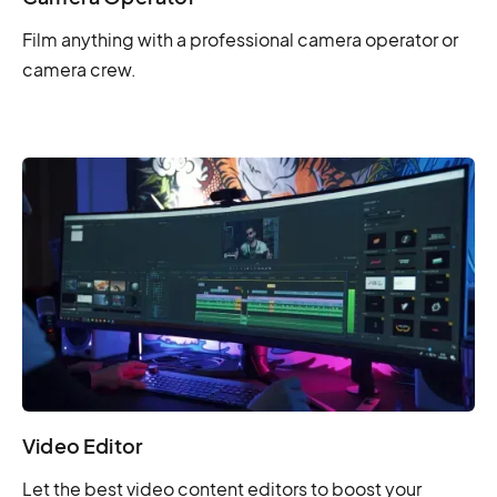
Film anything with a professional camera operator or
camera crew.
Video Editor
Let the best video content editors to boost your