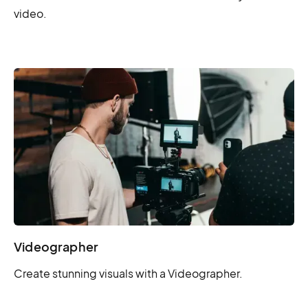
video.
Videographer
Create stunning visuals with a Videographer.