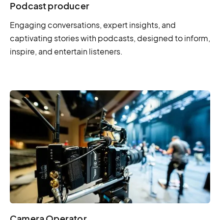
Podcast producer
Engaging conversations, expert insights, and
captivating stories with podcasts, designed to inform,
inspire, and entertain listeners.
Camera Operator