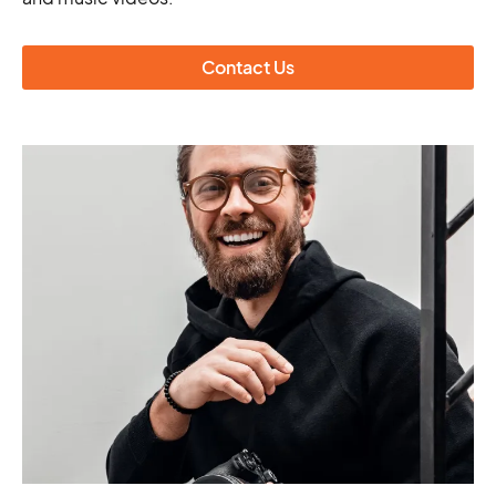
Contact Us