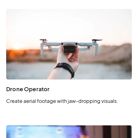
Drone Operator
Create aerial footage with jaw-dropping visuals.