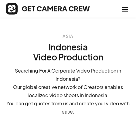
ASIA
Indonesia
Video Production
Searching For A Corporate Video Production in
Indonesia?
Our global creative network of Creators enables
localized video shoots in Indonesia.
You can get quotes from us and create your video with
ease.