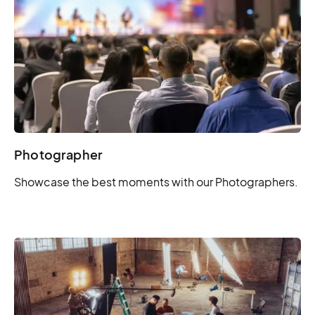
Photographer
Showcase the best moments with our Photographers.