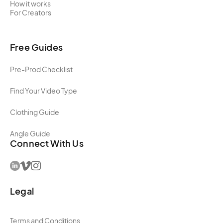
How it works
For Creators
Free Guides
Pre-Prod Checklist
Find Your Video Type
Clothing Guide
Angle Guide
Connect With Us
Legal
Terms and Conditions