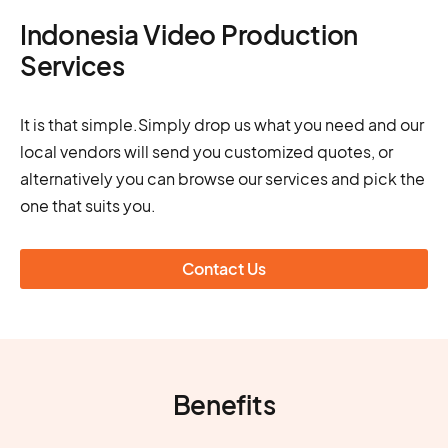
Indonesia Video Production
Services
It is that simple.Simply drop us what you need and our
local vendors will send you customized quotes, or
alternatively you can browse our services and pick the
one that suits you.
Contact Us
Benefits