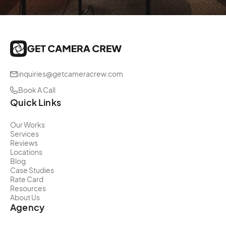
inquiries@getcameracrew.com
Book A Call
Quick Links
Our Works
Services
Reviews
Locations
Blog
Case Studies
Rate Card
Resources
About Us
Agency