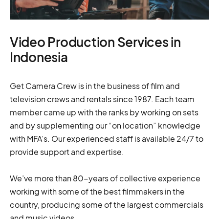
Video Production Services in
Indonesia
Get Camera Crew is in the business of film and
television crews and rentals since 1987. Each team
member came up with the ranks by working on sets
and by supplementing our “on location” knowledge
with MFA’s. Our experienced staff is available 24/7 to
provide support and expertise.
We’ve more than 80-years of collective experience
working with some of the best filmmakers in the
country, producing some of the largest commercials
and music videos.