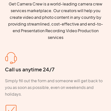
Get Camera Crew is a world-leading camera crew
services marketplace. Our creators will help you
create video and photo content in any country by
providing streamlined, cost-effective and end-to-
end Presentation Recording Video Production
services
Call us anytime 24/7
Simply fill out the form and someone will get back to
you as soon as possible, even on weekends and
holidays.