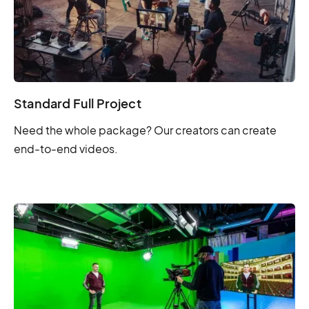
Standard Full Project
Need the whole package? Our creators can create
end-to-end videos.