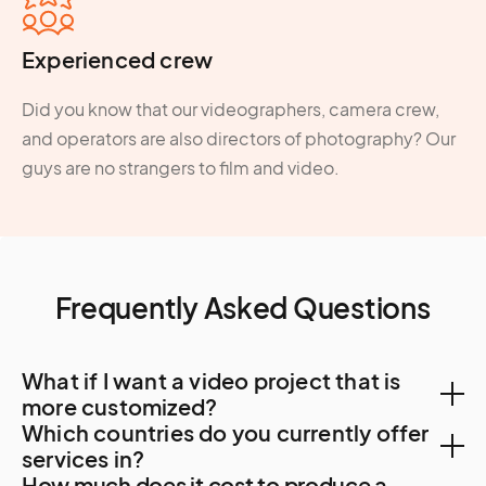
Experienced crew
Did you know that our videographers, camera crew,
and operators are also directors of photography? Our
guys are no strangers to film and video.
Frequently Asked Questions
What if I want a video project that is
more customized?
Which countries do you currently offer
You can create a custom project, let us know your
services in?
How much does it cost to produce a
needs. A Creator will be in touch to find out more