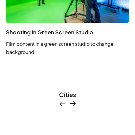
Shooting in Green Screen Studio
Film content in a green screen studio to change
background.
Cities