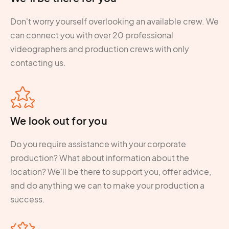
Don't worry yourself overlooking an available crew. We
can connect you with over 20 professional
videographers and production crews with only
contacting us.
We look out for you
Do you require assistance with your corporate
production? What about information about the
location? We'll be there to support you, offer advice,
and do anything we can to make your production a
success.