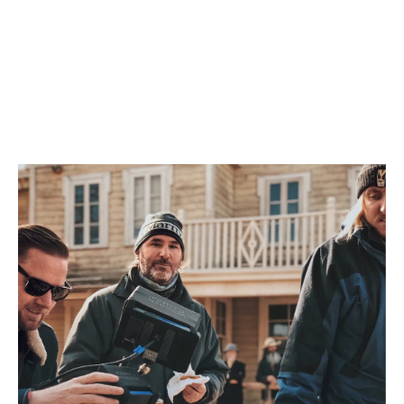
Bali
Surabaya