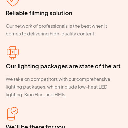
Reliable filming solution
Our network of professionals is the best when it
comes to delivering high-quality content.
Our lighting packages are state of the art
We take on competitors with our comprehensive
lighting packages, which include low-heat LED
lighting, Kino Flos, and HMIs.
We’ll be there for you