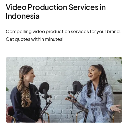
Video Production Services in
Indonesia
Compelling video production services for your brand.
Get quotes within minutes!