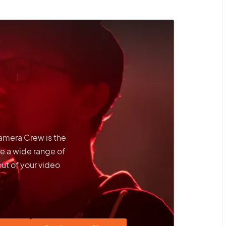
Camera Crew is the
e a wide range of
out of your video