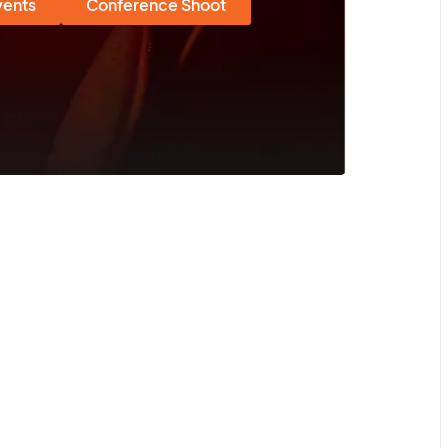
vents
Conference Shoot