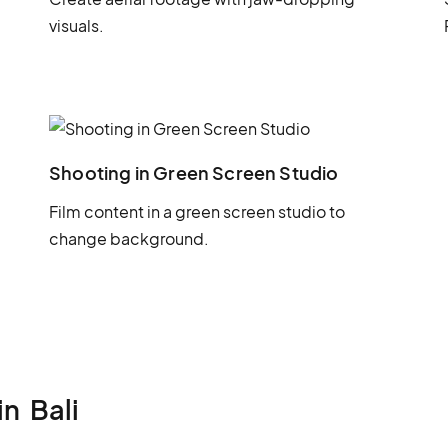
visuals.
Shooting in Green Screen Studio
Film content in a green screen studio to
change background.
in
Bali