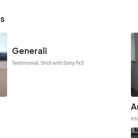
ls
Generali
Testimonial, Shot with Sony Fx3
A
Int