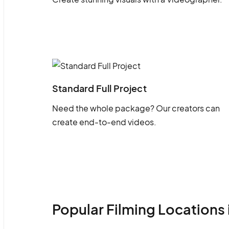
Standard Full Project
Need the whole package? Our creators can
create end-to-end videos.
Popular Filming Locations 