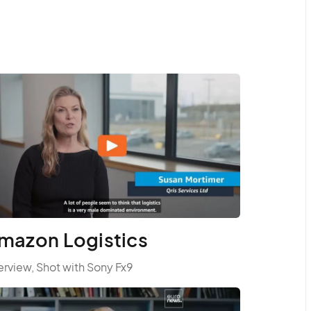
mazon Logistics
erview, Shot with Sony Fx9