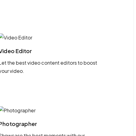
Video Editor
Let the best video content editors to boost
your video.
Photographer
Showcase the best moments with our