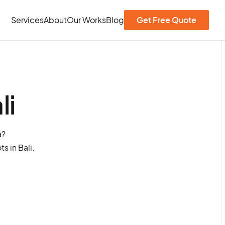
Services
About
Our Works
Blog
Get Free Quote
li
a?
s in Bali.