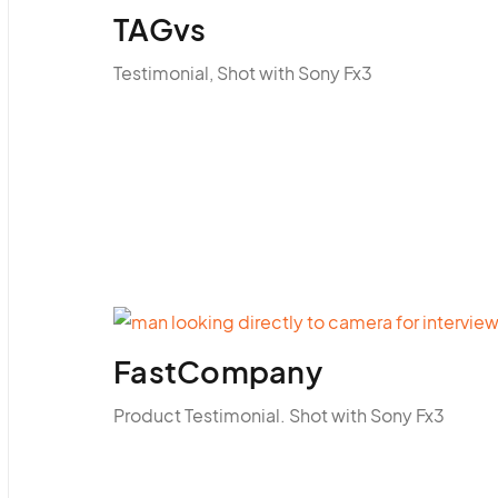
TAGvs
Testimonial, Shot with Sony Fx3
FastCompany
Product Testimonial. Shot with Sony Fx3