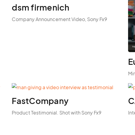
dsm firmenich
Company Announcement Video, Sony Fx9
E
Mi
FastCompany
C
Product Testimonial. Shot with Sony Fx9
Int