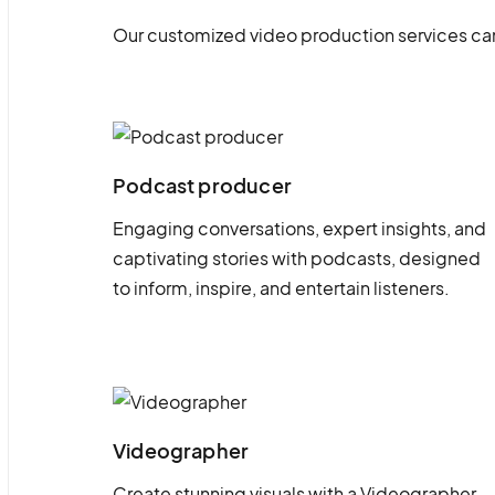
Our customized video production services can
Podcast producer
Engaging conversations, expert insights, and
captivating stories with podcasts, designed
to inform, inspire, and entertain listeners.
Videographer
Create stunning visuals with a Videographer.