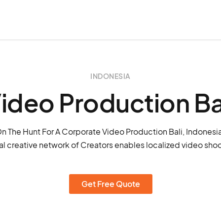
INDONESIA
ideo Production Ba
n The Hunt For A Corporate Video Production Bali, Indonesi
l creative network of Creators enables localized video shoot
Get Free Quote