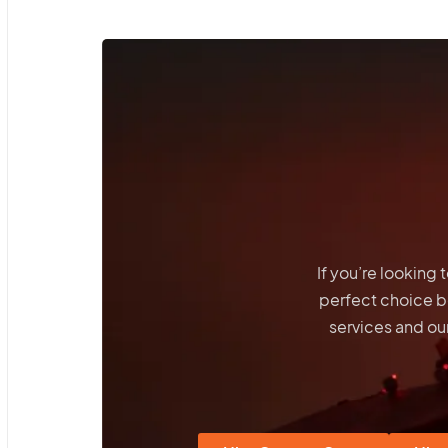
If you’re looking
perfect choice 
services and our