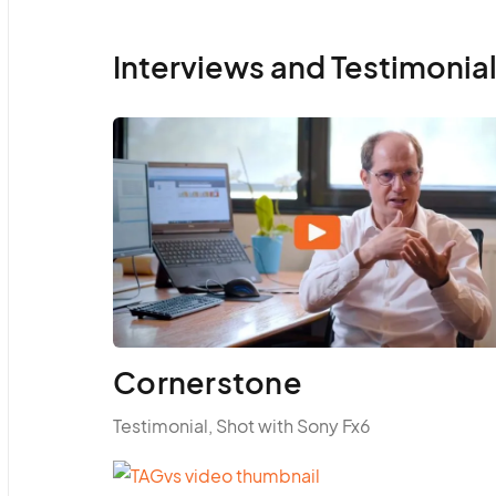
Interviews and Testimonia
Cornerstone
Testimonial, Shot with Sony Fx6