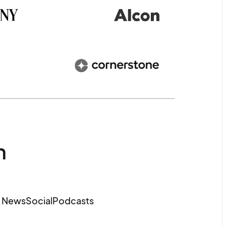
m
e News
Social
Podcasts