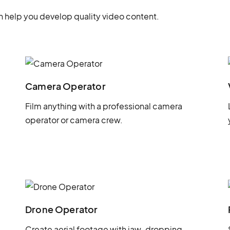
 help you develop quality video content.
Camera Operator
Film anything with a professional camera
operator or camera crew.
Drone Operator
Create aerial footage with jaw-dropping