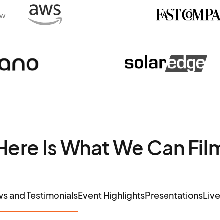
ew
Here Is What We Can Fil
ws and Testimonials
Event Highlights
Presentations
Liv