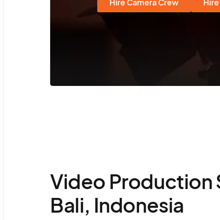
Hire Camera Crew
Hire
Video Production 
Bali, Indonesia