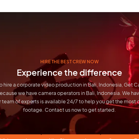
HIRE THE BEST CREW NOW
Experience the difference
 to hire a corporate video production in Bali, Indonesia, Get 
because we have
camera operators in Bali, Indonesia
. We hav
 team of experts is available 24/7 to help you get the most 
footage. Contact us now to get started.