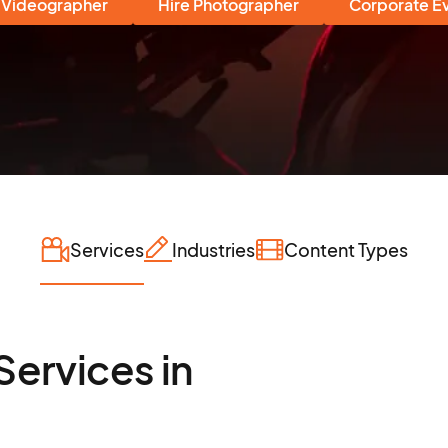
 Videographer
Hire Photographer
Corporate E
Services
Industries
Content Types
Services in