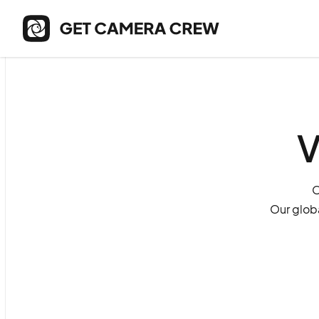
V
O
Our globa