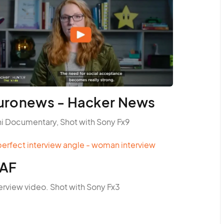
uronews - Hacker News
ni Documentary, Shot with Sony Fx9
AF
erview video. Shot with Sony Fx3