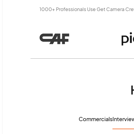
1000+ Professionals Use Get Camera Cr
Commercials
Intervie