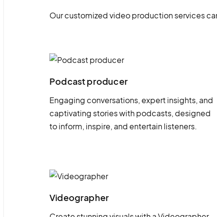
Our customized video production services can
Podcast producer
Engaging conversations, expert insights, and
captivating stories with podcasts, designed
to inform, inspire, and entertain listeners.
Videographer
Create stunning visuals with a Videographer.