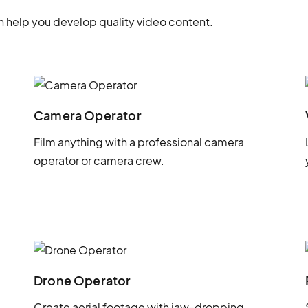
 help you develop quality video content.
Camera Operator
Film anything with a professional camera
operator or camera crew.
Drone Operator
Create aerial footage with jaw-dropping