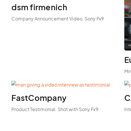
dsm firmenich
Company Announcement Video, Sony Fx9
E
Mi
FastCompany
C
Product Testimonial. Shot with Sony Fx9
Int