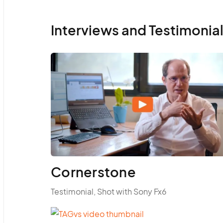
Interviews and Testimonia
Cornerstone
Testimonial, Shot with Sony Fx6