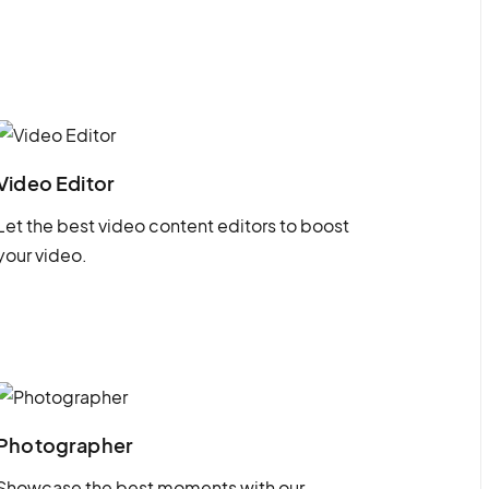
Video Editor
Let the best video content editors to boost
your video.
Photographer
Showcase the best moments with our