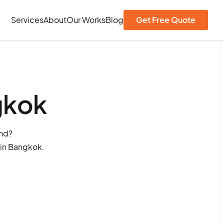
Services
About
Our Works
Blog
Get Free Quote
gkok
and?
 in Bangkok.