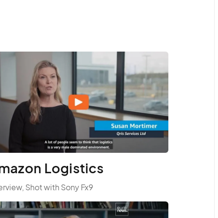
mazon Logistics
erview, Shot with Sony Fx9