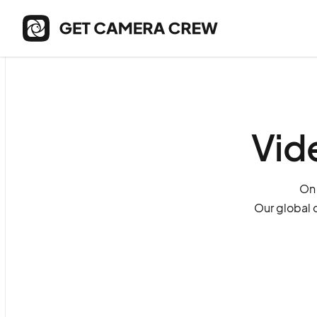
Vid
On 
Our global 