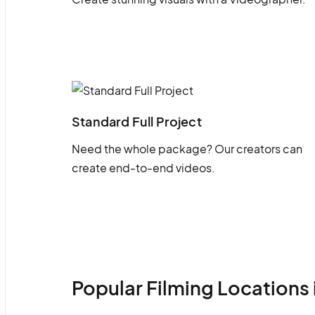
Standard Full Project
Need the whole package? Our creators can
create end-to-end videos.
Popular Filming Locations 