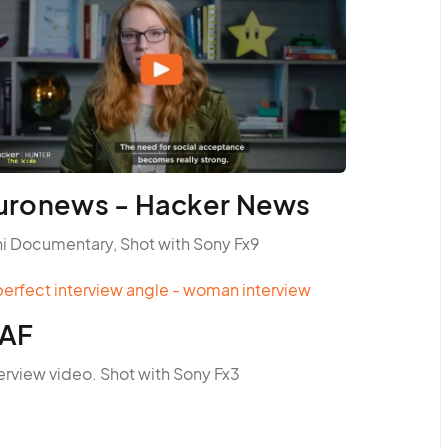
uronews - Hacker News
ni Documentary, Shot with Sony Fx9
AF
erview video. Shot with Sony Fx3