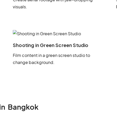
visuals.
Shooting in Green Screen Studio
Film content in a green screen studio to
change background.
in
Bangkok