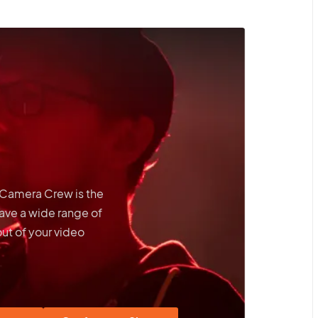
t Camera Crew is the
ave a wide range of
out of your video