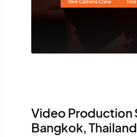
Hire Camera Crew
Hire
Video Production 
Bangkok, Thailand