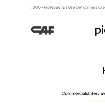
1000+ Professionals Use Get Camera Cr
Commercials
Intervie