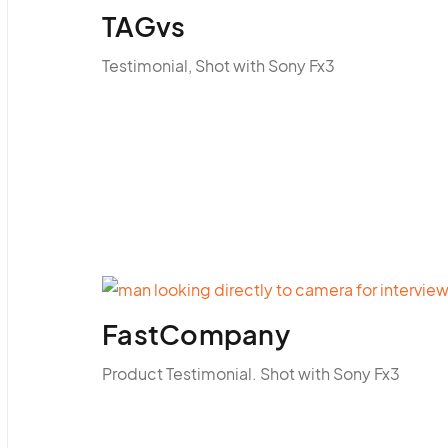
TAGvs
Testimonial, Shot with Sony Fx3
FastCompany
Product Testimonial. Shot with Sony Fx3