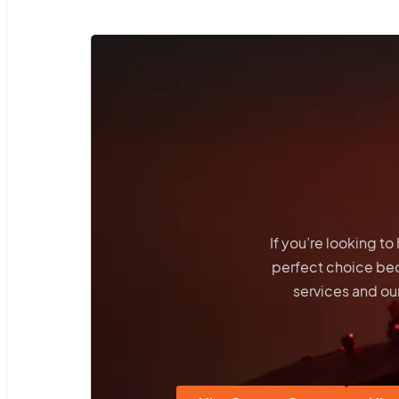
If you’re looking t
perfect choice be
services and our