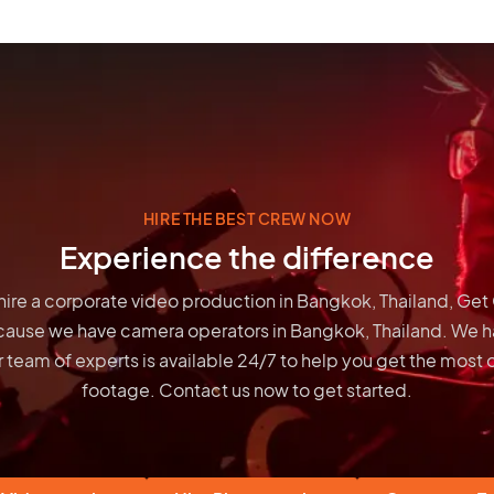
HIRE THE BEST CREW NOW
Experience the difference
o hire a corporate video production in Bangkok, Thailand, Ge
cause we have
camera operators in Bangkok, Thailand
. We h
 team of experts is available 24/7 to help you get the most 
footage. Contact us now to get started.