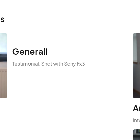
ls
Generali
Testimonial, Shot with Sony Fx3
A
Int