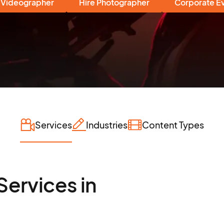
 Videographer
Hire Photographer
Corporate E
Services
Industries
Content Types
Services in