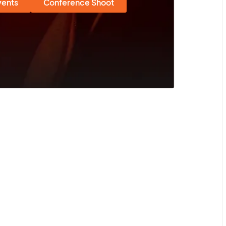
vents
Conference Shoot