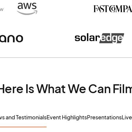
ew
Here Is What We Can Fil
ws and Testimonials
Event Highlights
Presentations
Liv