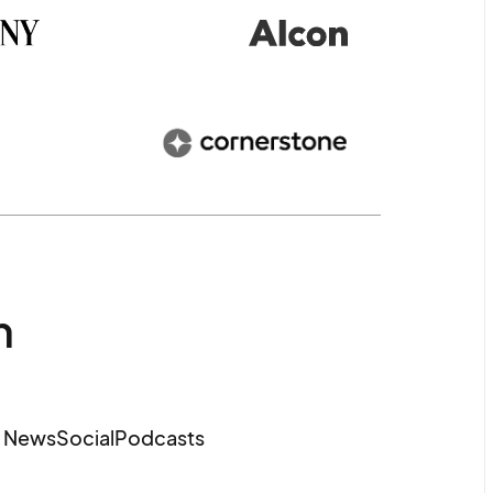
m
e News
Social
Podcasts