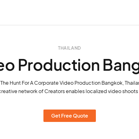
THAILAND
eo Production Ban
The Hunt For A Corporate Video Production Bangkok, Thail
creative network of Creators enables localized video shoots
Get Free Quote