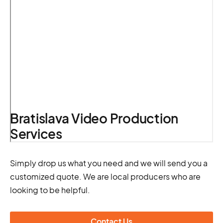
Bratislava Video Production
Services
Simply drop us what you need and we will send you a
customized quote. We are local producers who are
looking to be helpful.
Contact Us