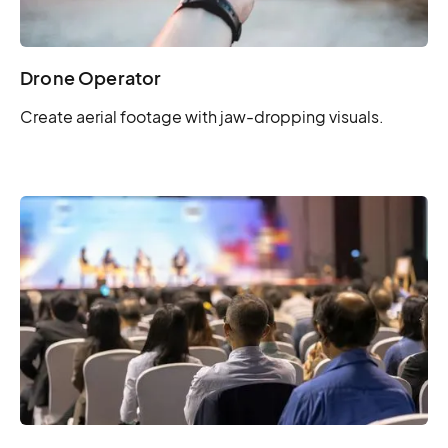
Drone Operator
Create aerial footage with jaw-dropping visuals.