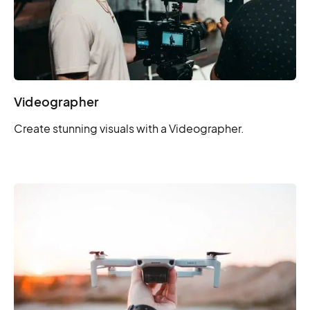
Videographer
Create stunning visuals with a Videographer.