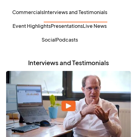
Commercials
Interviews and Testimonials
Event Highlights
Presentations
Live News
Social
Podcasts
Interviews and Testimonials