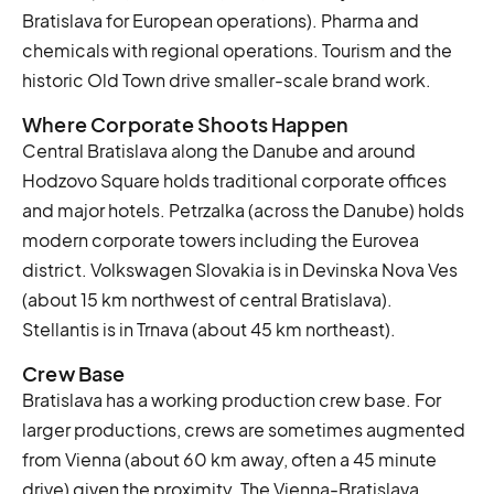
Bratislava for European operations). Pharma and
chemicals with regional operations. Tourism and the
historic Old Town drive smaller-scale brand work.
Where Corporate Shoots Happen
Central Bratislava along the Danube and around
Hodzovo Square holds traditional corporate offices
and major hotels. Petrzalka (across the Danube) holds
modern corporate towers including the Eurovea
district. Volkswagen Slovakia is in Devinska Nova Ves
(about 15 km northwest of central Bratislava).
Stellantis is in Trnava (about 45 km northeast).
Crew Base
Bratislava has a working production crew base. For
larger productions, crews are sometimes augmented
from Vienna (about 60 km away, often a 45 minute
drive) given the proximity. The Vienna-Bratislava