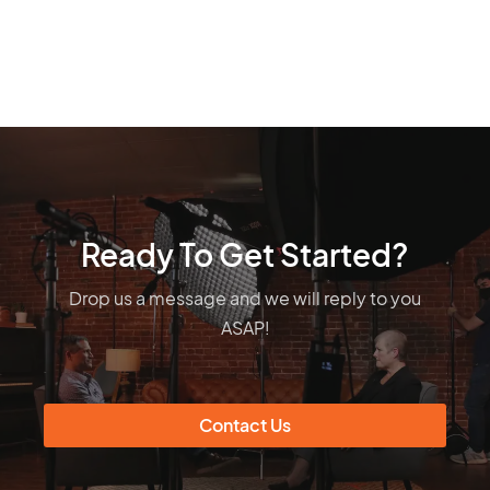
Ready To Get Started?
Drop us a message and we will reply to you
ASAP!
Contact Us