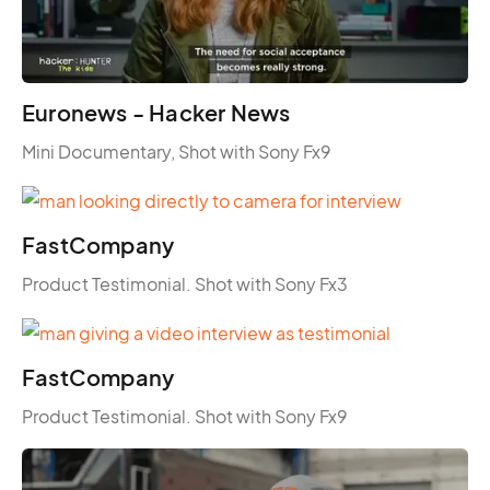
Euronews - Hacker News
Mini Documentary, Shot with Sony Fx9
FastCompany
Product Testimonial. Shot with Sony Fx3
FastCompany
Product Testimonial. Shot with Sony Fx9