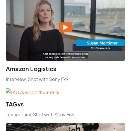
Amazon Logistics
Interview, Shot with Sony Fx9
TAGvs
Testimonial, Shot with Sony Fx3