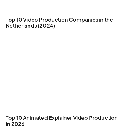
Top 10 Video Production Companies in the
Netherlands (2024)
Top 10 Animated Explainer Video Production
in 2026