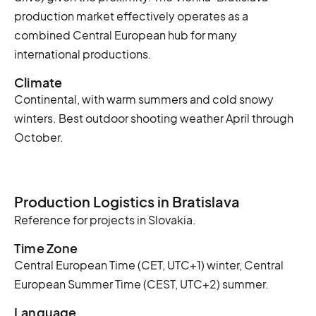
production market effectively operates as a
combined Central European hub for many
international productions.
Climate
Continental, with warm summers and cold snowy
winters. Best outdoor shooting weather April through
October.
Production Logistics in Bratislava
Reference for projects in Slovakia.
Time Zone
Central European Time (CET, UTC+1) winter, Central
European Summer Time (CEST, UTC+2) summer.
Language