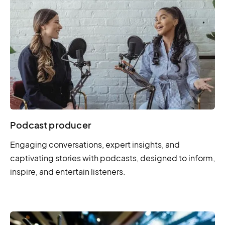
Podcast producer
Engaging conversations, expert insights, and
captivating stories with podcasts, designed to inform,
inspire, and entertain listeners.