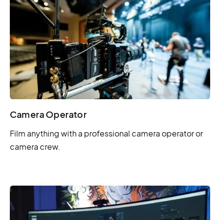
Camera Operator
Film anything with a professional camera operator or
camera crew.