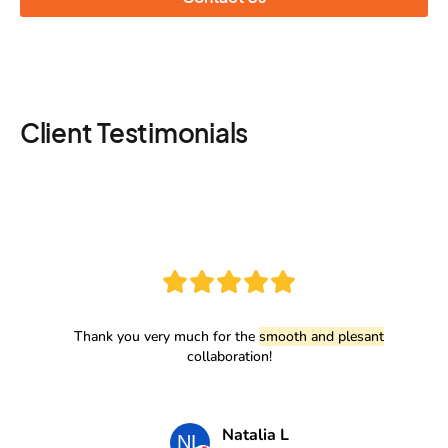
Client Testimonials