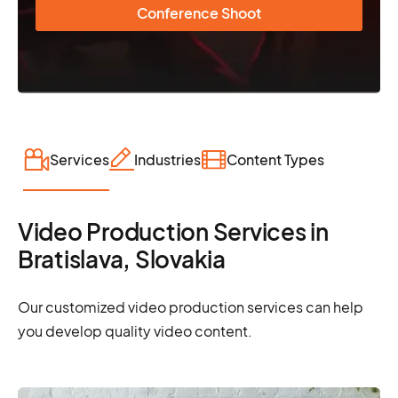
Conference Shoot
Services
Industries
Content Types
Video Production Services in
Bratislava, Slovakia
Our customized video production services can help
you develop quality video content.