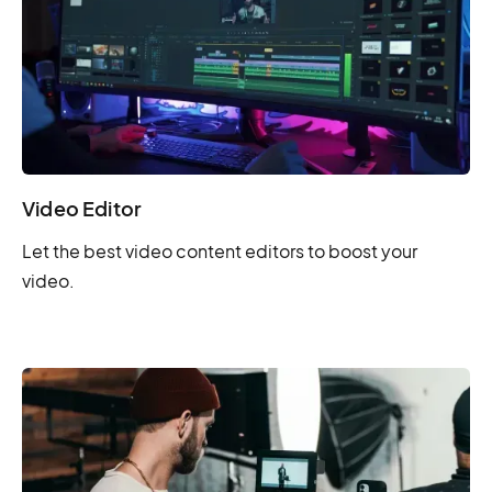
Video Editor
Let the best video content editors to boost your
video.