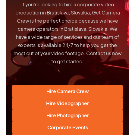
If you’re looking to hire a corporate video
production in Bratislava, Slovakia, Get Camera
Crew is the perfect choice because we have
camera operators in Bratislava, Slovakia
. We
have a wide range of services and our team of
experts is available 24/7 to help you get the
most out of your video footage. Contact us now
to get started.
Hire Camera Crew
Hire Videographer
Hire Photographer
Corporate Events