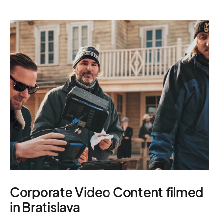
Corporate Video Content filmed
in Bratislava