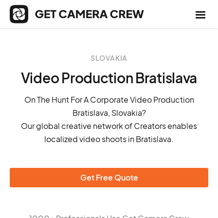
SLOVAKIA
Video Production Bratislava
On The Hunt For A Corporate Video Production
Bratislava, Slovakia?
Our global creative network of Creators enables
localized video shoots in Bratislava.
Get Free Quote