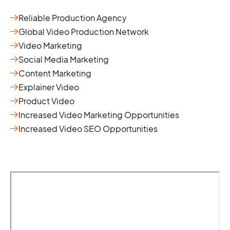
Reliable Production Agency
Global Video Production Network
Video Marketing
Social Media Marketing
Content Marketing
Explainer Video
Product Video
Increased Video Marketing Opportunities
Increased Video SEO Opportunities