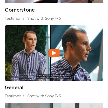
Cornerstone
Testimonial, Shot with Sony Fx6
Generali
Testimonial, Shot with Sony Fx3