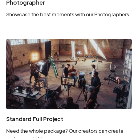
Photographer
Showcase the best moments with our Photographers.
Standard Full Project
Need the whole package? Our creators can create