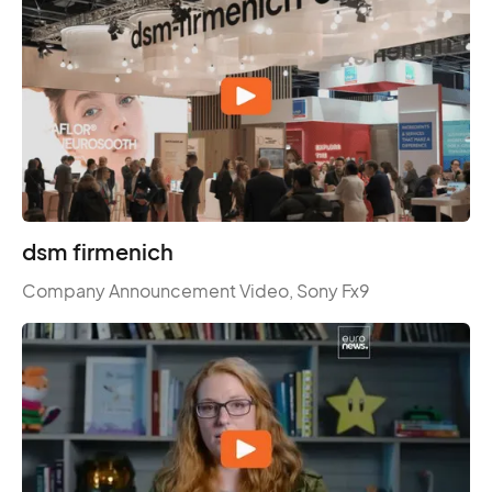
dsm firmenich
Company Announcement Video, Sony Fx9