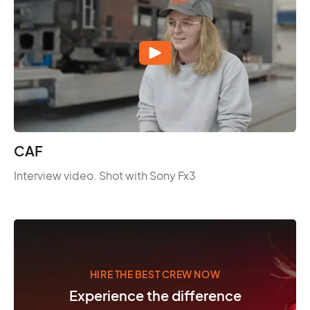
CAF
Interview video. Shot with Sony Fx3
HIRE THE BEST CREW NOW
Experience the difference