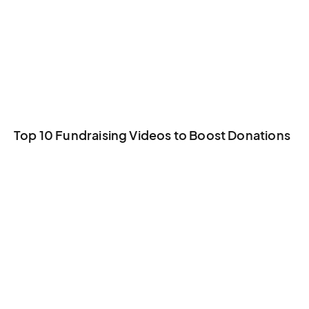
Top 10 Fundraising Videos to Boost Donations