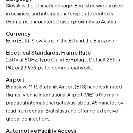
Slovak is the official language. English is widely used
in business and international corporate contexts.
German is encountered given proximity to Austria.
Currency
Euro (EUR). Slovakia is in the EU and the Eurozone.
Electrical Standards, Frame Rate
230V at 50Hz. Type C and E/F plugs. Default 25fps
PAL or 23.976fps for commercial work.
Airport
Bratislava M.R. Stefanik Airport (BTS) handles limited
flights. Vienna International Airport (VIE) is the main
practical international gateway, about 45 minutes by
road from central Bratislava and offering extensive
global connections.
Automotive Facility Access