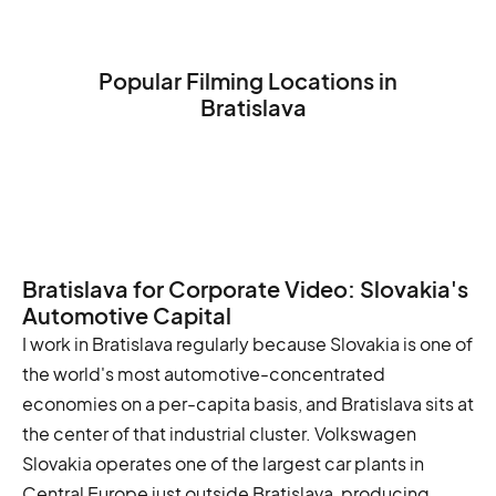
Popular Filming Locations in
Bratislava
The Bratislava Castle
The St. Martin's Cathedral
The Michael's Gate
Bratislava for Corporate Video: Slovakia's
Automotive Capital
I work in Bratislava regularly because Slovakia is one of
the world's most automotive-concentrated
economies on a per-capita basis, and Bratislava sits at
the center of that industrial cluster. Volkswagen
Slovakia operates one of the largest car plants in
Central Europe just outside Bratislava, producing