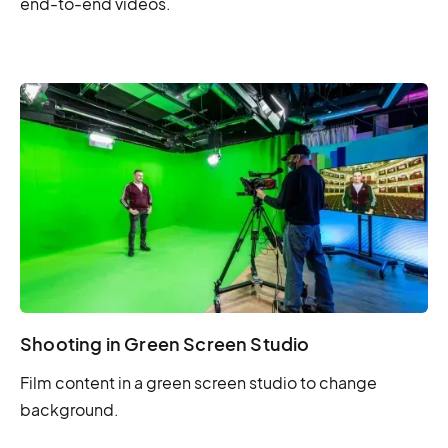
end-to-end videos.
Shooting in Green Screen Studio
Film content in a green screen studio to change
background.