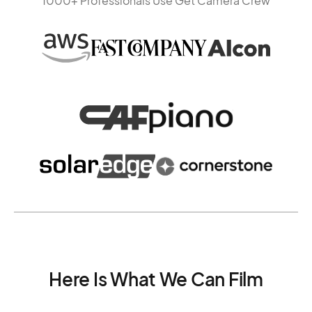
1000+ Professionals Use Get Camera Crew
Here Is What We Can Film