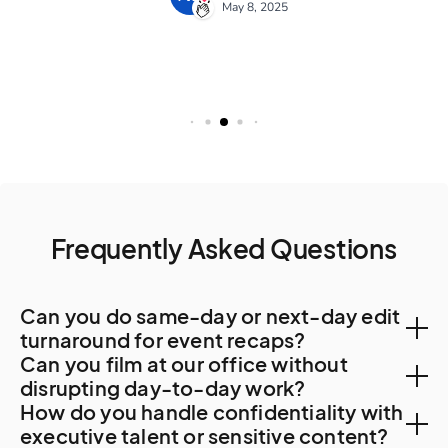
Frequently Asked Questions
Can you do same-day or next-day edit
turnaround for event recaps?
Can you film at our office without
Yes. Local post-production capacity supports 48-
disrupting day-to-day work?
How do you handle confidentiality with
hour turnaround. For faster delivery or specialty work,
Yes. Bratislava corporate offices accommodate
executive talent or sensitive content?
Vienna post-production resources are sometimes