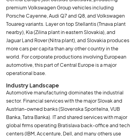
premium Volkswagen Group vehicles including
Porsche Cayenne, Audi Q7 and Q8, and Volkswagen
Touareg variants. Layer on top Stellantis (Trnava plant
nearby), Kia (Zilina plant in eastern Slovakia), and
Jaguar Land Rover (Nitra plant), and Slovakia produces
more cars per capita than any other country in the
world. For corporate productions involving European
automotive, this part of Central Europe is a major
operational base.
Industry Landscape
Automotive manufacturing dominates the industrial
sector. Financial services with the major Slovak and
Austrian-owned banks (Slovenska Sporitelna, VUB
Banka, Tatra Banka). IT and shared services with major
global firms operating Bratislava back-office and tech
centers (IBM, Accenture, Dell, and many others use