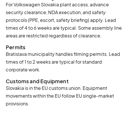
For Volkswagen Slovakia plant access, advance
security clearance, NDA execution, and safety
protocols (PPE, escort, safety briefing) apply. Lead
times of 4 to 6 weeks are typical. Some assembly line
areas are restricted regardless of clearance.
Permits
Bratislava municipality handles filming permits. Lead
times of 1 to 2 weeks are typical for standard
corporate work.
Customs and Equipment
Slovakia is in the EU customs union. Equipment
movements within the EU follow EU single-market
provisions.