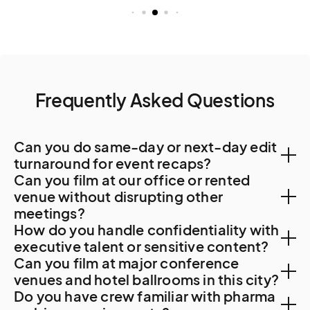
Frequently Asked Questions
Can you do same-day or next-day edit
turnaround for event recaps?
Can you film at our office or rented
Yes. Local post-production capacity supports 48-
venue without disrupting other
meetings?
hour turnaround. For specialty work, Quito or Bogota
How do you handle confidentiality with
resources are sometimes used.
Yes. Guayaquil corporate offices accommodate
executive talent or sensitive content?
Can you film at major conference
professional filming with advance coordination. For
NDAs are standard. For banking strategic content,
venues and hotel ballrooms in this city?
Banco Guayaquil, port operations, or other major
Do you have crew familiar with pharma
agribusiness commercial sensitive material, or other
facility access, security clearance protocols apply.