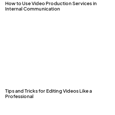
How to Use Video Production Services in
Internal Communication
Tips and Tricks for Editing Videos Like a
Professional