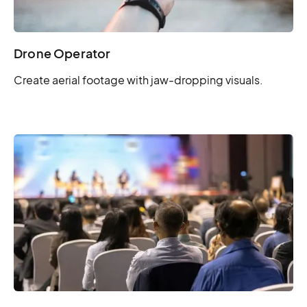
Drone Operator
Create aerial footage with jaw-dropping visuals.