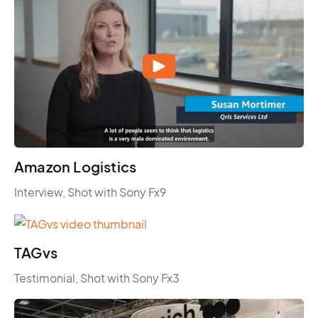
Amazon Logistics
Interview, Shot with Sony Fx9
TAGvs
Testimonial, Shot with Sony Fx3