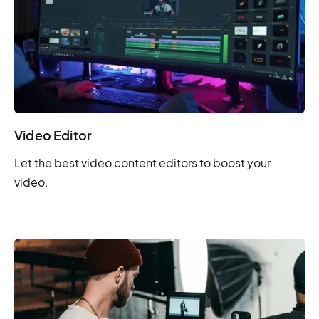
Video Editor
Let the best video content editors to boost your
video.