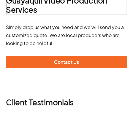
Guayaquil Video Production
Services
Simply drop us what you need and we will send you a
customized quote. We are local producers who are
looking to be helpful.
Contact Us
Client Testimonials