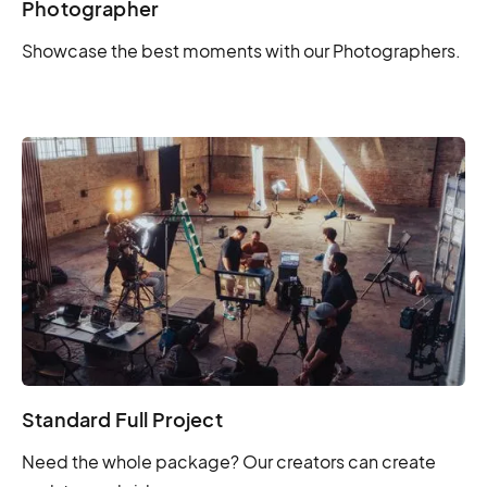
Photographer
Showcase the best moments with our Photographers.
Standard Full Project
Need the whole package? Our creators can create