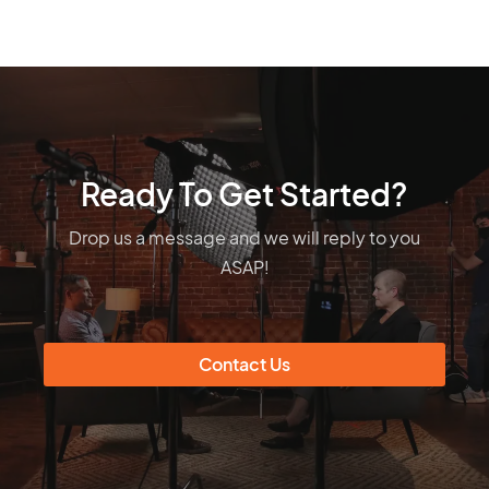
Ready To Get Started?
Drop us a message and we will reply to you
ASAP!
Contact Us