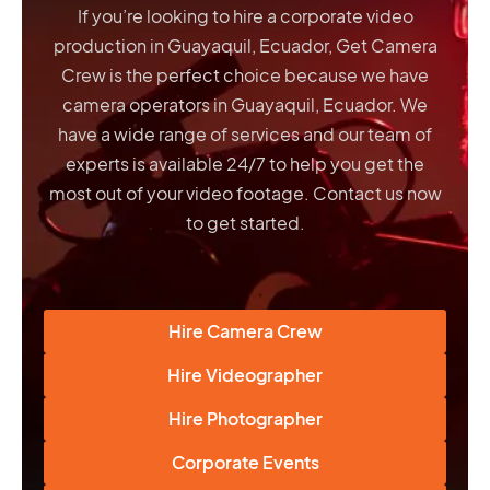
If you’re looking to hire a corporate video
production in Guayaquil, Ecuador, Get Camera
Crew is the perfect choice because we have
camera operators in Guayaquil, Ecuador
. We
have a wide range of services and our team of
experts is available 24/7 to help you get the
most out of your video footage. Contact us now
to get started.
Hire Camera Crew
Hire Videographer
Hire Photographer
Corporate Events