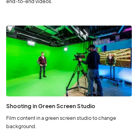
end-to-end videos.
Shooting in Green Screen Studio
Film content in a green screen studio to change
background.