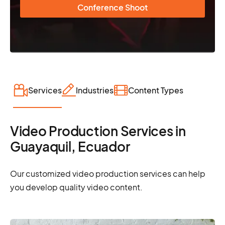
Conference Shoot
Services
Industries
Content Types
Video Production Services in
Guayaquil, Ecuador
Our customized video production services can help
you develop quality video content.