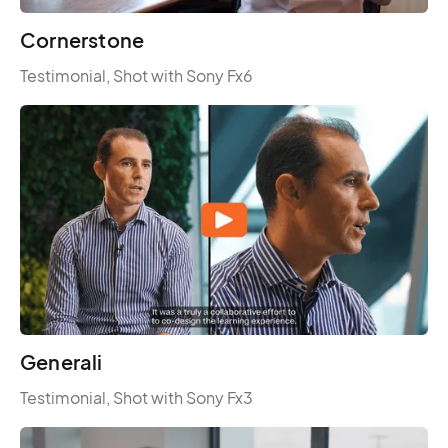
Cornerstone
Testimonial, Shot with Sony Fx6
Generali
Testimonial, Shot with Sony Fx3