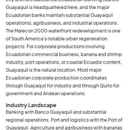
Guayaquil is headquartered here, and the major
Ecuadorian banks maintain substantial Guayaquil
operations), agribusiness, and industrial operations.
The Malecon 2000 waterfront redevelopment is one
of South America's notable urban regeneration
projects. For corporate productions involving
Ecuadorian commercial business, banana and shrimp
industry, port operations, or coastal Ecuador content,
Guayaquil is the natural location. Most major
Ecuadorian corporate production coordinates
through Guayaquil for industry and through Quito for
government and Andean operations.
Industry Landscape
Banking with Banco Guayaquil and substantial
regional operations. Port and logistics with the Port of
Guayaquil. Agriculture and agribusiness with bananas