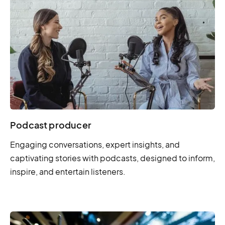
Podcast producer
Engaging conversations, expert insights, and
captivating stories with podcasts, designed to inform,
inspire, and entertain listeners.