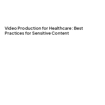
Video Production for Healthcare: Best
Practices for Sensitive Content