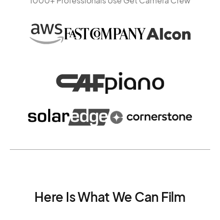
1000+ Professionals Use Get Camera Crew
Here Is What We Can Film