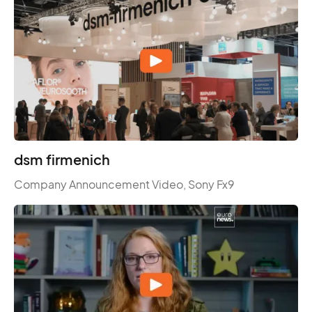
dsm firmenich
Company Announcement Video, Sony Fx9