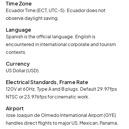
Time Zone
Ecuador Time (ECT, UTC-5). Ecuador does not
observe daylight saving.
Language
Spanish is the official language. English is
encountered in international corporate and tourism
contexts.
Currency
US Dollar (USD).
Electrical Standards, Frame Rate
120V at 60Hz. Type A and B plugs. Default 29.97fps
NTSC or 23.976fps for cinematic work.
Airport
Jose Joaquin de Olmedo International Airport (GYE)
handles direct flights to major US, Mexican, Panama,