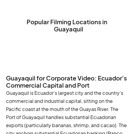
Popular Filming Locations in
Guayaquil
The Malecón 2000
The Cerro Santa Ana
The Parque de las Iguanas
Guayaquil for Corporate Video: Ecuador's
Commercial Capital and Port
Guayaquil is Ecuador's largest city and the country's
commercial and industrial capital, sitting on the
Pacific coast at the mouth of the Guayas River. The
Port of Guayaquil handles substantial Ecuadorian
exports (particularly bananas, shrimp, and cacao). The
city anchors substantial Ecuadorian banking (Banco