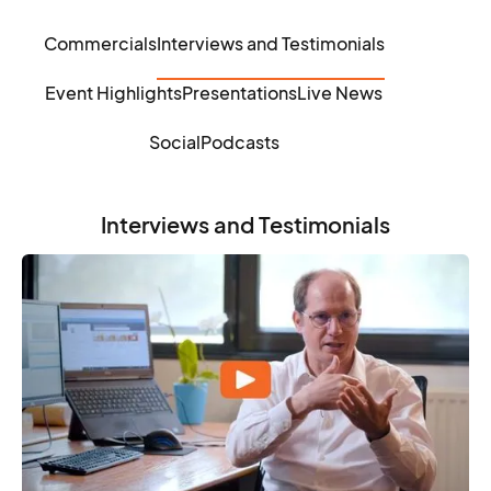
Commercials
Interviews and Testimonials
Event Highlights
Presentations
Live News
Social
Podcasts
Interviews and Testimonials