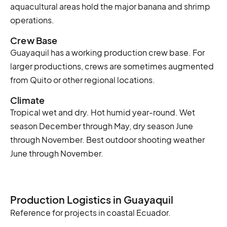
aquacultural areas hold the major banana and shrimp
operations.
Crew Base
Guayaquil has a working production crew base. For
larger productions, crews are sometimes augmented
from Quito or other regional locations.
Climate
Tropical wet and dry. Hot humid year-round. Wet
season December through May, dry season June
through November. Best outdoor shooting weather
June through November.
Production Logistics in Guayaquil
Reference for projects in coastal Ecuador.