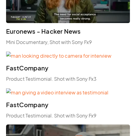
Euronews - Hacker News
Mini Documentary, Shot with Sony Fx9
FastCompany
Product Testimonial. Shot with Sony Fx3
FastCompany
Product Testimonial. Shot with Sony Fx9