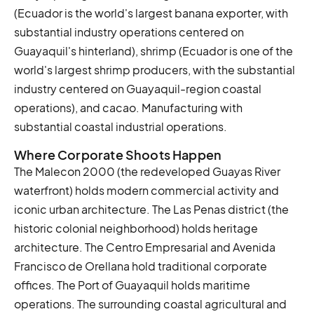
(Ecuador is the world's largest banana exporter, with
substantial industry operations centered on
Guayaquil's hinterland), shrimp (Ecuador is one of the
world's largest shrimp producers, with the substantial
industry centered on Guayaquil-region coastal
operations), and cacao. Manufacturing with
substantial coastal industrial operations.
Where Corporate Shoots Happen
The Malecon 2000 (the redeveloped Guayas River
waterfront) holds modern commercial activity and
iconic urban architecture. The Las Penas district (the
historic colonial neighborhood) holds heritage
architecture. The Centro Empresarial and Avenida
Francisco de Orellana hold traditional corporate
offices. The Port of Guayaquil holds maritime
operations. The surrounding coastal agricultural and