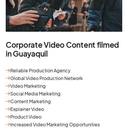
Corporate Video Content filmed
in Guayaquil
Reliable Production Agency
Global Video Production Network
Video Marketing
Social Media Marketing
Content Marketing
Explainer Video
Product Video
Increased Video Marketing Opportunities