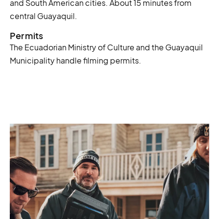
and South American cities. About 15 minutes from
central Guayaquil.
Permits
The Ecuadorian Ministry of Culture and the Guayaquil
Municipality handle filming permits.