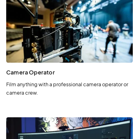
Camera Operator
Film anything with a professional camera operator or
camera crew.