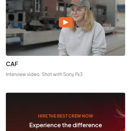
CAF
Interview video. Shot with Sony Fx3
HIRE THE BEST CREW NOW
Experience the difference