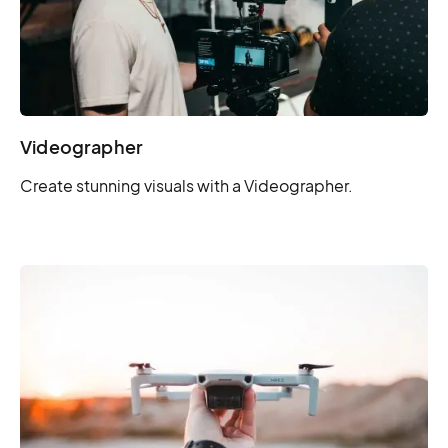
Videographer
Create stunning visuals with a Videographer.