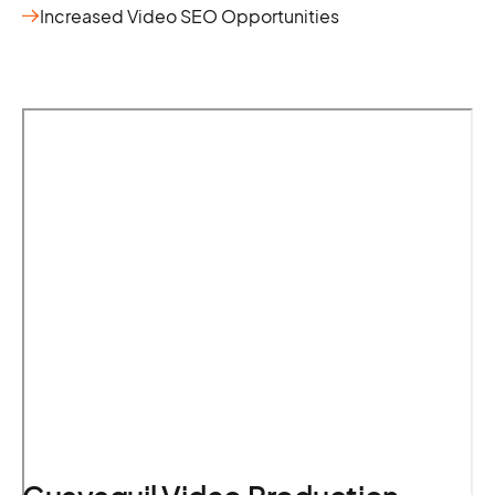
Increased Video SEO Opportunities