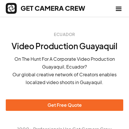
ECUADOR
Video Production Guayaquil
On The Hunt For A Corporate Video Production
Guayaquil, Ecuador?
Our global creative network of Creators enables
localized video shoots in Guayaquil.
Get Free Quote