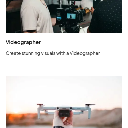
Videographer
Create stunning visuals with a Videographer.