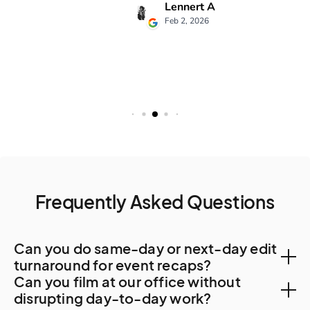
Frequently Asked Questions
Can you do same-day or next-day edit
turnaround for event recaps?
Can you film at our office without
Yes. Hong Kong post-production capacity is
disrupting day-to-day work?