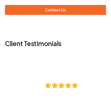
Contact Us
Client Testimonials