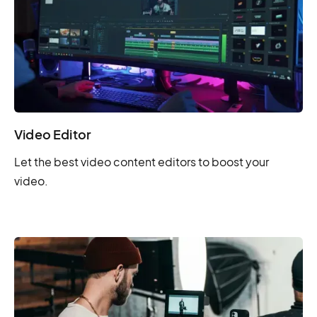
Video Editor
Let the best video content editors to boost your
video.