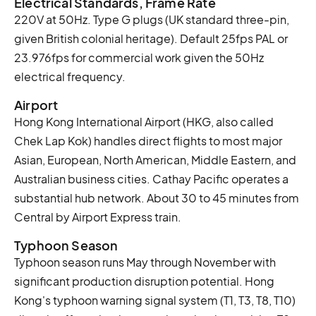
Electrical Standards, Frame Rate
220V at 50Hz. Type G plugs (UK standard three-pin,
given British colonial heritage). Default 25fps PAL or
23.976fps for commercial work given the 50Hz
electrical frequency.
Airport
Hong Kong International Airport (HKG, also called
Chek Lap Kok) handles direct flights to most major
Asian, European, North American, Middle Eastern, and
Australian business cities. Cathay Pacific operates a
substantial hub network. About 30 to 45 minutes from
Central by Airport Express train.
Typhoon Season
Typhoon season runs May through November with
significant production disruption potential. Hong
Kong's typhoon warning signal system (T1, T3, T8, T10)