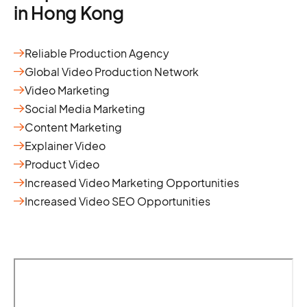
in Hong Kong
Reliable Production Agency
Global Video Production Network
Video Marketing
Social Media Marketing
Content Marketing
Explainer Video
Product Video
Increased Video Marketing Opportunities
Increased Video SEO Opportunities