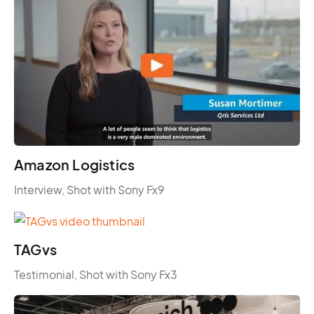
Amazon Logistics
Interview, Shot with Sony Fx9
TAGvs
Testimonial, Shot with Sony Fx3