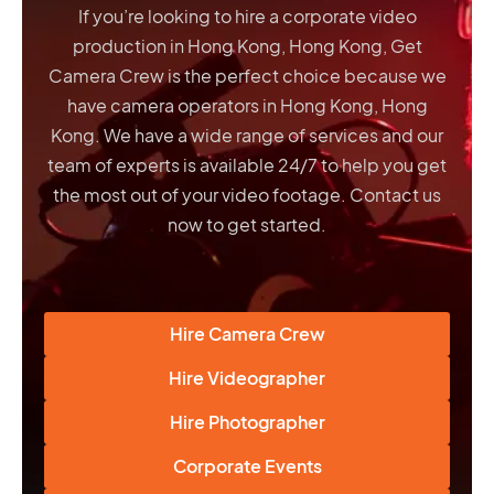
If you’re looking to hire a corporate video
production in Hong Kong, Hong Kong, Get
Camera Crew is the perfect choice because we
have
camera operators in Hong Kong, Hong
Kong
. We have a wide range of services and our
team of experts is available 24/7 to help you get
the most out of your video footage. Contact us
now to get started.
Hire Camera Crew
Hire Videographer
Hire Photographer
Corporate Events