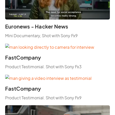
Euronews - Hacker News
Mini Documentary, Shot with Sony Fx9
FastCompany
Product Testimonial. Shot with Sony Fx3
FastCompany
Product Testimonial. Shot with Sony Fx9