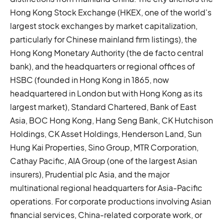
Hong Kong Stock Exchange (HKEX, one of the world's
largest stock exchanges by market capitalization,
particularly for Chinese mainland firm listings), the
Hong Kong Monetary Authority (the de facto central
bank), and the headquarters or regional offices of
HSBC (founded in Hong Kong in 1865, now
headquartered in London but with Hong Kong as its
largest market), Standard Chartered, Bank of East
Asia, BOC Hong Kong, Hang Seng Bank, CK Hutchison
Holdings, CK Asset Holdings, Henderson Land, Sun
Hung Kai Properties, Sino Group, MTR Corporation,
Cathay Pacific, AIA Group (one of the largest Asian
insurers), Prudential plc Asia, and the major
multinational regional headquarters for Asia-Pacific
operations. For corporate productions involving Asian
financial services, China-related corporate work, or