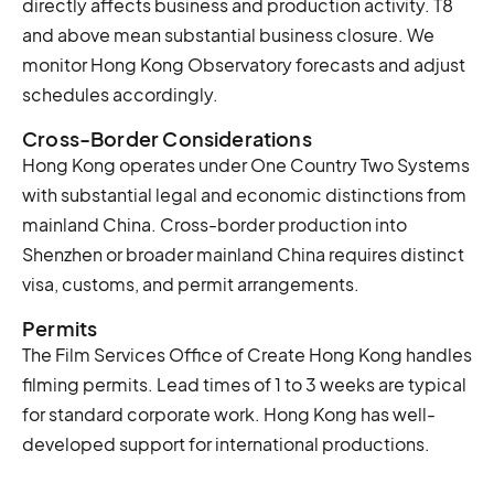
directly affects business and production activity. T8
and above mean substantial business closure. We
monitor Hong Kong Observatory forecasts and adjust
schedules accordingly.
Cross-Border Considerations
Hong Kong operates under One Country Two Systems
with substantial legal and economic distinctions from
mainland China. Cross-border production into
Shenzhen or broader mainland China requires distinct
visa, customs, and permit arrangements.
Permits
The Film Services Office of Create Hong Kong handles
filming permits. Lead times of 1 to 3 weeks are typical
for standard corporate work. Hong Kong has well-
developed support for international productions.