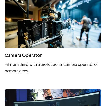
Camera Operator
Film anything with a professional camera operator or
camera crew.