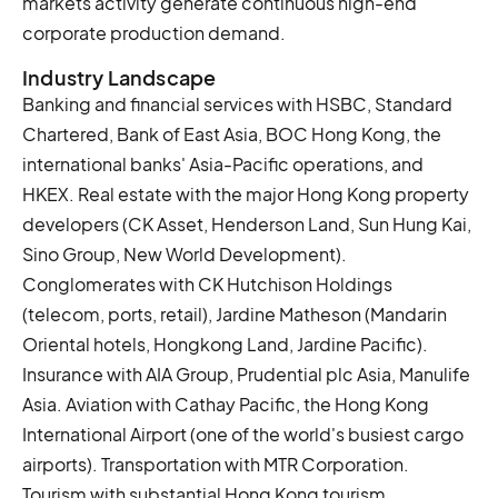
markets activity generate continuous high-end
corporate production demand.
Industry Landscape
Banking and financial services with HSBC, Standard
Chartered, Bank of East Asia, BOC Hong Kong, the
international banks' Asia-Pacific operations, and
HKEX. Real estate with the major Hong Kong property
developers (CK Asset, Henderson Land, Sun Hung Kai,
Sino Group, New World Development).
Conglomerates with CK Hutchison Holdings
(telecom, ports, retail), Jardine Matheson (Mandarin
Oriental hotels, Hongkong Land, Jardine Pacific).
Insurance with AIA Group, Prudential plc Asia, Manulife
Asia. Aviation with Cathay Pacific, the Hong Kong
International Airport (one of the world's busiest cargo
airports). Transportation with MTR Corporation.
Tourism with substantial Hong Kong tourism