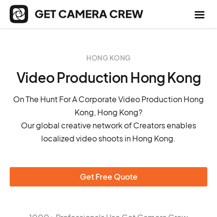
HONG KONG
Video Production Hong Kong
On The Hunt For A Corporate Video Production Hong
Kong, Hong Kong?
Our global creative network of Creators enables
localized video shoots in Hong Kong.
Get Free Quote