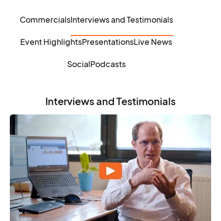
Commercials
Interviews and Testimonials
Event Highlights
Presentations
Live News
Social
Podcasts
Interviews and Testimonials