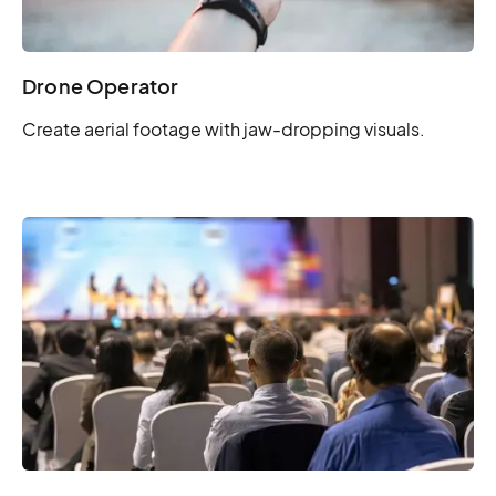
Drone Operator
Create aerial footage with jaw-dropping visuals.