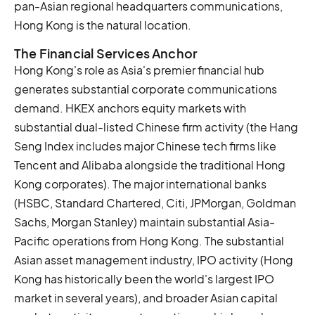
pan-Asian regional headquarters communications,
Hong Kong is the natural location.
The Financial Services Anchor
Hong Kong's role as Asia's premier financial hub
generates substantial corporate communications
demand. HKEX anchors equity markets with
substantial dual-listed Chinese firm activity (the Hang
Seng Index includes major Chinese tech firms like
Tencent and Alibaba alongside the traditional Hong
Kong corporates). The major international banks
(HSBC, Standard Chartered, Citi, JPMorgan, Goldman
Sachs, Morgan Stanley) maintain substantial Asia-
Pacific operations from Hong Kong. The substantial
Asian asset management industry, IPO activity (Hong
Kong has historically been the world's largest IPO
market in several years), and broader Asian capital