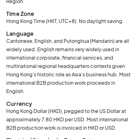
Region.
Time Zone
Hong Kong Time (HKT, UTC+8). No daylight saving.
Language
Cantonese, English, and Putonghua (Mandarin) are all
widely used. English remains very widely used in
international corporate, financial services, and
multinational regional headquarters contexts given
Hong Kong's historic role as Asia's business hub. Most
international B2B production work proceeds in
English.
Currency
Hong Kong Dollar (HKD), pegged to the US Dollar at
approximately 7.80 HKD per USD. Most international
B2B production work is invoiced in HKD or USD.