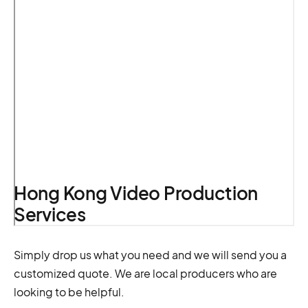
Hong Kong Video Production
Services
Simply drop us what you need and we will send you a
customized quote. We are local producers who are
looking to be helpful.