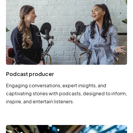
Podcast producer
Engaging conversations, expert insights, and
captivating stories with podcasts, designed to inform,
inspire, and entertain listeners.