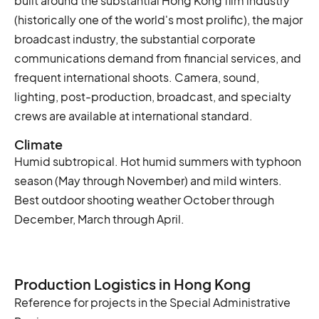
built around the substantial Hong Kong film industry
(historically one of the world's most prolific), the major
broadcast industry, the substantial corporate
communications demand from financial services, and
frequent international shoots. Camera, sound,
lighting, post-production, broadcast, and specialty
crews are available at international standard.
Climate
Humid subtropical. Hot humid summers with typhoon
season (May through November) and mild winters.
Best outdoor shooting weather October through
December, March through April.
Production Logistics in Hong Kong
Reference for projects in the Special Administrative