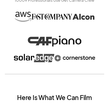
1000+ Professionals Use Get Camera Crew
Here Is What We Can Film