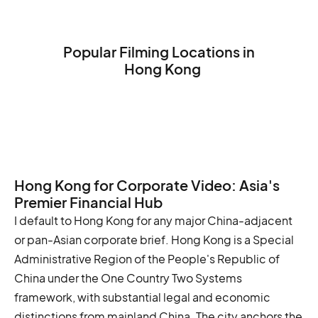
Popular Filming Locations in
Hong Kong
Victoria Peak
The Big Buddha (Tian Tan Buddha)
The Hong Kong Museum of History
Hong Kong for Corporate Video: Asia's
Premier Financial Hub
I default to Hong Kong for any major China-adjacent
or pan-Asian corporate brief. Hong Kong is a Special
Administrative Region of the People's Republic of
China under the One Country Two Systems
framework, with substantial legal and economic
distinctions from mainland China. The city anchors the