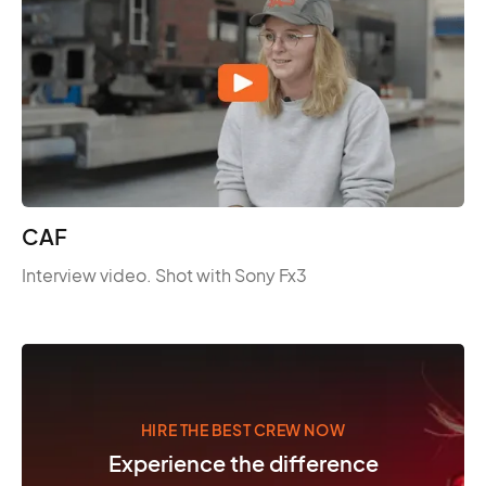
CAF
Interview video. Shot with Sony Fx3
HIRE THE BEST CREW NOW
Experience the difference