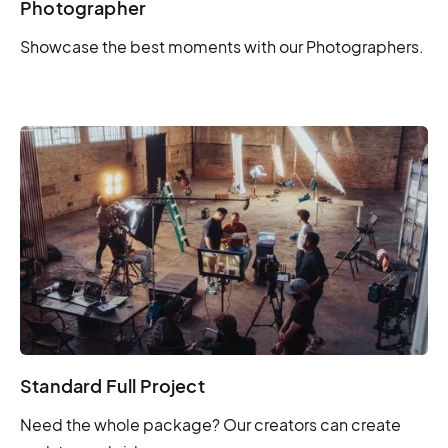
Photographer
Showcase the best moments with our Photographers.
Standard Full Project
Need the whole package? Our creators can create