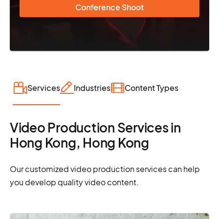
Conference Shoot
Services
Industries
Content Types
Video Production Services in
Hong Kong, Hong Kong
Our customized video production services can help
you develop quality video content.