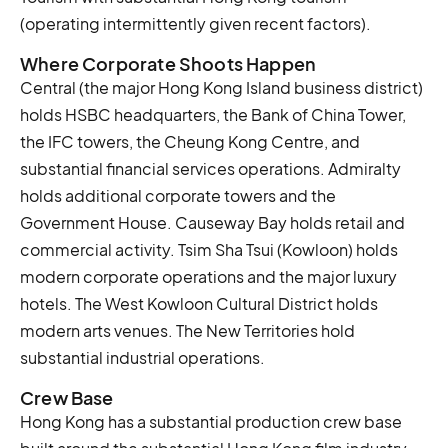
(operating intermittently given recent factors).
Where Corporate Shoots Happen
Central (the major Hong Kong Island business district)
holds HSBC headquarters, the Bank of China Tower,
the IFC towers, the Cheung Kong Centre, and
substantial financial services operations. Admiralty
holds additional corporate towers and the
Government House. Causeway Bay holds retail and
commercial activity. Tsim Sha Tsui (Kowloon) holds
modern corporate operations and the major luxury
hotels. The West Kowloon Cultural District holds
modern arts venues. The New Territories hold
substantial industrial operations.
Crew Base
Hong Kong has a substantial production crew base