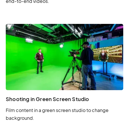
end-to-end videos.
Shooting in Green Screen Studio
Film content in a green screen studio to change
background.