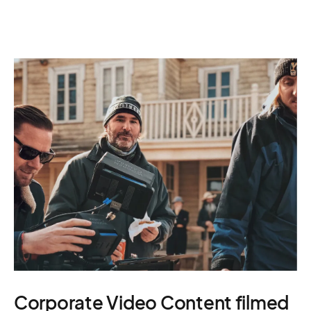
Corporate Video Content filmed