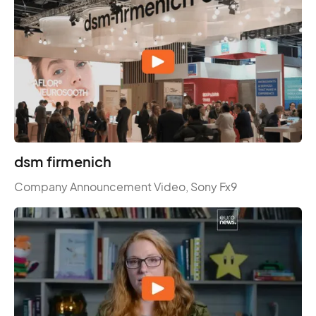
dsm firmenich
Company Announcement Video, Sony Fx9