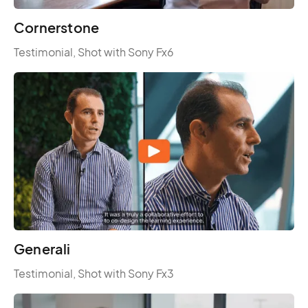
Cornerstone
Testimonial, Shot with Sony Fx6
Generali
Testimonial, Shot with Sony Fx3