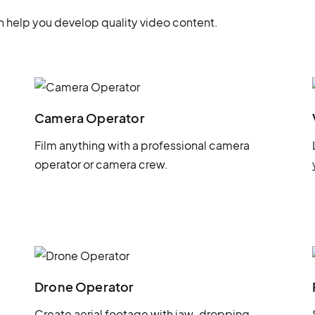
 help you develop quality video content.
Camera Operator
Film anything with a professional camera
operator or camera crew.
Drone Operator
Create aerial footage with jaw-dropping