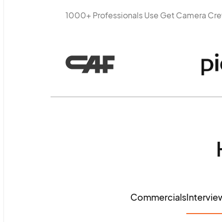
1000+ Professionals Use Get Camera Cr
Commercials
Intervie