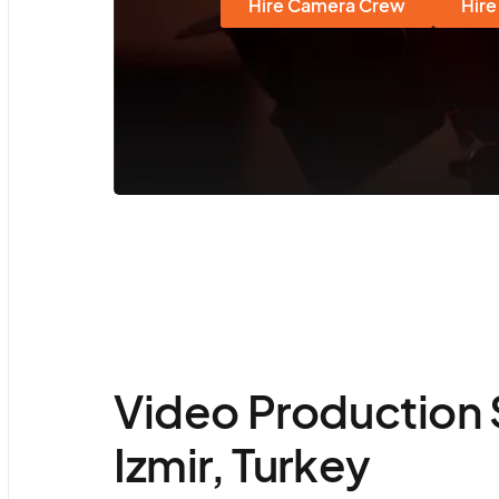
Hire Camera Crew
Hire
Video Production 
Izmir, Turkey