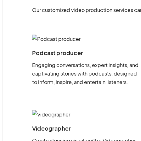
Our customized video production services can
Podcast producer
Engaging conversations, expert insights, and
captivating stories with podcasts, designed
to inform, inspire, and entertain listeners.
Videographer
Create stunning visuals with a Videographer.