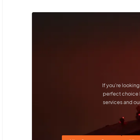
If you’re lookin
perfect choice
services and our