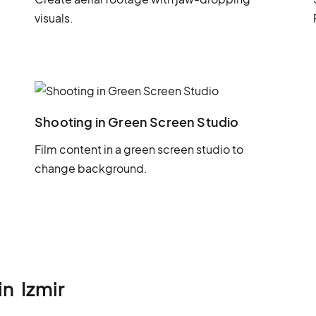
visuals.
Shooting in Green Screen Studio
Film content in a green screen studio to
change background.
in
Izmir