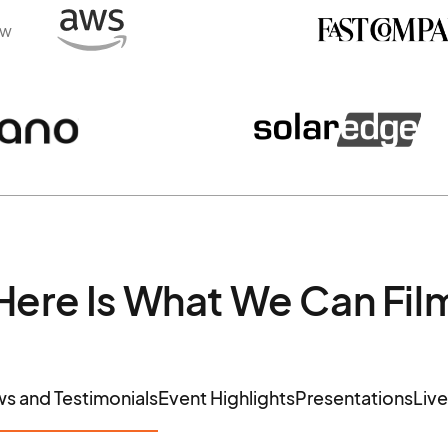
ew
Here Is What We Can Fil
ws and Testimonials
Event Highlights
Presentations
Liv