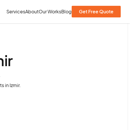
Services
About
Our Works
Blog
Get Free Quote
ir
?
 in Izmir.