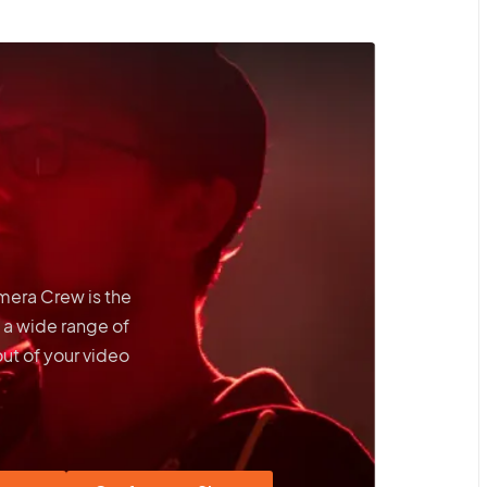
amera Crew is the
 a wide range of
out of your video