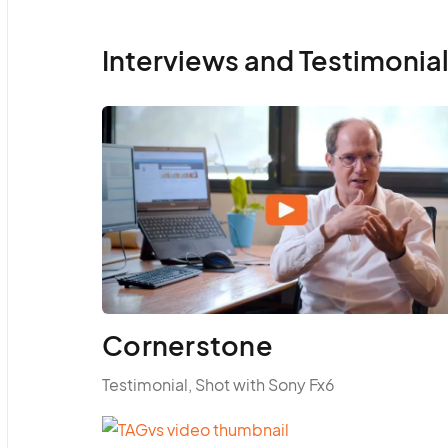
Interviews and Testimonia
Cornerstone
Testimonial, Shot with Sony Fx6