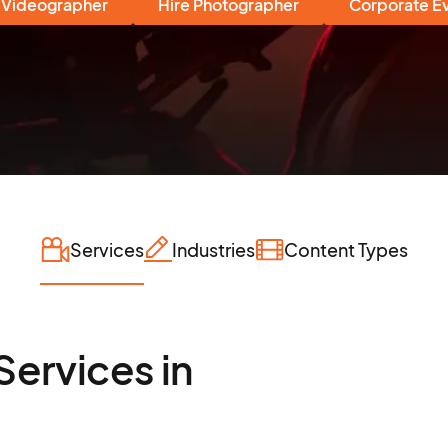
 Videographer
Hire Photographer
Corporate E
Services
Industries
Content Types
Services in