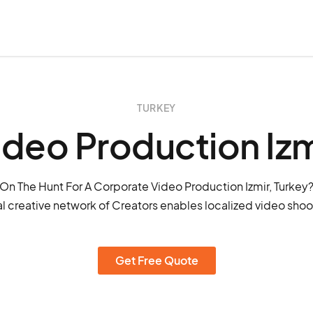
TURKEY
ideo Production Izm
On The Hunt For A Corporate Video Production Izmir, Turkey
l creative network of Creators enables localized video shoots
Get Free Quote