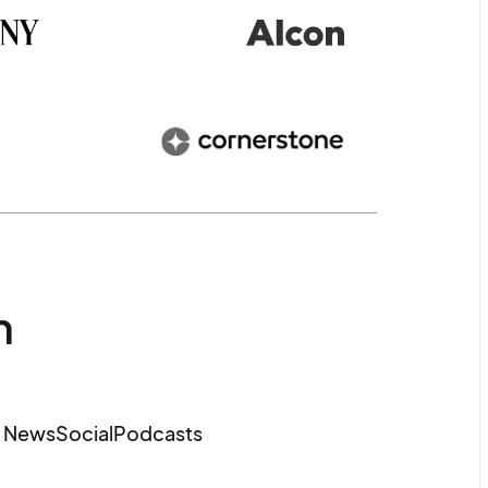
m
e News
Social
Podcasts