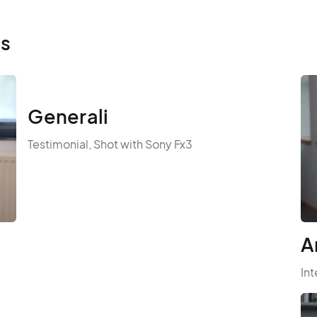
ls
Generali
Testimonial, Shot with Sony Fx3
A
Int