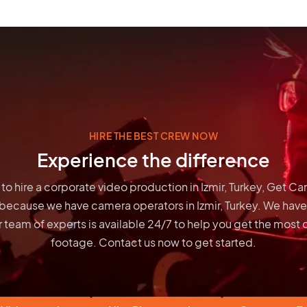
HIRE THE BEST CREW NOW
Experience the difference
g to hire a corporate video production in Izmir, Turkey, Get C
 because we have
camera operators in Izmir, Turkey
. We have
 team of experts is available 24/7 to help you get the most 
footage. Contact us now to get started.