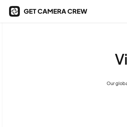
V
Our globa