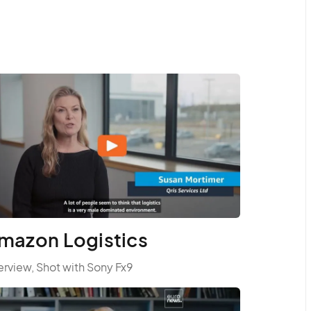
mazon Logistics
erview, Shot with Sony Fx9