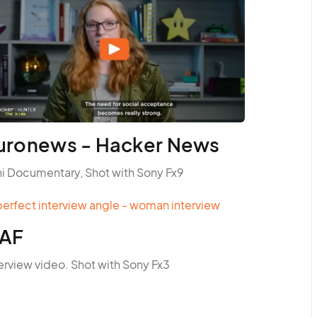
uronews - Hacker News
ni Documentary, Shot with Sony Fx9
AF
erview video. Shot with Sony Fx3