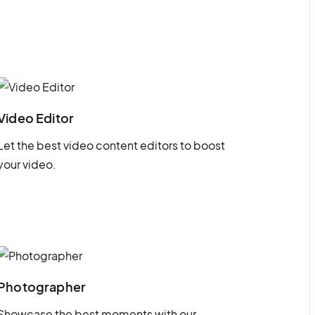
Video Editor
Let the best video content editors to boost
your video.
Photographer
Showcase the best moments with our