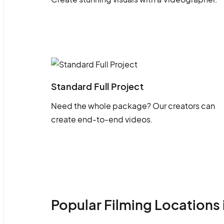
Standard Full Project
Need the whole package? Our creators can
create end-to-end videos.
Popular Filming Locations 