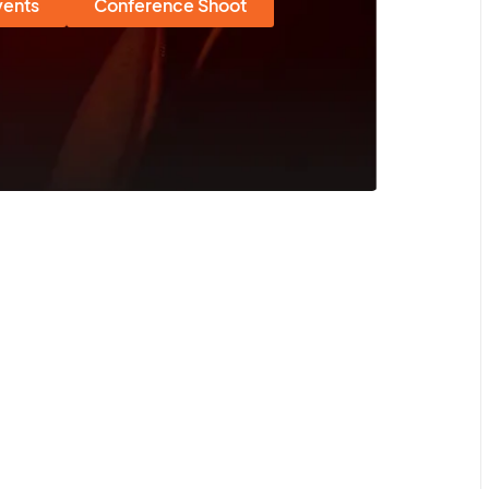
vents
Conference Shoot