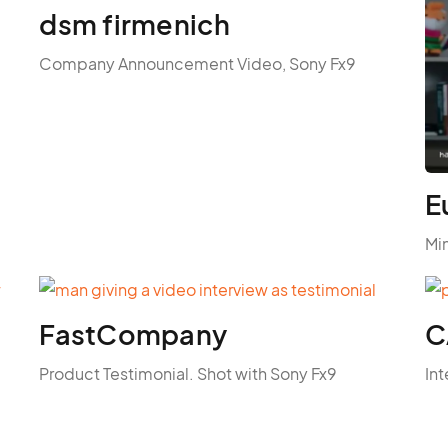
dsm firmenich
Company Announcement Video, Sony Fx9
E
Mi
FastCompany
C
Product Testimonial. Shot with Sony Fx9
Int