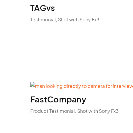
TAGvs
Testimonial, Shot with Sony Fx3
FastCompany
Product Testimonial. Shot with Sony Fx3