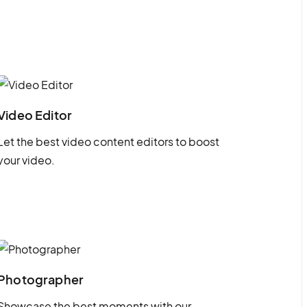
Video Editor
Let the best video content editors to boost
your video.
Photographer
Showcase the best moments with our