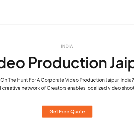
INDIA
deo Production Jai
On The Hunt For A Corporate Video Production Jaipur, India?
 creative network of Creators enables localized video shoots
Get Free Quote