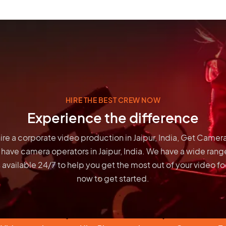
HIRE THE BEST CREW NOW
Experience the difference
 hire a corporate video production in Jaipur, India, Get Camer
 have
camera operators in Jaipur, India
. We have a wide range
 available 24/7 to help you get the most out of your video 
now to get started.