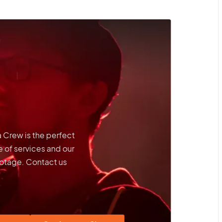
a Crew is the perfect
 of services and our
footage. Contact us