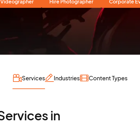
 Videographer
Hire Photographer
Corporate E
Services
Industries
Content Types
Services in