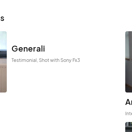
ls
Generali
Testimonial, Shot with Sony Fx3
A
Int