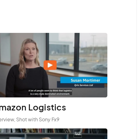
mazon Logistics
erview, Shot with Sony Fx9