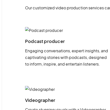
Our customized video production services can
Podcast producer
Engaging conversations, expert insights, and
captivating stories with podcasts, designed
to inform, inspire, and entertain listeners.
Videographer
Create stunning visuals with a Videographer.