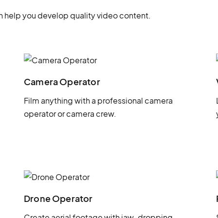
 help you develop quality video content.
Camera Operator
Film anything with a professional camera
operator or camera crew.
Drone Operator
Create aerial footage with jaw-dropping