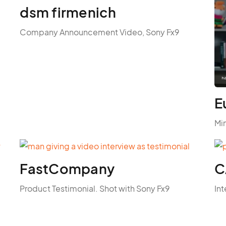
dsm firmenich
Company Announcement Video, Sony Fx9
E
Mi
FastCompany
C
Product Testimonial. Shot with Sony Fx9
Int