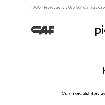
1000+ Professionals Use Get Camera Cr
Commercials
Intervie