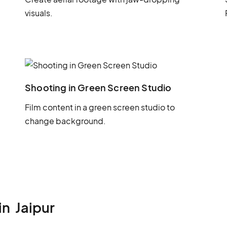
visuals.
Shooting in Green Screen Studio
Film content in a green screen studio to
change background.
in
Jaipur