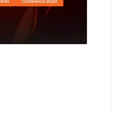
vents
Conference Shoot