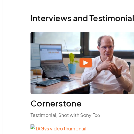
Interviews and Testimonia
Cornerstone
Testimonial, Shot with Sony Fx6