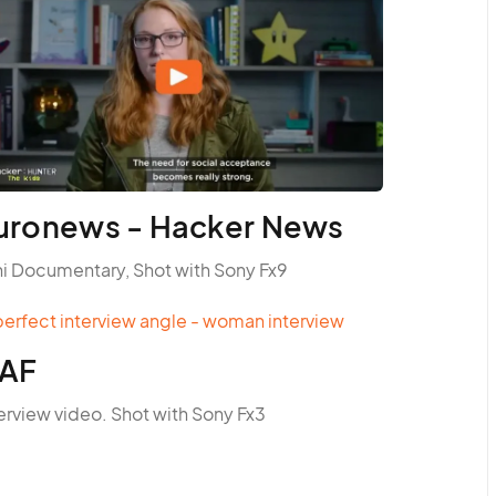
uronews - Hacker News
ni Documentary, Shot with Sony Fx9
AF
erview video. Shot with Sony Fx3