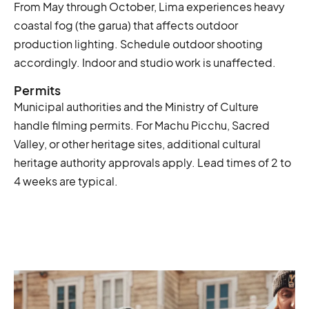
From May through October, Lima experiences heavy
coastal fog (the garua) that affects outdoor
production lighting. Schedule outdoor shooting
accordingly. Indoor and studio work is unaffected.
Permits
Municipal authorities and the Ministry of Culture
handle filming permits. For Machu Picchu, Sacred
Valley, or other heritage sites, additional cultural
heritage authority approvals apply. Lead times of 2 to
4 weeks are typical.