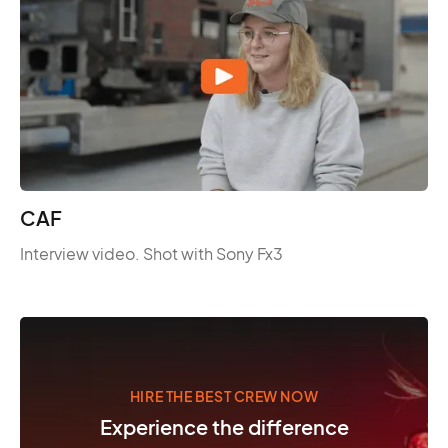
CAF
Interview video. Shot with Sony Fx3
HIRE THE BEST CREW NOW
Experience the difference