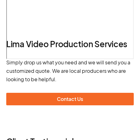
Lima Video Production Services
Simply drop us what you need and we will send you a
customized quote. We are local producers who are
looking to be helpful.
Contact Us