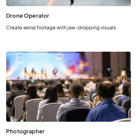
Drone Operator
Create aerial footage with jaw-dropping visuals.
Photographer