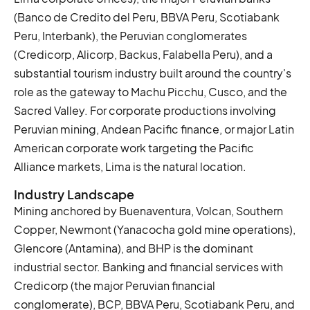
(Banco de Credito del Peru, BBVA Peru, Scotiabank
Peru, Interbank), the Peruvian conglomerates
(Credicorp, Alicorp, Backus, Falabella Peru), and a
substantial tourism industry built around the country's
role as the gateway to Machu Picchu, Cusco, and the
Sacred Valley. For corporate productions involving
Peruvian mining, Andean Pacific finance, or major Latin
American corporate work targeting the Pacific
Alliance markets, Lima is the natural location.
Industry Landscape
Mining anchored by Buenaventura, Volcan, Southern
Copper, Newmont (Yanacocha gold mine operations),
Glencore (Antamina), and BHP is the dominant
industrial sector. Banking and financial services with
Credicorp (the major Peruvian financial
conglomerate), BCP, BBVA Peru, Scotiabank Peru, and