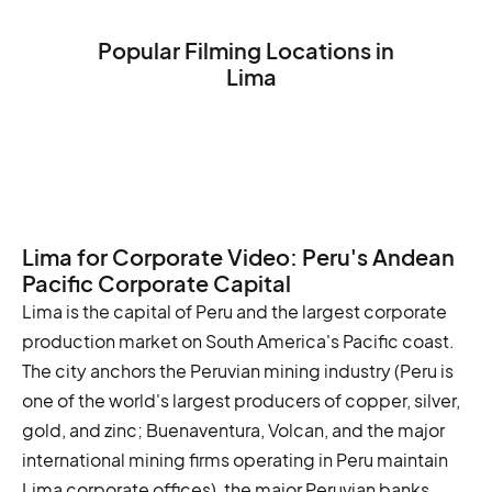
Popular Filming Locations in
Lima
The Plaza de Armas
The Cathedral of Lima
The Larco Museum
Lima for Corporate Video: Peru's Andean
Pacific Corporate Capital
Lima is the capital of Peru and the largest corporate
production market on South America's Pacific coast.
The city anchors the Peruvian mining industry (Peru is
one of the world's largest producers of copper, silver,
gold, and zinc; Buenaventura, Volcan, and the major
international mining firms operating in Peru maintain
Lima corporate offices), the major Peruvian banks