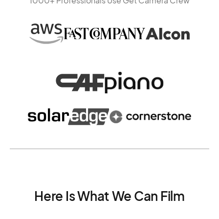
1000+ Professionals Use Get Camera Crew
Here Is What We Can Film