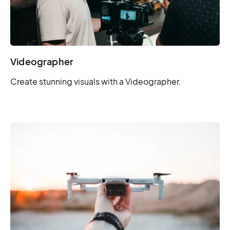
Videographer
Create stunning visuals with a Videographer.