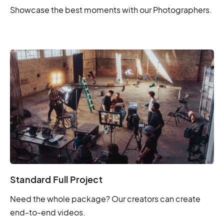
Showcase the best moments with our Photographers.
Standard Full Project
Need the whole package? Our creators can create
end-to-end videos.