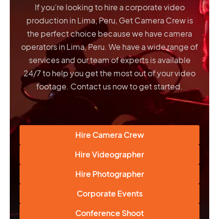
If you’re looking to hire a corporate video
production in Lima, Peru, Get Camera Crew is
the perfect choice because we have
camera
operators in Lima, Peru
. We have a wide range of
services and our team of experts is available
24/7 to help you get the most out of your video
footage. Contact us now to get started.
Hire Camera Crew
Hire Videographer
Hire Photographer
Corporate Events
Conference Shoot