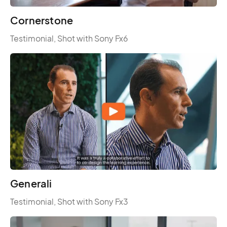
Cornerstone
Testimonial, Shot with Sony Fx6
Generali
Testimonial, Shot with Sony Fx3