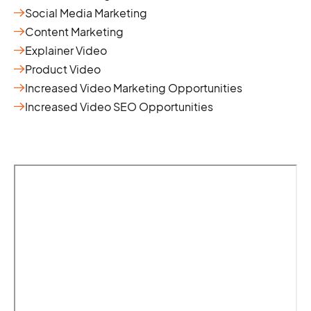
Social Media Marketing
Content Marketing
Explainer Video
Product Video
Increased Video Marketing Opportunities
Increased Video SEO Opportunities