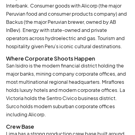
Interbank. Consumer goods with Alicorp (the major
Peruvian food and consumer products company) and
Backus (the major Peruvian brewer, owned by AB
InBev). Energy with state-owned and private
operators across hydroelectric and gas. Tourism and
hospitality given Peru's iconic cultural destinations.
Where Corporate Shoots Happen
San Isidro is the modern financial district holding the
major banks, mining company corporate offices, and
most multinational regional headquarters. Miraflores
holds luxury hotels and modern corporate offices. La
Victoria holds the Sentro Civico business district.
Surco holds modern suburban corporate offices
including Alicorp.
Crew Base
Lima has a strong production crew base built around