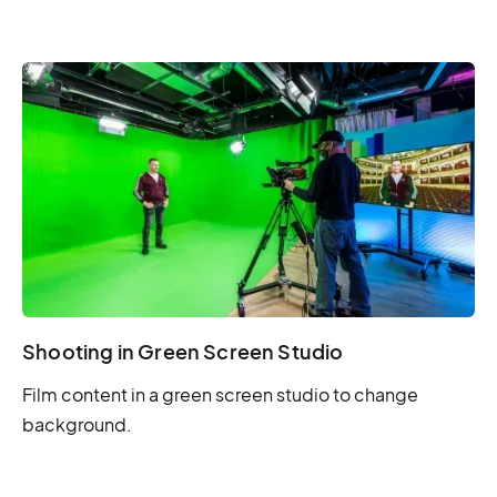
Shooting in Green Screen Studio
Film content in a green screen studio to change
background.