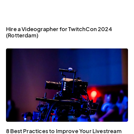
Hire a Videographer for TwitchCon 2024
(Rotterdam)
8 Best Practices to Improve Your Livestream