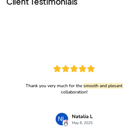
Client Testimonials