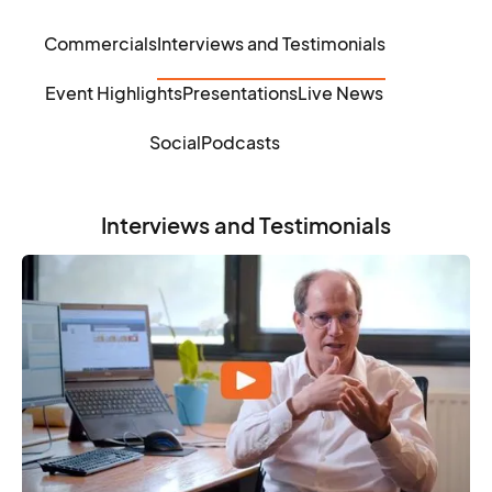
Commercials
Interviews and Testimonials
Event Highlights
Presentations
Live News
Social
Podcasts
Interviews and Testimonials