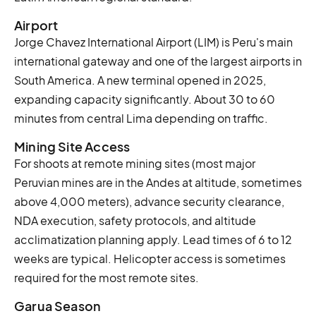
Airport
Jorge Chavez International Airport (LIM) is Peru's main
international gateway and one of the largest airports in
South America. A new terminal opened in 2025,
expanding capacity significantly. About 30 to 60
minutes from central Lima depending on traffic.
Mining Site Access
For shoots at remote mining sites (most major
Peruvian mines are in the Andes at altitude, sometimes
above 4,000 meters), advance security clearance,
NDA execution, safety protocols, and altitude
acclimatization planning apply. Lead times of 6 to 12
weeks are typical. Helicopter access is sometimes
required for the most remote sites.
Garua Season