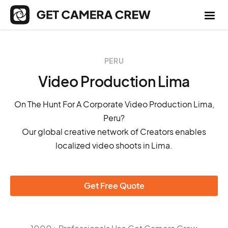
PERU
Video Production Lima
On The Hunt For A Corporate Video Production Lima,
Peru?
Our global creative network of Creators enables
localized video shoots in Lima.
Get Free Quote