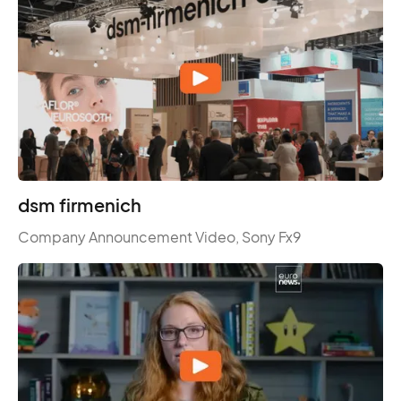
dsm firmenich
Company Announcement Video, Sony Fx9