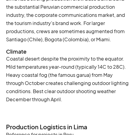
the substantial Peruvian commercial production
industry, the corporate communications market, and
the tourism industry's brand work. For larger
productions, crews are sometimes augmented from
Santiago (Chile), Bogota (Colombia), or Miami.
Climate
Coastal desert despite the proximity to the equator.
Mild temperatures year-round (typically 14C to 28C).
Heavy coastal fog (the famous garua) from May
through October creates challenging outdoor lighting
conditions. Best clear outdoor shooting weather
December through April.
Production Logistics in Lima
Reference for projects in Peru.