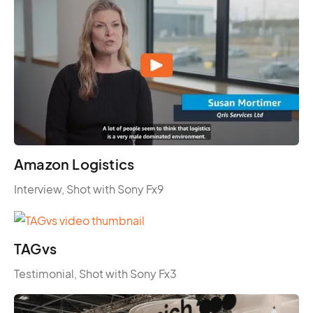
Amazon Logistics
Interview, Shot with Sony Fx9
TAGvs
Testimonial, Shot with Sony Fx3