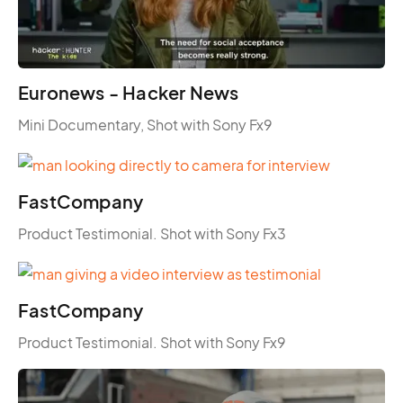
Euronews - Hacker News
Mini Documentary, Shot with Sony Fx9
FastCompany
Product Testimonial. Shot with Sony Fx3
FastCompany
Product Testimonial. Shot with Sony Fx9