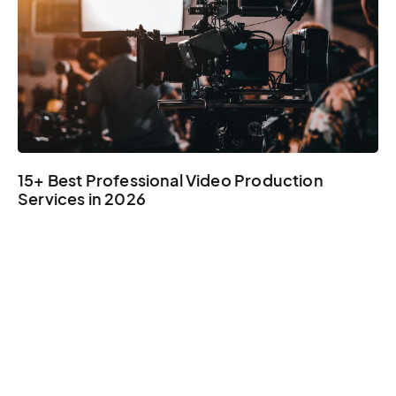
15+ Best Professional Video Production
Services in 2026