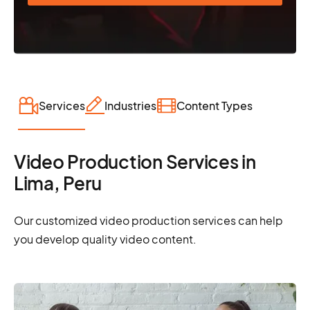
Services
Industries
Content Types
Video Production Services in
Lima, Peru
Our customized video production services can help
you develop quality video content.