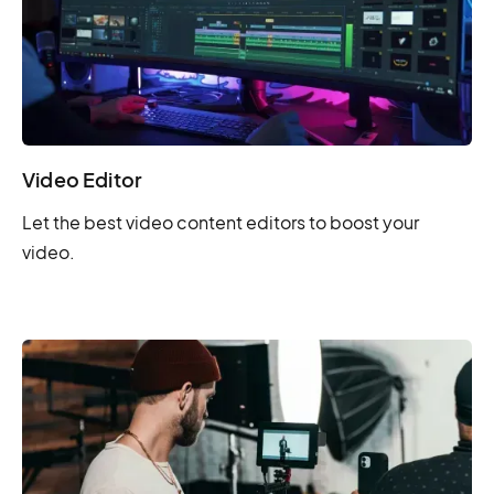
Video Editor
Let the best video content editors to boost your
video.