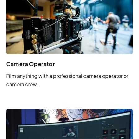
Camera Operator
Film anything with a professional camera operator or
camera crew.