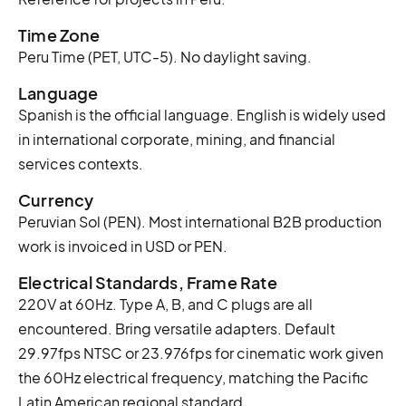
Time Zone
Peru Time (PET, UTC-5). No daylight saving.
Language
Spanish is the official language. English is widely used
in international corporate, mining, and financial
services contexts.
Currency
Peruvian Sol (PEN). Most international B2B production
work is invoiced in USD or PEN.
Electrical Standards, Frame Rate
220V at 60Hz. Type A, B, and C plugs are all
encountered. Bring versatile adapters. Default
29.97fps NTSC or 23.976fps for cinematic work given
the 60Hz electrical frequency, matching the Pacific
Latin American regional standard.