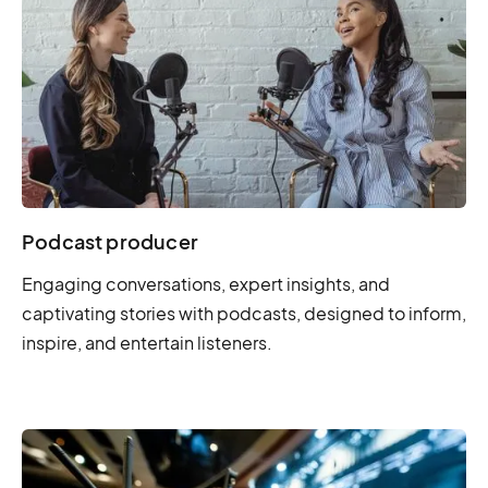
Podcast producer
Engaging conversations, expert insights, and
captivating stories with podcasts, designed to inform,
inspire, and entertain listeners.