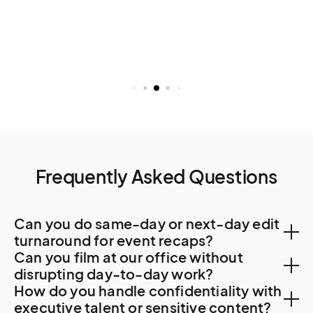
Frequently Asked Questions
Can you do same-day or next-day edit
turnaround for event recaps?
Can you film at our office without
Yes. Lima post-production capacity supports 48-
disrupting day-to-day work?
How do you handle confidentiality with
hour turnaround. For specialty work, regional
Yes. Lima corporate offices, particularly in San Isidro
executive talent or sensitive content?
resources from Santiago or Bogota are sometimes