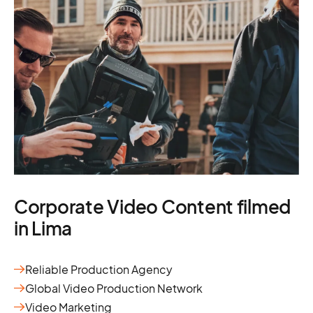
Corporate Video Content filmed
in Lima
Reliable Production Agency
Global Video Production Network
Video Marketing