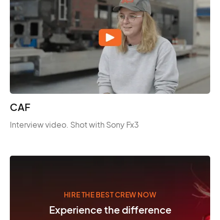
CAF
Interview video. Shot with Sony Fx3
HIRE THE BEST CREW NOW
Experience the difference