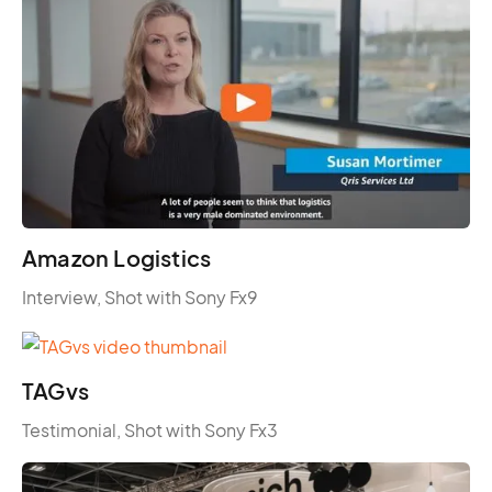
Amazon Logistics
Interview, Shot with Sony Fx9
TAGvs
Testimonial, Shot with Sony Fx3