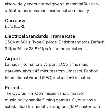
also widely encountered given substantial Russian-
affiliated business and residential community.
Currency
Euro (EUR).
Electrical Standards, Frame Rate
230V at 50Hz. Type G plugs (British standard). Default
25fps PAL or 23.976fps for commercial work.
Airport
Larnaca International Airport (LCA) is the major
gateway, about 45 minutes from Limassol. Paphos
International Airport (PFO) is about 60 minutes.
Permits
The Cyprus Film Commission and Limassol
municipality handle filming permits. Cyprus has a
substantial film incentive program (35% cash rebate