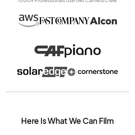
1000+ Professionals Use Get Camera Crew
Here Is What We Can Film