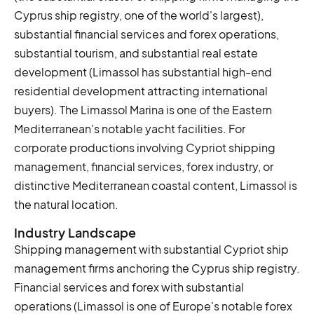
Cyprus ship registry, one of the world's largest),
substantial financial services and forex operations,
substantial tourism, and substantial real estate
development (Limassol has substantial high-end
residential development attracting international
buyers). The Limassol Marina is one of the Eastern
Mediterranean's notable yacht facilities. For
corporate productions involving Cypriot shipping
management, financial services, forex industry, or
distinctive Mediterranean coastal content, Limassol is
the natural location.
Industry Landscape
Shipping management with substantial Cypriot ship
management firms anchoring the Cyprus ship registry.
Financial services and forex with substantial
operations (Limassol is one of Europe's notable forex