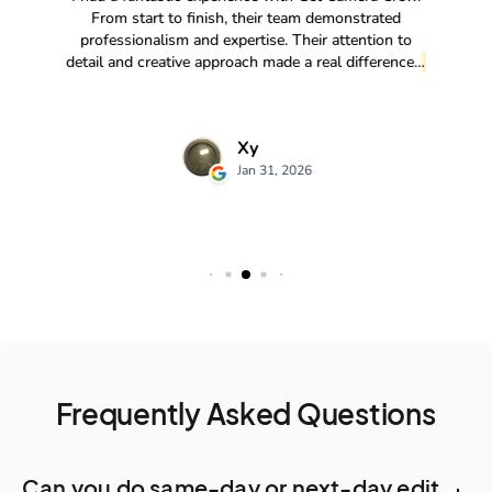
Frequently Asked Questions
Can you do same-day or next-day edit