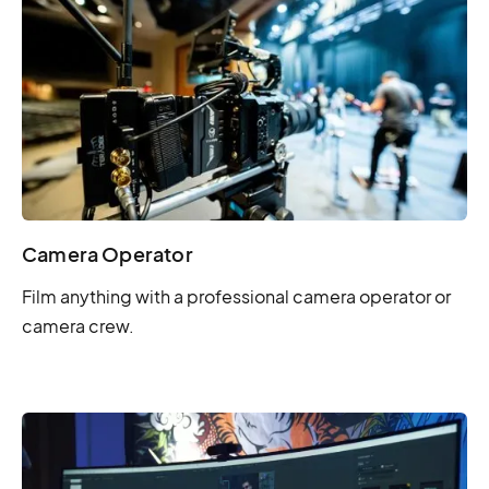
Camera Operator
Film anything with a professional camera operator or
camera crew.