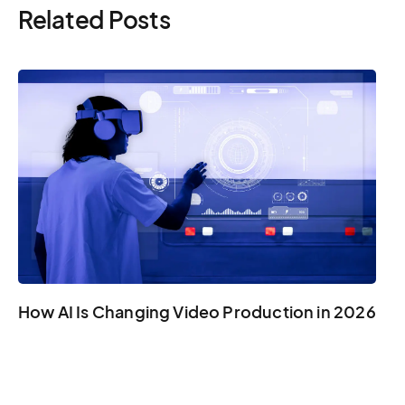
Related Posts
How AI Is Changing Video Production in 2026