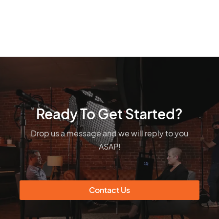
Ready To Get Started?
Drop us a message and we will reply to you
ASAP!
Contact Us