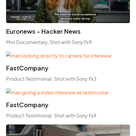
Euronews - Hacker News
Mini Documentary, Shot with Sony Fx9
FastCompany
Product Testimonial. Shot with Sony Fx3
FastCompany
Product Testimonial. Shot with Sony Fx9