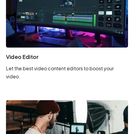
Video Editor
Let the best video content editors to boost your
video.