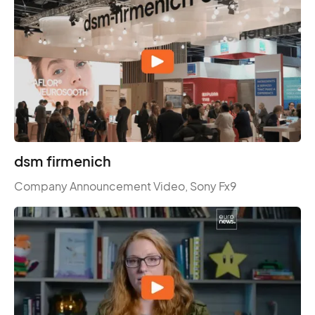
dsm firmenich
Company Announcement Video, Sony Fx9