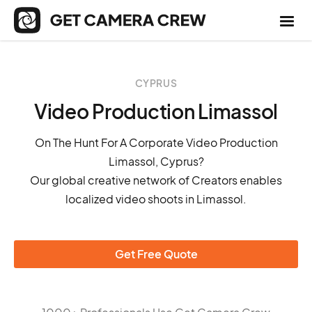
CYPRUS
Video Production Limassol
On The Hunt For A Corporate Video Production
Limassol, Cyprus?
Our global creative network of Creators enables
localized video shoots in Limassol.
Get Free Quote