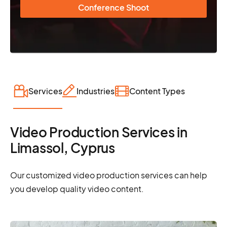
Conference Shoot
Services
Industries
Content Types
Video Production Services in
Limassol, Cyprus
Our customized video production services can help
you develop quality video content.