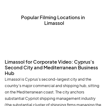
Popular Filming Locations in
Limassol
The Limassol Castle
The Limassol Marina
The Limassol Medieval Castle
Limassol for Corporate Video: Cyprus's
Second City and Mediterranean Business
Hub
Limassol is Cyprus's second-largest city and the
country's major commercial and shipping hub, sitting
on the Mediterranean coast. The city anchors
substantial Cypriot shipping management industry
(the substantial cluster of shipping firms managing the