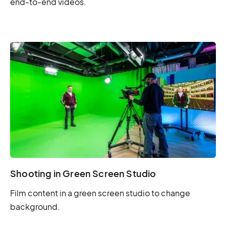
end-to-end videos.
Shooting in Green Screen Studio
Film content in a green screen studio to change
background.