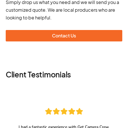
Simply drop us what you need and we will send you a
customized quote. We are local producers who are
looking to be helpful.
Contact Us
Client Testimonials