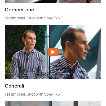
Cornerstone
Testimonial, Shot with Sony Fx6
Generali
Testimonial, Shot with Sony Fx3