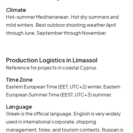
Climate
Hot-summer Mediterranean. Hot dry summers and
mild winters. Best outdoor shooting weather April
through June, September through November.
Production Logistics in Limassol
Reference for projects in coastal Cyprus.
Time Zone
Eastern European Time (EET, UTC+2) winter, Eastern
European Summer Time (EEST, UTC+3) summer.
Language
Greek is the official language. English is very widely
used in international corporate, shipping
management, forex, and tourism contexts. Russian is