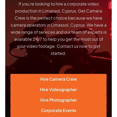
If you’re looking to hire a corporate video
production in Limassol, Cyprus, Get Camera
Crew is the perfect choice because we have
camera operators in Limassol, Cyprus
. We have a
wide range of services and our team of experts is
available 24/7 to help you get the most out of
your video footage. Contact us now to get
started.
Hire Camera Crew
Hire Videographer
Hire Photographer
Corporate Events