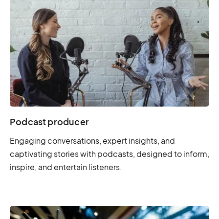
Podcast producer
Engaging conversations, expert insights, and
captivating stories with podcasts, designed to inform,
inspire, and entertain listeners.