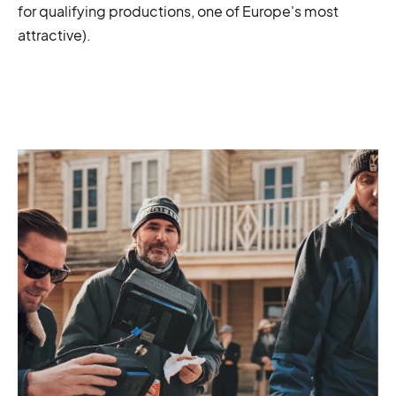
for qualifying productions, one of Europe's most
attractive).