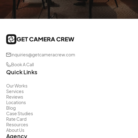
inquiries@getcameracrew.com
Book A Call
Quick Links
Our Works
Services
Reviews
Locations
Blog
Case Studies
Rate Card
Resources
About Us
Agency