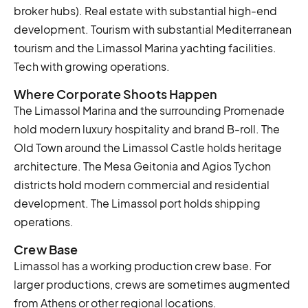
broker hubs). Real estate with substantial high-end
development. Tourism with substantial Mediterranean
tourism and the Limassol Marina yachting facilities.
Tech with growing operations.
Where Corporate Shoots Happen
The Limassol Marina and the surrounding Promenade
hold modern luxury hospitality and brand B-roll. The
Old Town around the Limassol Castle holds heritage
architecture. The Mesa Geitonia and Agios Tychon
districts hold modern commercial and residential
development. The Limassol port holds shipping
operations.
Crew Base
Limassol has a working production crew base. For
larger productions, crews are sometimes augmented
from Athens or other regional locations.