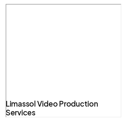
Limassol Video Production
Services