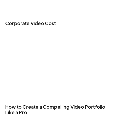
Corporate Video Cost
How to Create a Compelling Video Portfolio
Like a Pro