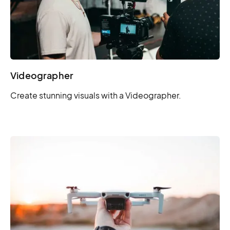
Videographer
Create stunning visuals with a Videographer.