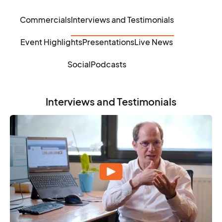
Commercials
Interviews and Testimonials
Event Highlights
Presentations
Live News
Social
Podcasts
Interviews and Testimonials