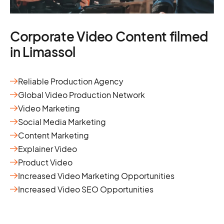
Corporate Video Content filmed
in Limassol
Reliable Production Agency
Global Video Production Network
Video Marketing
Social Media Marketing
Content Marketing
Explainer Video
Product Video
Increased Video Marketing Opportunities
Increased Video SEO Opportunities