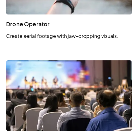
Drone Operator
Create aerial footage with jaw-dropping visuals.