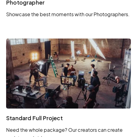
Photographer
Showcase the best moments with our Photographers.
Standard Full Project
Need the whole package? Our creators can create