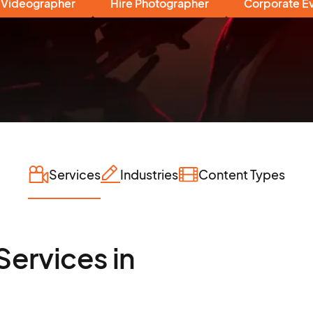
 Videographer
Hire Photographer
Corporate E
Services
Industries
Content Types
Services in