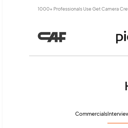
1000+ Professionals Use Get Camera Cr
Commercials
Intervie