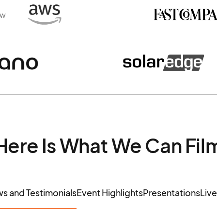
ew
Here Is What We Can Fil
ws and Testimonials
Event Highlights
Presentations
Liv