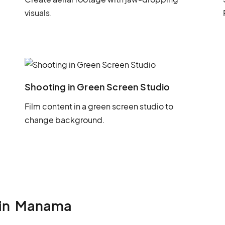
visuals.
Shooting in Green Screen Studio
Film content in a green screen studio to
change background.
in
Manama