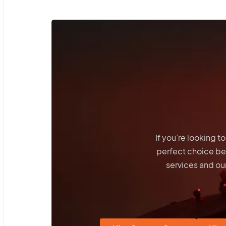
If you’re looking 
perfect choice b
services and our