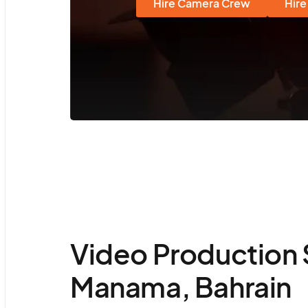
Hire Camera Crew
Hire
Video Production 
Manama, Bahrain