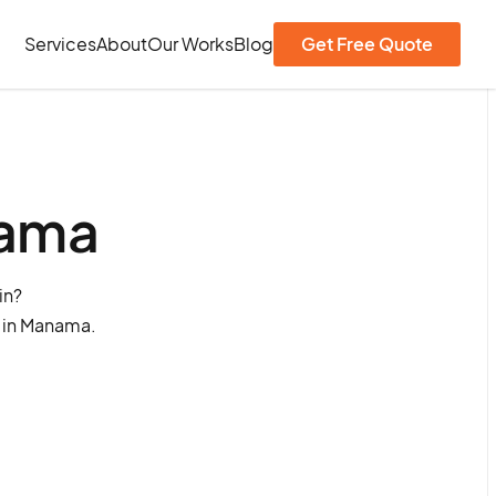
Services
About
Our Works
Blog
Get Free Quote
nama
in?
s in Manama.