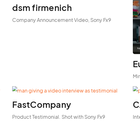
dsm firmenich
Company Announcement Video, Sony Fx9
E
Mi
FastCompany
C
Product Testimonial. Shot with Sony Fx9
Int