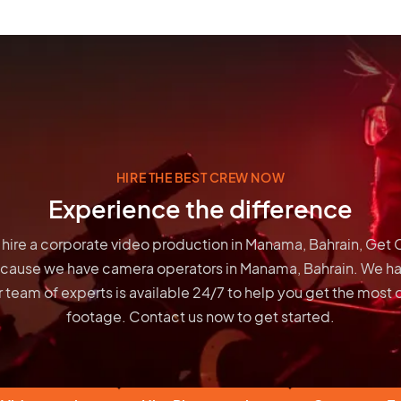
HIRE THE BEST CREW NOW
Experience the difference
to hire a corporate video production in Manama, Bahrain, Get
ecause we have
camera operators in Manama, Bahrain
. We h
 team of experts is available 24/7 to help you get the most 
footage. Contact us now to get started.