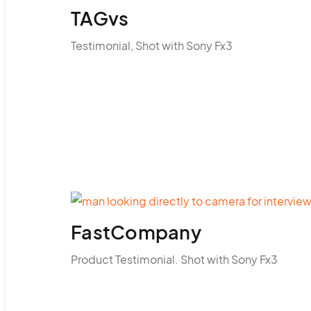
TAGvs
Testimonial, Shot with Sony Fx3
FastCompany
Product Testimonial. Shot with Sony Fx3