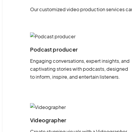
Our customized video production services can
Podcast producer
Engaging conversations, expert insights, and
captivating stories with podcasts, designed
to inform, inspire, and entertain listeners.
Videographer
Create stunning visuals with a Videographer.