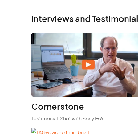
Interviews and Testimonia
Cornerstone
Testimonial, Shot with Sony Fx6