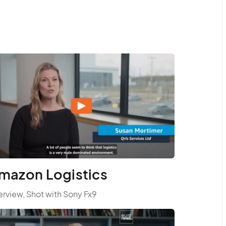
mazon Logistics
erview, Shot with Sony Fx9