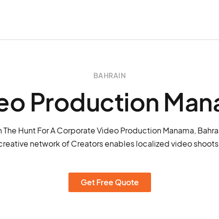
BAHRAIN
eo Production Ma
 The Hunt For A Corporate Video Production Manama, Bahra
creative network of Creators enables localized video shoot
Get Free Quote