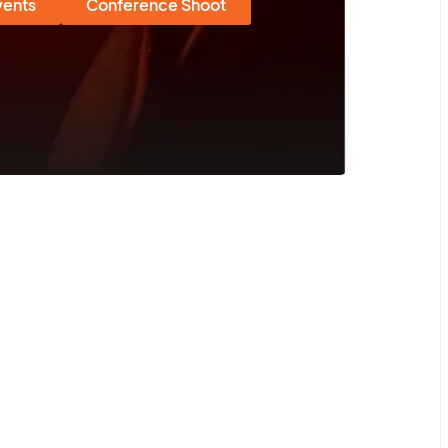
vents
Conference Shoot