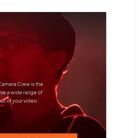
 Camera Crew is the
ave a wide range of
out of your video