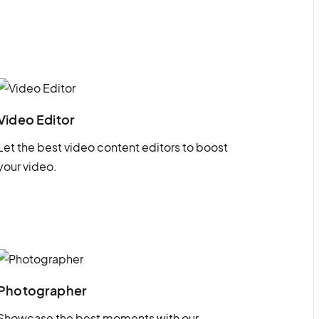
Video Editor
Let the best video content editors to boost
your video.
Photographer
Showcase the best moments with our