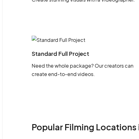
Standard Full Project
Need the whole package? Our creators can
create end-to-end videos.
Popular Filming Locations 