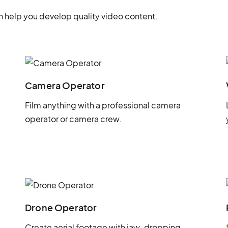
 help you develop quality video content.
Camera Operator
Film anything with a professional camera
operator or camera crew.
Drone Operator
Create aerial footage with jaw-dropping