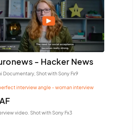
uronews - Hacker News
ni Documentary, Shot with Sony Fx9
AF
erview video. Shot with Sony Fx3