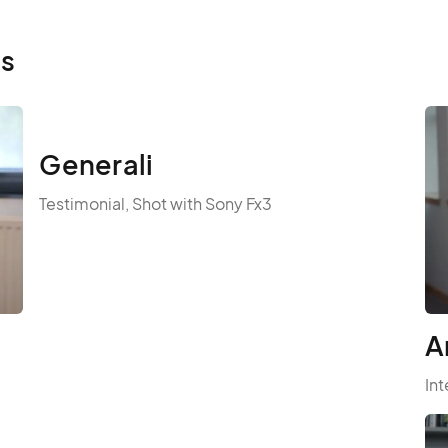
ls
Generali
Testimonial, Shot with Sony Fx3
A
Int