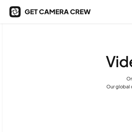
Vid
On
Our global 