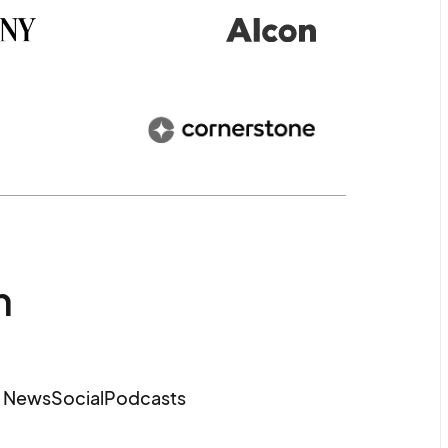
m
e News
Social
Podcasts