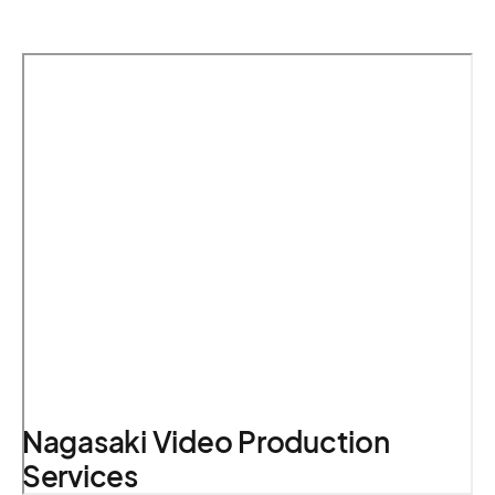
Nagasaki Video Production
Services