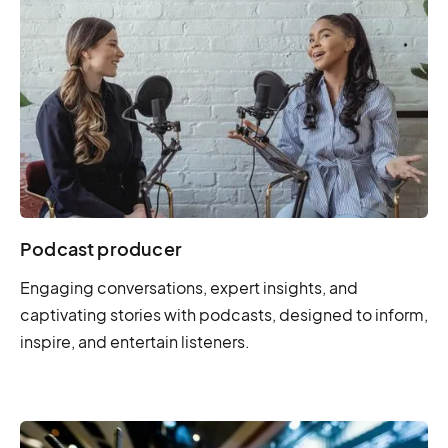
Podcast producer
Engaging conversations, expert insights, and
captivating stories with podcasts, designed to inform,
inspire, and entertain listeners.