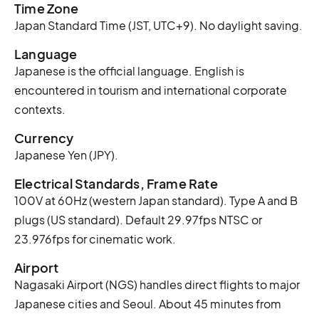
Time Zone
Japan Standard Time (JST, UTC+9). No daylight saving.
Language
Japanese is the official language. English is
encountered in tourism and international corporate
contexts.
Currency
Japanese Yen (JPY).
Electrical Standards, Frame Rate
100V at 60Hz (western Japan standard). Type A and B
plugs (US standard). Default 29.97fps NTSC or
23.976fps for cinematic work.
Airport
Nagasaki Airport (NGS) handles direct flights to major
Japanese cities and Seoul. About 45 minutes from