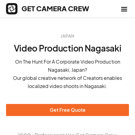
JAPAN
Video Production Nagasaki
On The Hunt For A Corporate Video Production
Nagasaki, Japan?
Our global creative network of Creators enables
localized video shoots in Nagasaki.
Get Free Quote