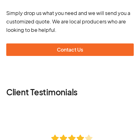
Simply drop us what you need and we will send you a
customized quote. We are local producers who are
looking to be helpful.
Contact Us
Client Testimonials