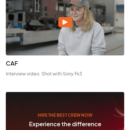
CAF
Interview video. Shot with Sony Fx3
HIRE THE BEST CREW NOW
Experience the difference