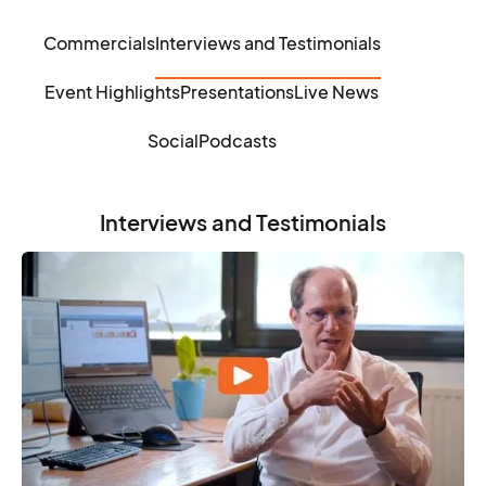
Commercials
Interviews and Testimonials
Event Highlights
Presentations
Live News
Social
Podcasts
Interviews and Testimonials