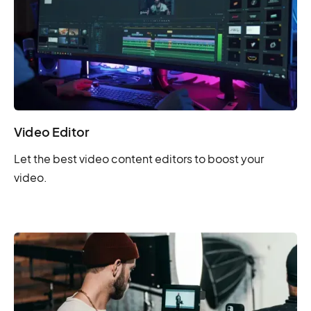
Video Editor
Let the best video content editors to boost your
video.