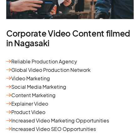
Corporate Video Content filmed
in Nagasaki
Reliable Production Agency
Global Video Production Network
Video Marketing
Social Media Marketing
Content Marketing
Explainer Video
Product Video
Increased Video Marketing Opportunities
Increased Video SEO Opportunities