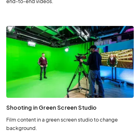
end-to-end videos.
Shooting in Green Screen Studio
Film content in a green screen studio to change
background.