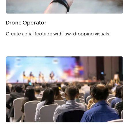
Drone Operator
Create aerial footage with jaw-dropping visuals.