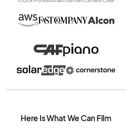
1000+ Professionals Use Get Camera Crew
Here Is What We Can Film