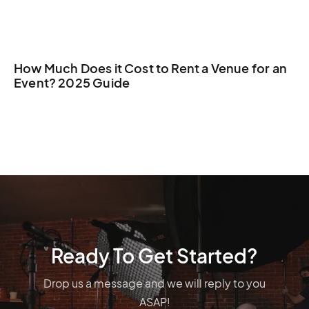
How Much Does it Cost to Rent a Venue for an
Event? 2025 Guide
Ready To Get Started?
Drop us a message and we will reply to you
ASAP!