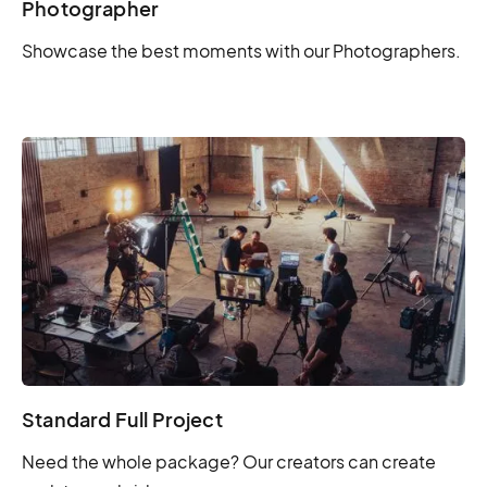
Photographer
Showcase the best moments with our Photographers.
Standard Full Project
Need the whole package? Our creators can create