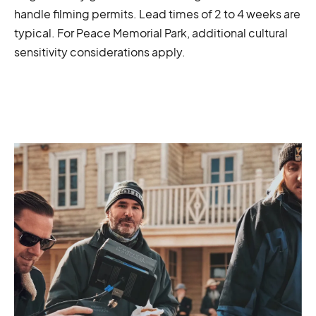
handle filming permits. Lead times of 2 to 4 weeks are
typical. For Peace Memorial Park, additional cultural
sensitivity considerations apply.