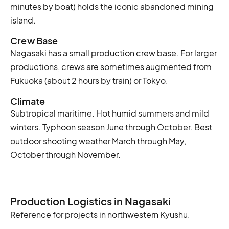
minutes by boat) holds the iconic abandoned mining
island.
Crew Base
Nagasaki has a small production crew base. For larger
productions, crews are sometimes augmented from
Fukuoka (about 2 hours by train) or Tokyo.
Climate
Subtropical maritime. Hot humid summers and mild
winters. Typhoon season June through October. Best
outdoor shooting weather March through May,
October through November.
Production Logistics in Nagasaki
Reference for projects in northwestern Kyushu.