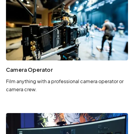
Camera Operator
Film anything with a professional camera operator or
camera crew.