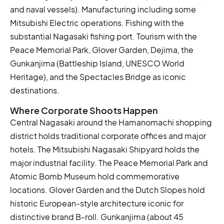
and naval vessels). Manufacturing including some
Mitsubishi Electric operations. Fishing with the
substantial Nagasaki fishing port. Tourism with the
Peace Memorial Park, Glover Garden, Dejima, the
Gunkanjima (Battleship Island, UNESCO World
Heritage), and the Spectacles Bridge as iconic
destinations.
Where Corporate Shoots Happen
Central Nagasaki around the Hamanomachi shopping
district holds traditional corporate offices and major
hotels. The Mitsubishi Nagasaki Shipyard holds the
major industrial facility. The Peace Memorial Park and
Atomic Bomb Museum hold commemorative
locations. Glover Garden and the Dutch Slopes hold
historic European-style architecture iconic for
distinctive brand B-roll. Gunkanjima (about 45