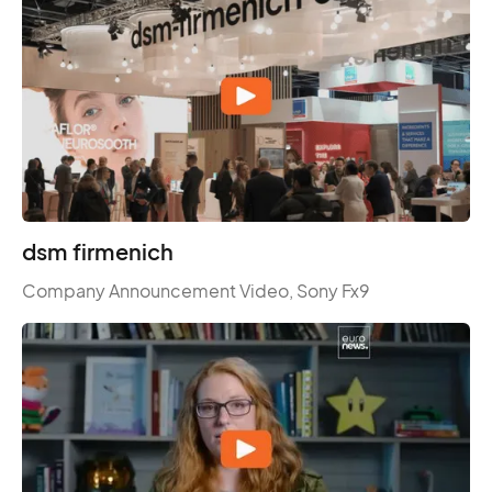
dsm firmenich
Company Announcement Video, Sony Fx9