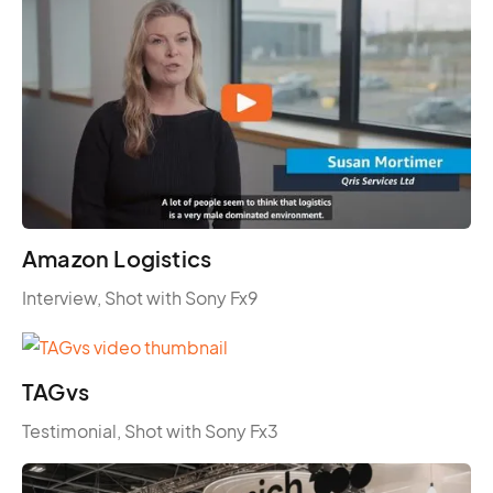
Amazon Logistics
Interview, Shot with Sony Fx9
TAGvs
Testimonial, Shot with Sony Fx3