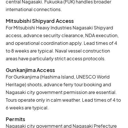
central Nagasaki. Fukuoka (FUK) handles broader
international connections.
Mitsubishi Shipyard Access
For Mitsubishi Heavy Industries Nagasaki Shipyard
access, advance security clearance, NDA execution,
and operational coordination apply. Lead times of 4
to 8 weeks are typical. Naval vessel construction
areas have particularly strict access protocols.
Gunkanjima Access
For Gunkanjima (Hashima Island, UNESCO World
Heritage) shoots, advance ferry tour booking and
Nagasaki city government permission are essential.
Tours operate only in calm weather. Lead times of 4 to
6 weeks are typical.
Permits
Nagasaki city government and Nagasaki Prefecture