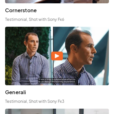
Cornerstone
Testimonial, Shot with Sony Fx6
Generali
Testimonial, Shot with Sony Fx3