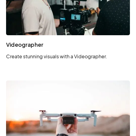
Videographer
Create stunning visuals with a Videographer.