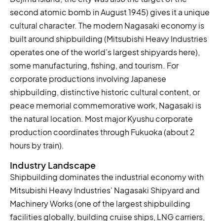
second atomic bomb in August 1945) gives it a unique
cultural character. The modern Nagasaki economy is
built around shipbuilding (Mitsubishi Heavy Industries
operates one of the world's largest shipyards here),
some manufacturing, fishing, and tourism. For
corporate productions involving Japanese
shipbuilding, distinctive historic cultural content, or
peace memorial commemorative work, Nagasaki is
the natural location. Most major Kyushu corporate
production coordinates through Fukuoka (about 2
hours by train).
Industry Landscape
Shipbuilding dominates the industrial economy with
Mitsubishi Heavy Industries' Nagasaki Shipyard and
Machinery Works (one of the largest shipbuilding
facilities globally, building cruise ships, LNG carriers,