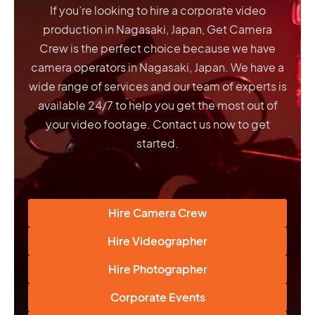
If you’re looking to hire a corporate video
production in Nagasaki, Japan, Get Camera
Crew is the perfect choice because we have
camera operators in Nagasaki, Japan
. We have a
wide range of services and our team of experts is
available 24/7 to help you get the most out of
your video footage. Contact us now to get
started.
Hire Camera Crew
Hire Videographer
Hire Photographer
Corporate Events