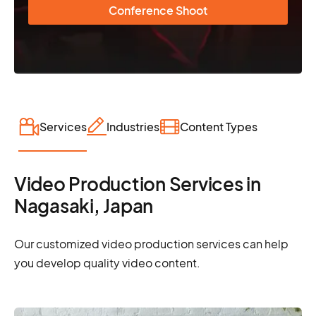
Conference Shoot
Services
Industries
Content Types
Video Production Services in
Nagasaki, Japan
Our customized video production services can help
you develop quality video content.