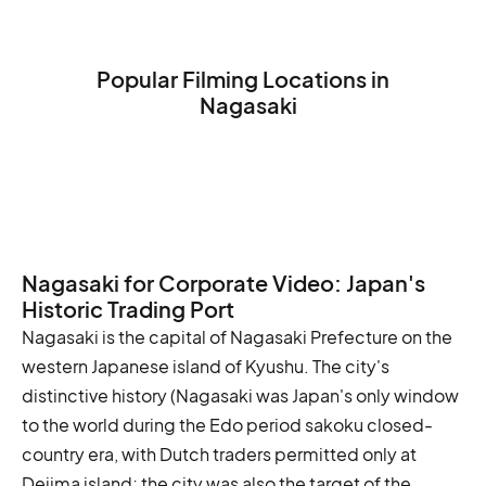
Popular Filming Locations in
Nagasaki
Nagasaki Peace Memorial Park
Glover Garden
Nagasaki Atomic Bomb Museum
Nagasaki for Corporate Video: Japan's
Historic Trading Port
Nagasaki is the capital of Nagasaki Prefecture on the
western Japanese island of Kyushu. The city's
distinctive history (Nagasaki was Japan's only window
to the world during the Edo period sakoku closed-
country era, with Dutch traders permitted only at
Dejima island; the city was also the target of the