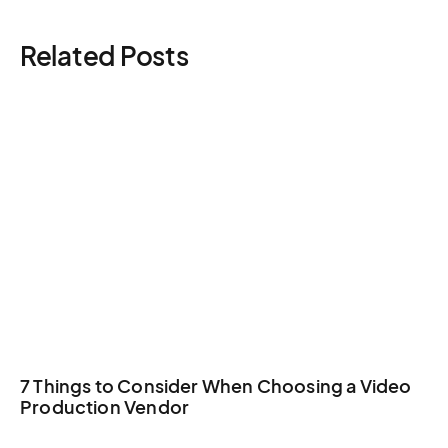
general costs.
contingency), Peace Memorial cultural sensitivity, and
Related Posts
travel logistics all benefit from dedicated production
management.
7 Things to Consider When Choosing a Video
Production Vendor