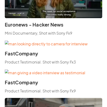
Euronews - Hacker News
Mini Documentary, Shot with Sony Fx9
FastCompany
Product Testimonial. Shot with Sony Fx3
FastCompany
Product Testimonial. Shot with Sony Fx9