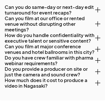
Can you do same-day or next-day edit
turnaround for event recaps?
Can you film at our office or rented
Yes. Local post-production capacity supports 48-
venue without disrupting other
meetings?
hour turnaround. For specialty work, Fukuoka or Tokyo
How do you handle confidentiality with
resources are sometimes used.
Yes. Nagasaki corporate offices accommodate
executive talent or sensitive content?
Can you film at major conference
professional filming with advance coordination. For
NDAs are standard. For Mitsubishi Heavy Industries
venues and hotel ballrooms in this city?
Mitsubishi Heavy Industries Nagasaki Shipyard
Do you have crew familiar with pharma
shipbuilding shoots involving naval vessels,
access, significant security clearance, NDA execution,
Yes. Major Nagasaki venues include the Hotel New
webinar requirements?
proprietary manufacturing, or other sensitive material,
and operational coordination apply.
Do you provide a producer on site or
Nagasaki, the ANA Crowne Plaza Resort Nagasaki
additional protocols apply. For commemorative
Yes. Nagasaki University Hospital and the broader
just the camera and sound crew?
Gloverhill, the Garden Terrace Nagasaki Hotel and
content at the Peace Memorial Park, cultural sensitivity
How much does it cost to produce a
Kyushu medical research community generate steady
Resort, the Best Western Premier Hotel Nagasaki, and
is essential.
We recommend a producer on most Nagasaki
video in Nagasaki?
healthcare corporate work. Our crews follow client
the Hotel Monterey Nagasaki. The Nagasaki Brick Hall
projects. Mitsubishi shipyard coordination, multi-
medical legal review timelines.
is the major civic venue.
Cost really depends on what you would like to film.
location productions including Gunkanjima (which
Here is a guide you
can check to understand the
requires advance ferry booking and weather