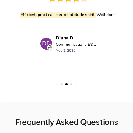
Frequently Asked Questions