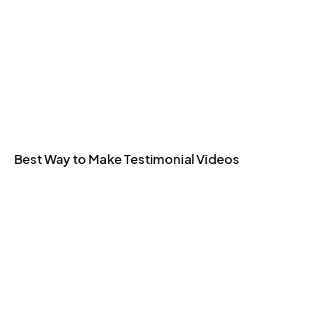
Best Way to Make Testimonial Videos​