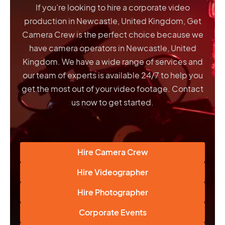
If you’re looking to hire a corporate video
production in Newcastle, United Kingdom, Get
Camera Crew is the perfect choice because we
have
camera operators in Newcastle, United
Kingdom
. We have a wide range of services and
our team of experts is available 24/7 to help you
get the most out of your video footage. Contact
us now to get started.
Hire Camera Crew
Hire Videographer
Hire Photographer
Corporate Events