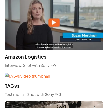
Amazon Logistics
Interview, Shot with Sony Fx9
TAGvs
Testimonial, Shot with Sony Fx3