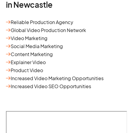
in Newcastle
Reliable Production Agency
Global Video Production Network
Video Marketing
Social Media Marketing
Content Marketing
Explainer Video
Product Video
Increased Video Marketing Opportunities
Increased Video SEO Opportunities