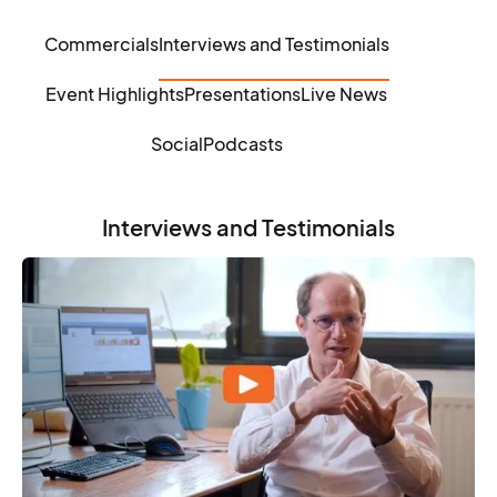
Commercials
Interviews and Testimonials
Event Highlights
Presentations
Live News
Social
Podcasts
Interviews and Testimonials