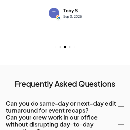
Frequently Asked Questions
Can you do same-day or next-day edit
turnaround for event recaps?
Can your crew work in our office
Yes. Local post-production capacity supports 48-
without disrupting day-to-day