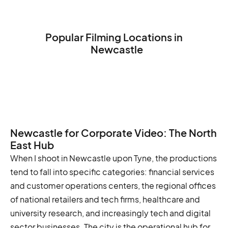
Popular Filming Locations in
Newcastle
The Tyne Bridge
The BALTIC Centre for Contemporary
Art
The Newcastle Castle
Newcastle for Corporate Video: The North
East Hub
When I shoot in Newcastle upon Tyne, the productions
tend to fall into specific categories: financial services
and customer operations centers, the regional offices
of national retailers and tech firms, healthcare and
university research, and increasingly tech and digital
sector businesses. The city is the operational hub for