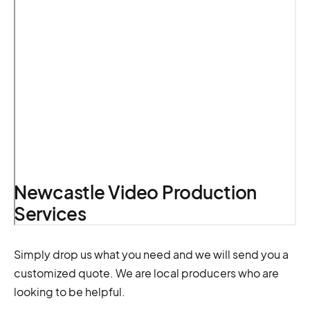
Newcastle Video Production
Services
Simply drop us what you need and we will send you a
customized quote. We are local producers who are
looking to be helpful.