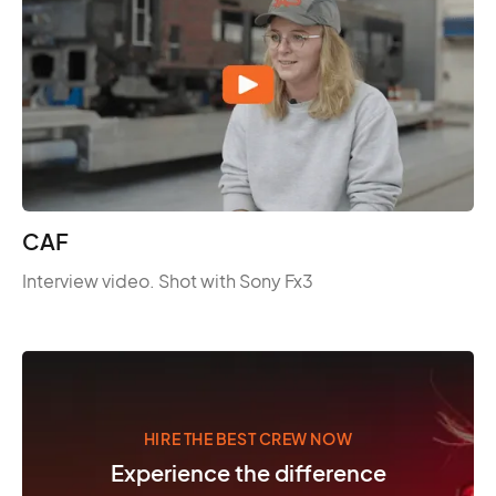
CAF
Interview video. Shot with Sony Fx3
HIRE THE BEST CREW NOW
Experience the difference