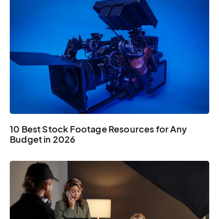
10 Best Stock Footage Resources for Any
Budget in 2026