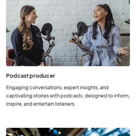
Podcast producer
Engaging conversations, expert insights, and
captivating stories with podcasts, designed to inform,
inspire, and entertain listeners.