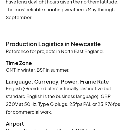
have long daylight hours given the northern latitude.
The most reliable shooting weather is May through
September.
Production Logistics in Newcastle
Reference for projects in North East England.
Time Zone
GMT in winter, BST in summer.
Language, Currency, Power, Frame Rate
English (Geordie dialect is locally distinctive but
standard English is the business language). GBP.
230V at 50Hz. Type G plugs. 25fps PAL or 23.976fps
for commercial work.
Airport