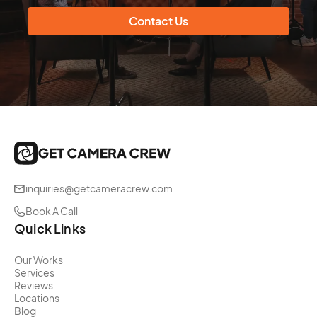
Contact Us
inquiries@getcameracrew.com
Book A Call
Quick Links
Our Works
Services
Reviews
Locations
Blog