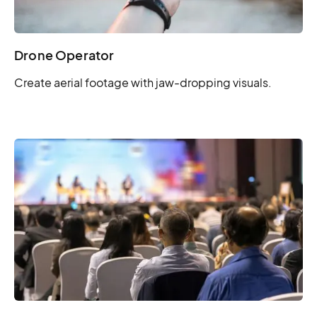
Drone Operator
Create aerial footage with jaw-dropping visuals.