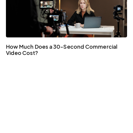
How Much Does a 30-Second Commercial
Video Cost?