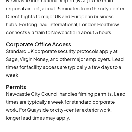
Newcastle International Airport (NCL) is the main
regional airport, about 15 minutes from the city center.
Direct flights to major UK and European business
hubs. For long-haul international, London Heathrow
connects via train to Newcastle in about 3 hours.
Corporate Office Access
Standard UK corporate security protocols apply at
Sage, Virgin Money, and other major employers. Lead
times for facility access are typically a few days to a
week.
Permits
Newcastle City Council handles filming permits. Lead
times are typically a week for standard corporate
work. For Quayside or city-center exterior work,
longer lead times may apply.