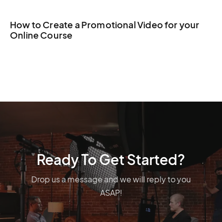
How to Create a Promotional Video for your
Online Course
Ready To Get Started?
Drop us a message and we will reply to you
ASAP!