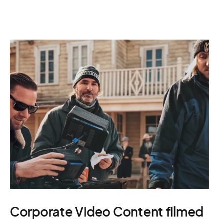
Corporate Video Content filmed