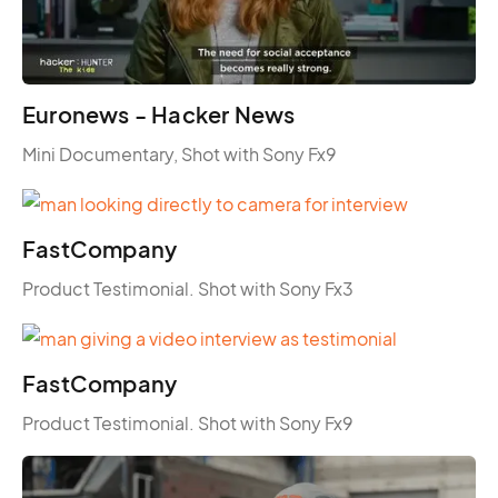
Euronews - Hacker News
Mini Documentary, Shot with Sony Fx9
FastCompany
Product Testimonial. Shot with Sony Fx3
FastCompany
Product Testimonial. Shot with Sony Fx9