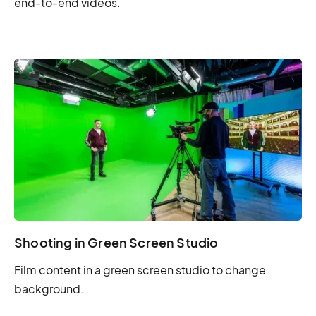
end-to-end videos.
Shooting in Green Screen Studio
Film content in a green screen studio to change
background.