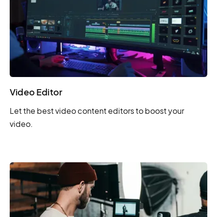
Video Editor
Let the best video content editors to boost your
video.