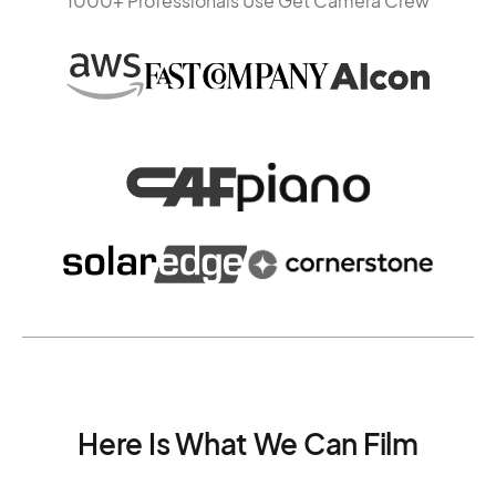
1000+ Professionals Use Get Camera Crew
Here Is What We Can Film