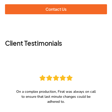
Contact Us
Client Testimonials