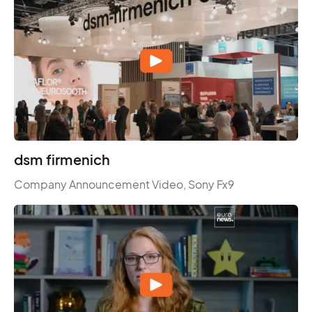
dsm firmenich
Company Announcement Video, Sony Fx9