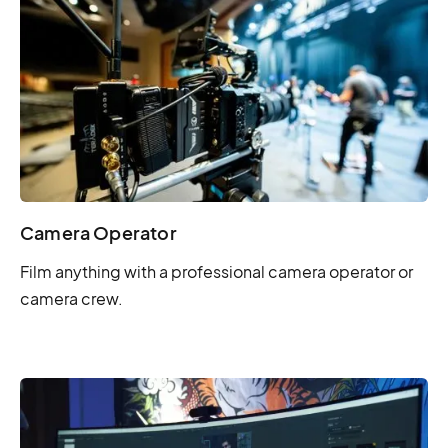
Camera Operator
Film anything with a professional camera operator or
camera crew.