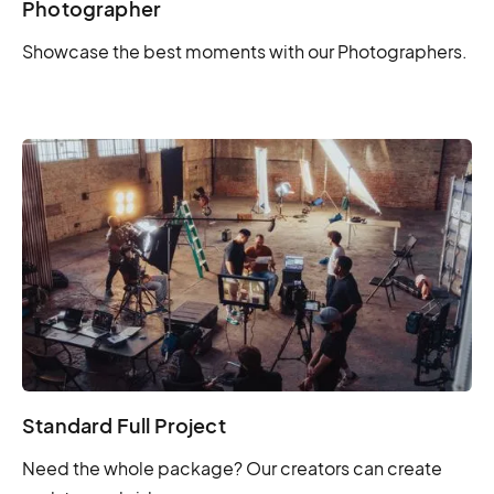
Photographer
Showcase the best moments with our Photographers.
Standard Full Project
Need the whole package? Our creators can create