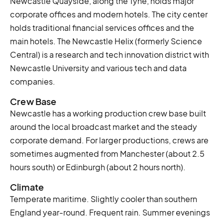
Newcastle Quayside, along the Tyne, holds major
corporate offices and modern hotels. The city center
holds traditional financial services offices and the
main hotels. The Newcastle Helix (formerly Science
Central) is a research and tech innovation district with
Newcastle University and various tech and data
companies.
Crew Base
Newcastle has a working production crew base built
around the local broadcast market and the steady
corporate demand. For larger productions, crews are
sometimes augmented from Manchester (about 2.5
hours south) or Edinburgh (about 2 hours north).
Climate
Temperate maritime. Slightly cooler than southern
England year-round. Frequent rain. Summer evenings