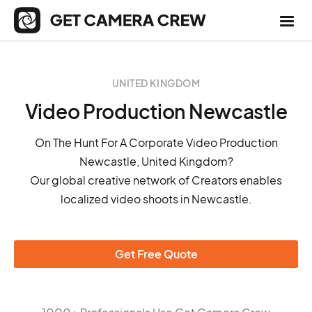
UNITED KINGDOM
Video Production Newcastle
On The Hunt For A Corporate Video Production
Newcastle, United Kingdom?
Our global creative network of Creators enables
localized video shoots in Newcastle.
Get Free Quote