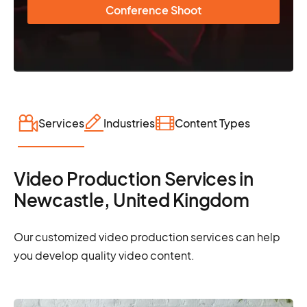
Conference Shoot
Services
Industries
Content Types
Video Production Services in
Newcastle, United Kingdom
Our customized video production services can help
you develop quality video content.