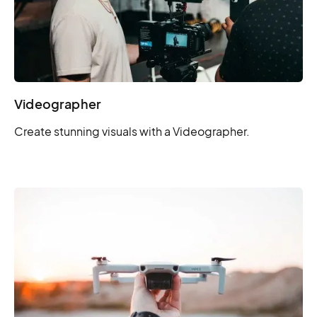
Videographer
Create stunning visuals with a Videographer.