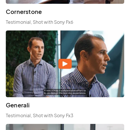
Cornerstone
Testimonial, Shot with Sony Fx6
Generali
Testimonial, Shot with Sony Fx3