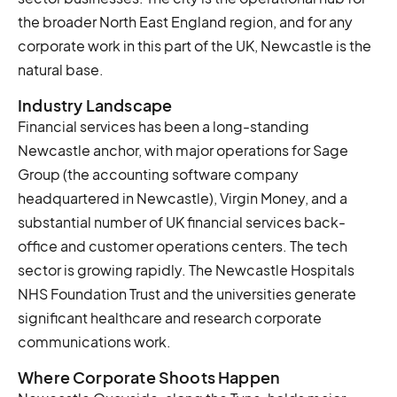
the broader North East England region, and for any
corporate work in this part of the UK, Newcastle is the
natural base.
Industry Landscape
Financial services has been a long-standing
Newcastle anchor, with major operations for Sage
Group (the accounting software company
headquartered in Newcastle), Virgin Money, and a
substantial number of UK financial services back-
office and customer operations centers. The tech
sector is growing rapidly. The Newcastle Hospitals
NHS Foundation Trust and the universities generate
significant healthcare and research corporate
communications work.
Where Corporate Shoots Happen