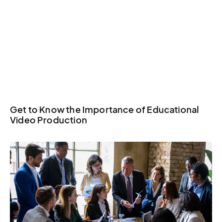
Get to Know the Importance of Educational
Video Production