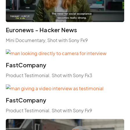
Euronews - Hacker News
Mini Documentary, Shot with Sony Fx9
FastCompany
Product Testimonial. Shot with Sony Fx3
FastCompany
Product Testimonial. Shot with Sony Fx9