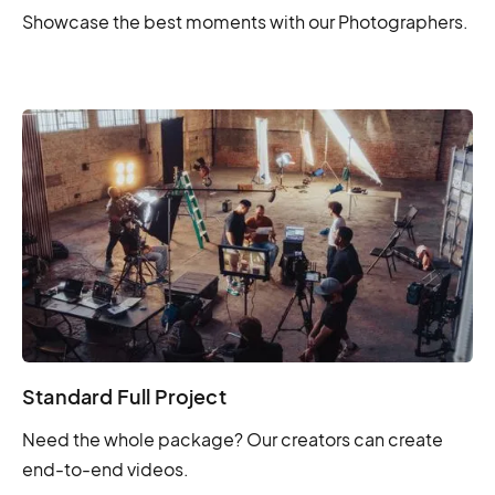
Showcase the best moments with our Photographers.
Standard Full Project
Need the whole package? Our creators can create
end-to-end videos.