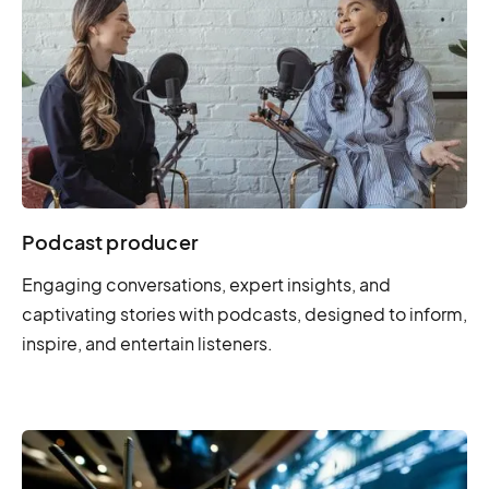
Podcast producer
Engaging conversations, expert insights, and
captivating stories with podcasts, designed to inform,
inspire, and entertain listeners.