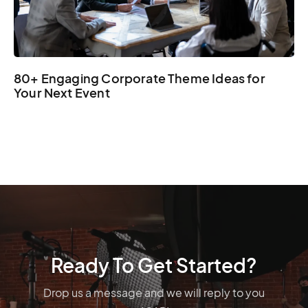
80+ Engaging Corporate Theme Ideas for
Your Next Event
Ready To Get Started?
Drop us a message and we will reply to you