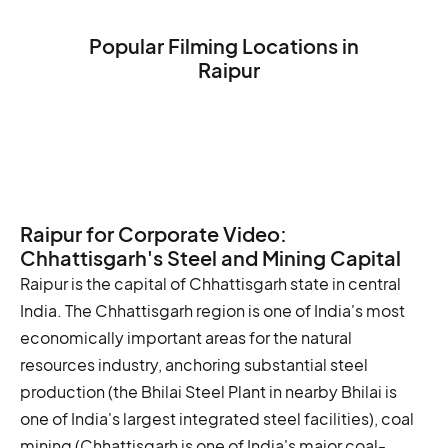
Popular Filming Locations in
Raipur
Mahant Ghasi Memorial Museum
Mahant Ghasidas Museum
Mahant Ghasidas Samarak
Raipur for Corporate Video:
Chhattisgarh's Steel and Mining Capital
Raipur is the capital of Chhattisgarh state in central
India. The Chhattisgarh region is one of India's most
economically important areas for the natural
resources industry, anchoring substantial steel
production (the Bhilai Steel Plant in nearby Bhilai is
one of India's largest integrated steel facilities), coal
mining (Chhattisgarh is one of India's major coal-