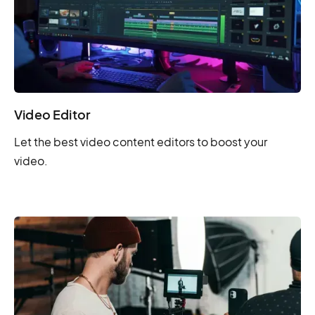
Video Editor
Let the best video content editors to boost your
video.