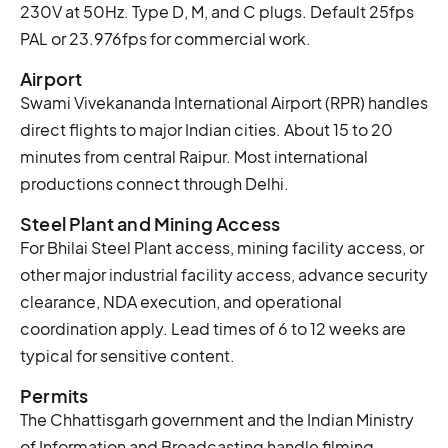
230V at 50Hz. Type D, M, and C plugs. Default 25fps
PAL or 23.976fps for commercial work.
Airport
Swami Vivekananda International Airport (RPR) handles
direct flights to major Indian cities. About 15 to 20
minutes from central Raipur. Most international
productions connect through Delhi.
Steel Plant and Mining Access
For Bhilai Steel Plant access, mining facility access, or
other major industrial facility access, advance security
clearance, NDA execution, and operational
coordination apply. Lead times of 6 to 12 weeks are
typical for sensitive content.
Permits
The Chhattisgarh government and the Indian Ministry
of Information and Broadcasting handle filming