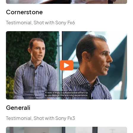
Cornerstone
Testimonial, Shot with Sony Fx6
Generali
Testimonial, Shot with Sony Fx3