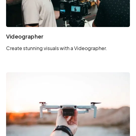
Videographer
Create stunning visuals with a Videographer.