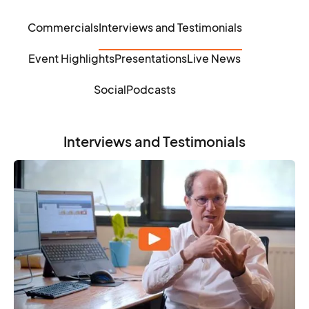
Commercials
Interviews and Testimonials
Event Highlights
Presentations
Live News
Social
Podcasts
Interviews and Testimonials