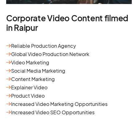
Corporate Video Content filmed
in Raipur
Reliable Production Agency
Global Video Production Network
Video Marketing
Social Media Marketing
Content Marketing
Explainer Video
Product Video
Increased Video Marketing Opportunities
Increased Video SEO Opportunities