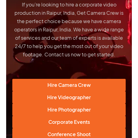
If you’re looking to hire a corporate video
production in Raipur, India, Get Camera Crew is
the perfect choice because we have
camera
operators in Raipur, India
. We have a wide range
of services and our team of experts is available
24/7 to help you get the most out of your video
footage. Contact us now to get started.
Hire Camera Crew
Hire Videographer
Hire Photographer
Corporate Events
Conference Shoot