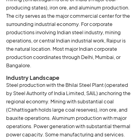
producing states), iron ore, and aluminum production.
The city serves as the major commercial center for the
surrounding industrial economy. For corporate
productions involving Indian steel industry, mining
operations, or central Indian industrial work, Raipur is
the natural location. Most major Indian corporate
production coordinates through Delhi, Mumbai, or
Bangalore.
Industry Landscape
Steel production with the Bhilai Steel Plant (operated
by Steel Authority of India Limited, SAIL) anchoring the
regional economy. Mining with substantial coal
(Chhattisgarh holds large coal reserves), iron ore, and
bauxite operations. Aluminum production with major
operations. Power generation with substantial thermal
power capacity. Some manufacturing and services.