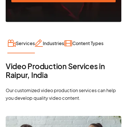
Services
Industries
Content Types
Video Production Services in
Raipur, India
Our customized video production services can help
you develop quality video content.