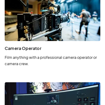
Camera Operator
Film anything with a professional camera operator or
camera crew.