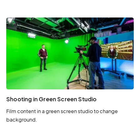
Shooting in Green Screen Studio
Film content in a green screen studio to change
background.