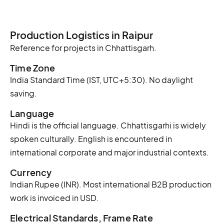
Production Logistics in Raipur
Reference for projects in Chhattisgarh.
Time Zone
India Standard Time (IST, UTC+5:30). No daylight
saving.
Language
Hindi is the official language. Chhattisgarhi is widely
spoken culturally. English is encountered in
international corporate and major industrial contexts.
Currency
Indian Rupee (INR). Most international B2B production
work is invoiced in USD.
Electrical Standards, Frame Rate