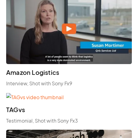
Amazon Logistics
Interview, Shot with Sony Fx9
TAGvs
Testimonial, Shot with Sony Fx3