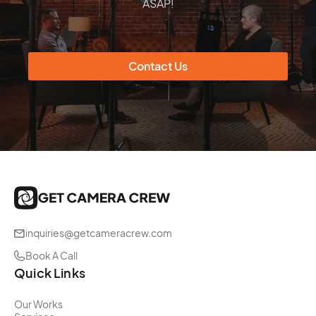
ASAP!
Contact Us
inquiries@getcameracrew.com
Book A Call
Quick Links
Our Works