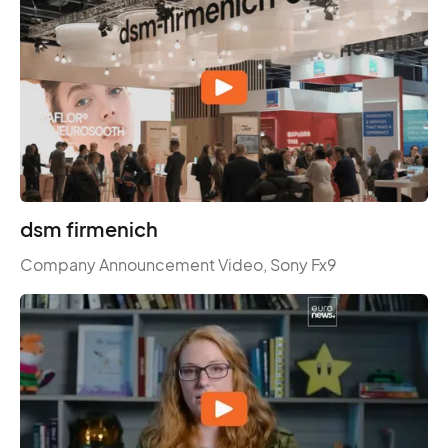
dsm firmenich
Company Announcement Video, Sony Fx9