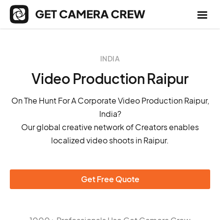
INDIA
Video Production Raipur
On The Hunt For A Corporate Video Production Raipur,
India?
Our global creative network of Creators enables
localized video shoots in Raipur.
Get Free Quote