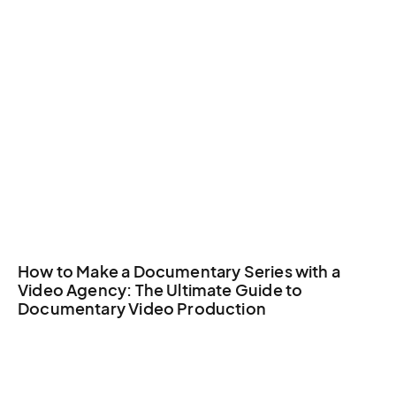
How to Make a Documentary Series with a
Video Agency: The Ultimate Guide to
Documentary Video Production