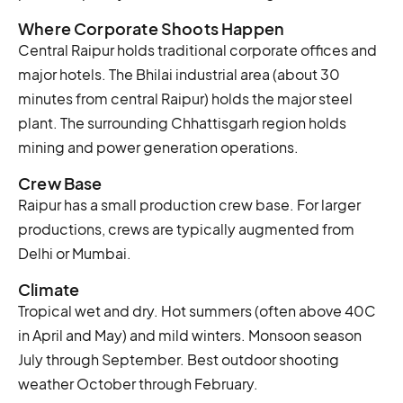
Where Corporate Shoots Happen
Central Raipur holds traditional corporate offices and
major hotels. The Bhilai industrial area (about 30
minutes from central Raipur) holds the major steel
plant. The surrounding Chhattisgarh region holds
mining and power generation operations.
Crew Base
Raipur has a small production crew base. For larger
productions, crews are typically augmented from
Delhi or Mumbai.
Climate
Tropical wet and dry. Hot summers (often above 40C
in April and May) and mild winters. Monsoon season
July through September. Best outdoor shooting
weather October through February.