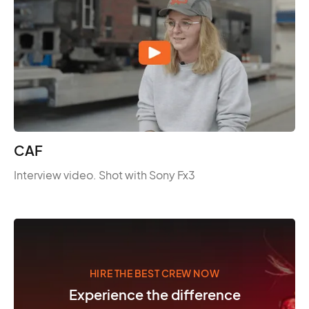
CAF
Interview video. Shot with Sony Fx3
HIRE THE BEST CREW NOW
Experience the difference