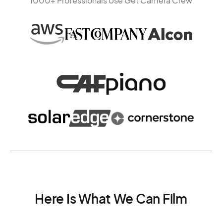
1000+ Professionals Use Get Camera Crew
Here Is What We Can Film