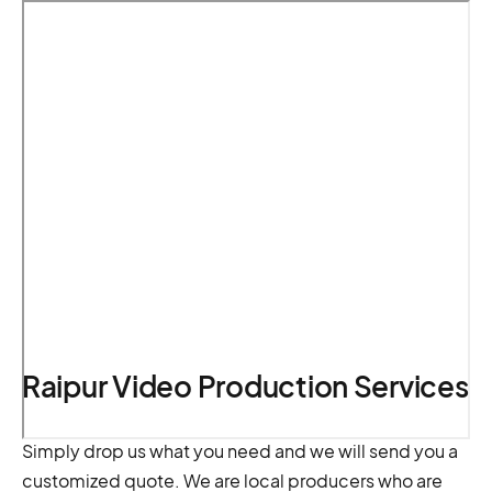
Raipur Video Production Services
Simply drop us what you need and we will send you a
customized quote. We are local producers who are