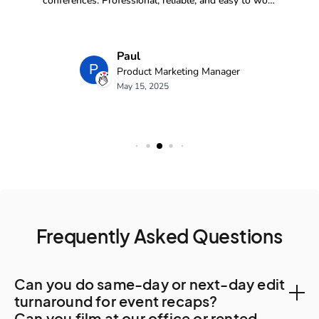
Frequently Asked Questions
Can you do same-day or next-day edit
turnaround for event recaps?
Can you film at our office or rented