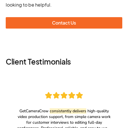
looking to be helpful.
Contact Us
Client Testimonials