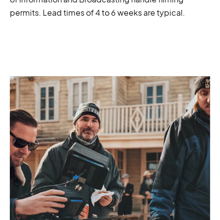
permits. Lead times of 4 to 6 weeks are typical.