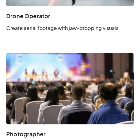
Drone Operator
Create aerial footage with jaw-dropping visuals.
Photographer