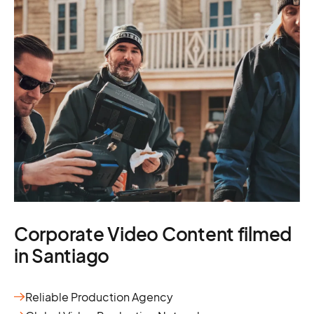
Corporate Video Content filmed
in Santiago
Reliable Production Agency