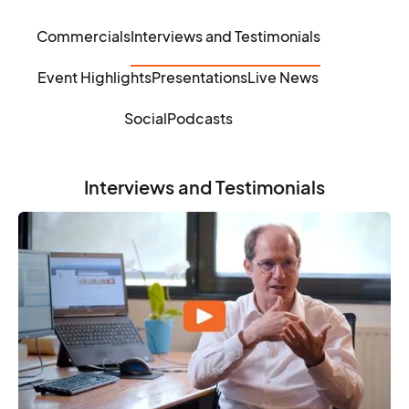
Commercials
Interviews and Testimonials
Event Highlights
Presentations
Live News
Social
Podcasts
Interviews and Testimonials