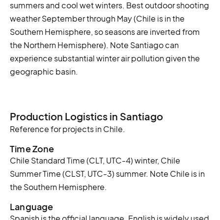
summers and cool wet winters. Best outdoor shooting
weather September through May (Chile is in the
Southern Hemisphere, so seasons are inverted from
the Northern Hemisphere). Note Santiago can
experience substantial winter air pollution given the
geographic basin.
Production Logistics in Santiago
Reference for projects in Chile.
Time Zone
Chile Standard Time (CLT, UTC-4) winter, Chile
Summer Time (CLST, UTC-3) summer. Note Chile is in
the Southern Hemisphere.
Language
Spanish is the official language. English is widely used