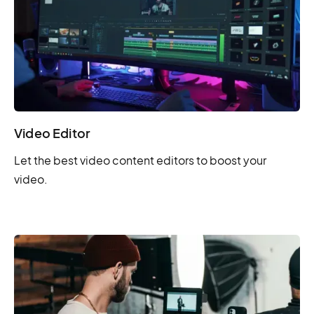
Video Editor
Let the best video content editors to boost your
video.