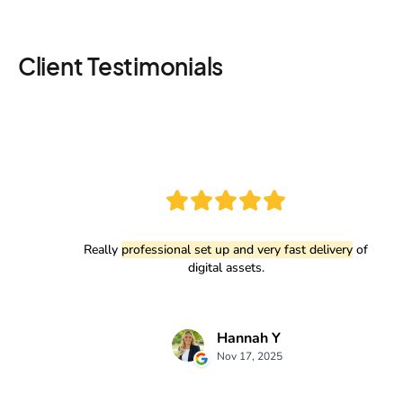
Client Testimonials