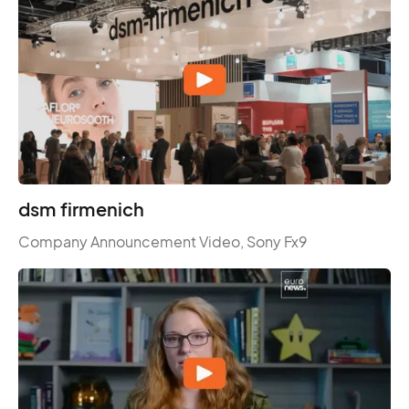
dsm firmenich
Company Announcement Video, Sony Fx9