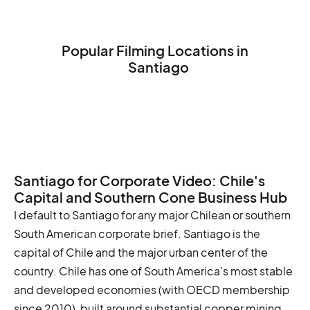
Popular Filming Locations in
Santiago
The National Museum of Fine Arts
The Central Market
The Palacio de la Moneda
Santiago for Corporate Video: Chile's
Capital and Southern Cone Business Hub
I default to Santiago for any major Chilean or southern
South American corporate brief. Santiago is the
capital of Chile and the major urban center of the
country. Chile has one of South America's most stable
and developed economies (with OECD membership
since 2010), built around substantial copper mining