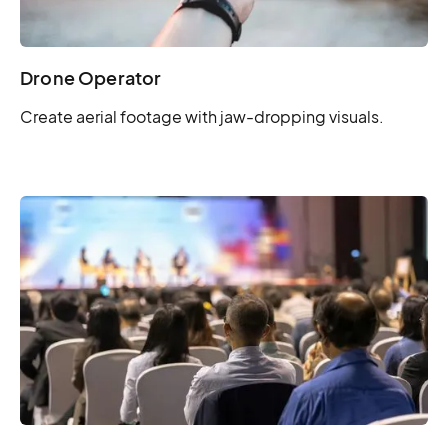
Drone Operator
Create aerial footage with jaw-dropping visuals.