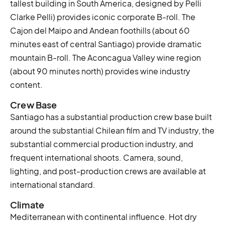
tallest building in South America, designed by Pelli
Clarke Pelli) provides iconic corporate B-roll. The
Cajon del Maipo and Andean foothills (about 60
minutes east of central Santiago) provide dramatic
mountain B-roll. The Aconcagua Valley wine region
(about 90 minutes north) provides wine industry
content.
Crew Base
Santiago has a substantial production crew base built
around the substantial Chilean film and TV industry, the
substantial commercial production industry, and
frequent international shoots. Camera, sound,
lighting, and post-production crews are available at
international standard.
Climate
Mediterranean with continental influence. Hot dry