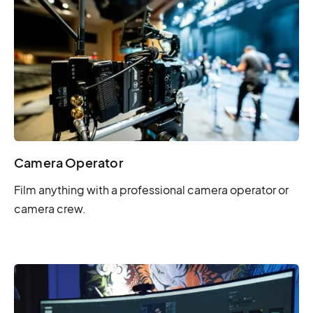
Camera Operator
Film anything with a professional camera operator or
camera crew.