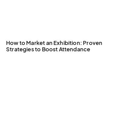
How to Market an Exhibition: Proven
Strategies to Boost Attendance