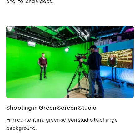
end-to-end videos.
Shooting in Green Screen Studio
Film content in a green screen studio to change
background.