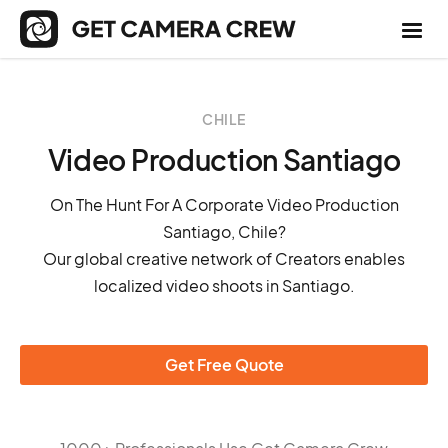
CHILE
Video Production Santiago
On The Hunt For A Corporate Video Production
Santiago, Chile?
Our global creative network of Creators enables
localized video shoots in Santiago.
Get Free Quote