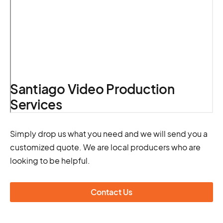
Santiago Video Production
Services
Simply drop us what you need and we will send you a
customized quote. We are local producers who are
looking to be helpful.
Contact Us