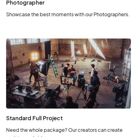
Photographer
Showcase the best moments with our Photographers.
Standard Full Project
Need the whole package? Our creators can create