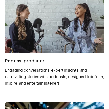
Podcast producer
Engaging conversations, expert insights, and
captivating stories with podcasts, designed to inform,
inspire, and entertain listeners.