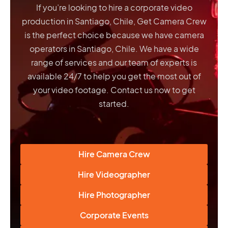
If you’re looking to hire a corporate video
production in Santiago, Chile, Get Camera Crew
is the perfect choice because we have
camera
operators in Santiago, Chile
. We have a wide
range of services and our team of experts is
available 24/7 to help you get the most out of
your video footage. Contact us now to get
started.
Hire Camera Crew
Hire Videographer
Hire Photographer
Corporate Events