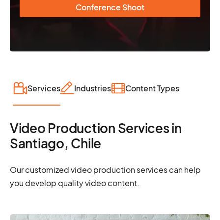
Conference Shoot
Services
Industries
Content Types
Video Production Services in
Santiago, Chile
Our customized video production services can help
you develop quality video content.