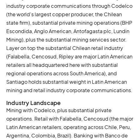
industry corporate communications through Codelco
(the world's largest copper producer, the Chilean
state firm), substantial private mining operations (BHP
Escondida, Anglo American, Antofagasta plc, Lundin
Mining), plus the substantial mining services sector.
Layer on top the substantial Chilean retail industry
(Falabella, Cencosud, Ripley are major Latin American
retailers all headquartered here with substantial
regional operations across South America), and
Santiago holds substantial weight in Latin American
mining and retail industry corporate communications.
Industry Landscape
Mining with Codelco, plus substantial private
operations. Retail with Falabella, Cencosud (the major
Latin American retailers, operating across Chile, Peru,
Argentina, Colombia, Brazil). Banking with Banco de