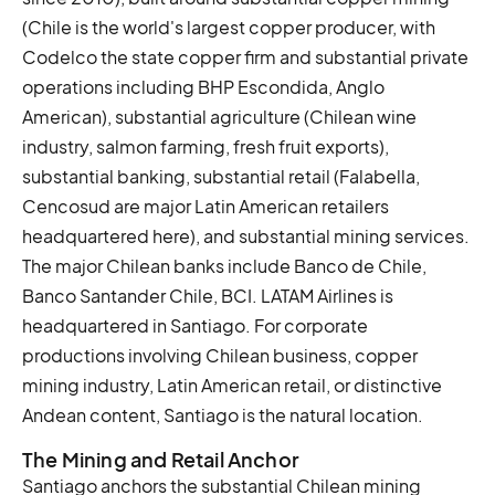
(Chile is the world's largest copper producer, with
Codelco the state copper firm and substantial private
operations including BHP Escondida, Anglo
American), substantial agriculture (Chilean wine
industry, salmon farming, fresh fruit exports),
substantial banking, substantial retail (Falabella,
Cencosud are major Latin American retailers
headquartered here), and substantial mining services.
The major Chilean banks include Banco de Chile,
Banco Santander Chile, BCI. LATAM Airlines is
headquartered in Santiago. For corporate
productions involving Chilean business, copper
mining industry, Latin American retail, or distinctive
Andean content, Santiago is the natural location.
The Mining and Retail Anchor
Santiago anchors the substantial Chilean mining