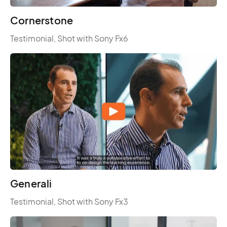
Cornerstone
Testimonial, Shot with Sony Fx6
Generali
Testimonial, Shot with Sony Fx3