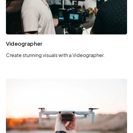
Videographer
Create stunning visuals with a Videographer.