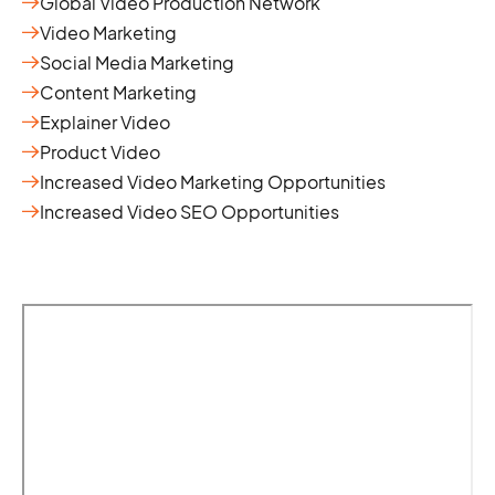
Global Video Production Network
Video Marketing
Social Media Marketing
Content Marketing
Explainer Video
Product Video
Increased Video Marketing Opportunities
Increased Video SEO Opportunities