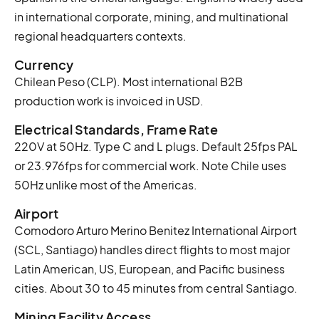
in international corporate, mining, and multinational
regional headquarters contexts.
Currency
Chilean Peso (CLP). Most international B2B
production work is invoiced in USD.
Electrical Standards, Frame Rate
220V at 50Hz. Type C and L plugs. Default 25fps PAL
or 23.976fps for commercial work. Note Chile uses
50Hz unlike most of the Americas.
Airport
Comodoro Arturo Merino Benitez International Airport
(SCL, Santiago) handles direct flights to most major
Latin American, US, European, and Pacific business
cities. About 30 to 45 minutes from central Santiago.
Mining Facility Access