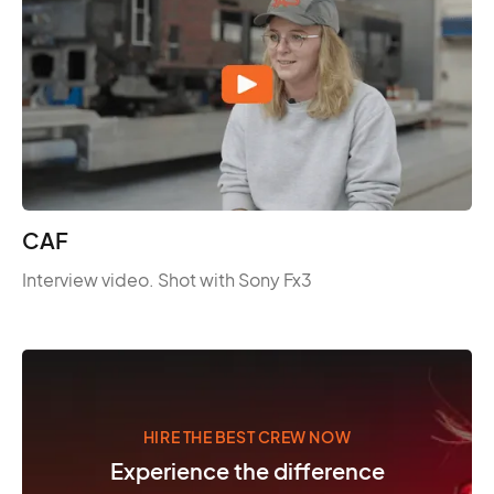
CAF
Interview video. Shot with Sony Fx3
HIRE THE BEST CREW NOW
Experience the difference