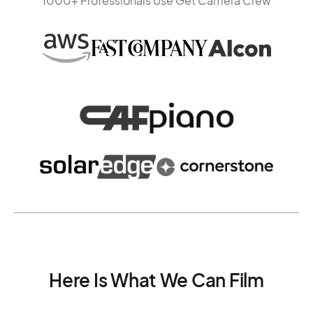
1000+ Professionals Use Get Camera Crew
Here Is What We Can Film