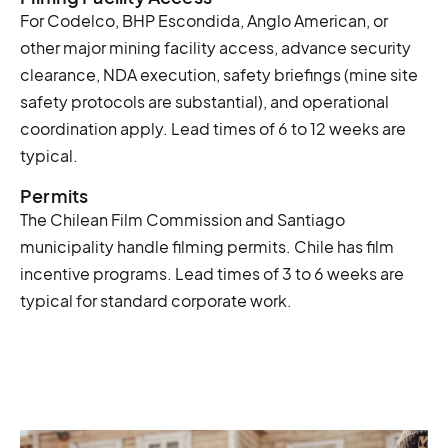
For Codelco, BHP Escondida, Anglo American, or
other major mining facility access, advance security
clearance, NDA execution, safety briefings (mine site
safety protocols are substantial), and operational
coordination apply. Lead times of 6 to 12 weeks are
typical.
Permits
The Chilean Film Commission and Santiago
municipality handle filming permits. Chile has film
incentive programs. Lead times of 3 to 6 weeks are
typical for standard corporate work.