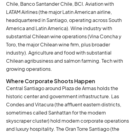
Chile, Banco Santander Chile, BCI. Aviation with
LATAM Airlines (the major Latin American airline,
headquartered in Santiago, operating across South
America and Latin America). Wine industry with
substantial Chilean wine operations (Vina Concha y
Toro, the major Chilean wine firm, plus broader
industry). Agriculture and food with substantial
Chilean agribusiness and salmon farming. Tech with
growing operations.
Where Corporate Shoots Happen
Central Santiago around Plaza de Armas holds the
historic center and government infrastructure. Las
Condes and Vitacura (the affluent eastern districts,
sometimes called Sanhattan for the modern
skyscraper cluster) hold modern corporate operations
and luxury hospitality. The Gran Torre Santiago (the