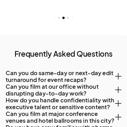
Frequently Asked Questions
Can you do same-day or next-day edit
turnaround for event recaps?
Can you film at our office without
Yes. Santiago post-production capacity is
disrupting day-to-day work?
How do you handle confidentiality with
substantial. On-site editing during the shoot delivers
Yes. Santiago corporate offices accommodate
executive talent or sensitive content?
48-hour turnaround as standard.
Can you film at major conference
professional filming with advance coordination. For
NDAs are standard. For Codelco strategic content
venues and hotel ballrooms in this city?
Codelco, mining operations, Falabella, Cencosud,