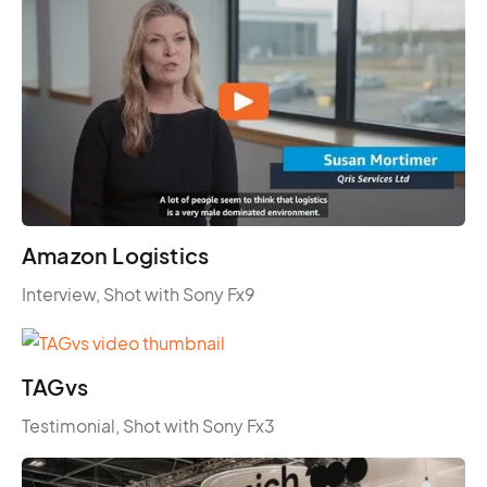
Amazon Logistics
Interview, Shot with Sony Fx9
TAGvs
Testimonial, Shot with Sony Fx3