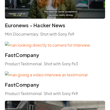
Euronews - Hacker News
Mini Documentary, Shot with Sony Fx9
FastCompany
Product Testimonial. Shot with Sony Fx3
FastCompany
Product Testimonial. Shot with Sony Fx9