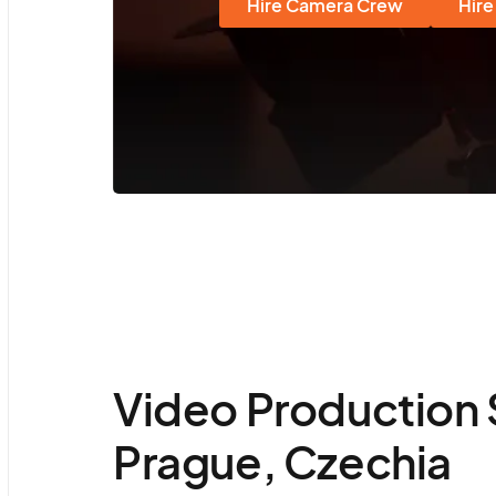
Hire Camera Crew
Hire
Video Production 
Prague, Czechia