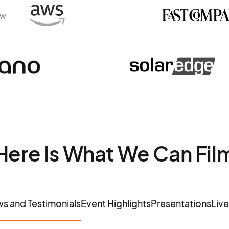
ew
Here Is What We Can Fil
ws and Testimonials
Event Highlights
Presentations
Liv