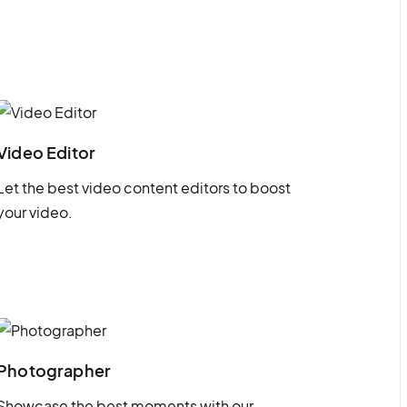
Video Editor
Let the best video content editors to boost
your video.
Photographer
Showcase the best moments with our