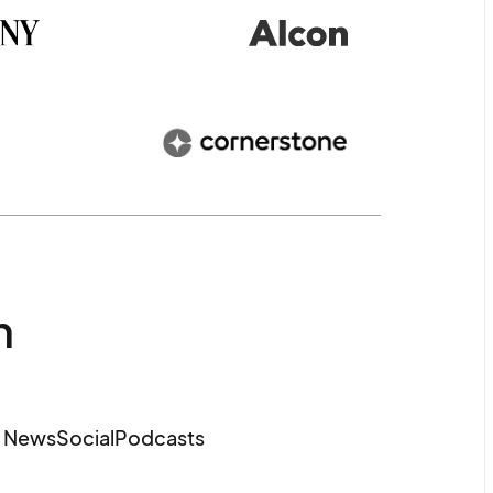
m
e News
Social
Podcasts