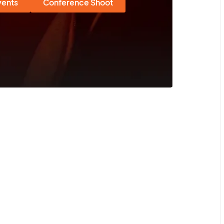
vents
Conference Shoot