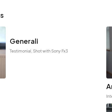
ls
Generali
Testimonial, Shot with Sony Fx3
A
Int