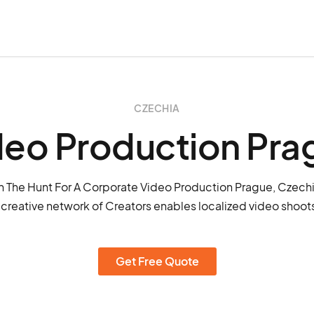
CZECHIA
deo Production Pra
 The Hunt For A Corporate Video Production Prague, Czech
 creative network of Creators enables localized video shoots
Get Free Quote