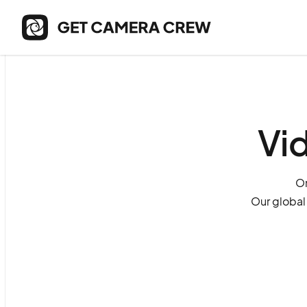
Vi
On
Our global