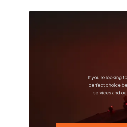
If you’re looking 
perfect choice b
services and our