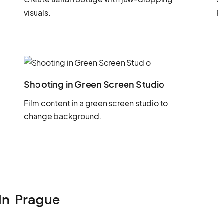
visuals.
Shooting in Green Screen Studio
Film content in a green screen studio to
change background.
in
Prague