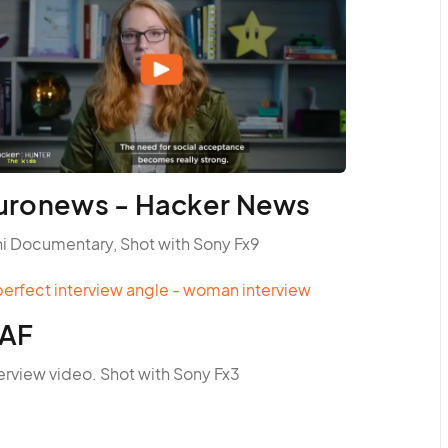
uronews - Hacker News
ni Documentary, Shot with Sony Fx9
AF
erview video. Shot with Sony Fx3