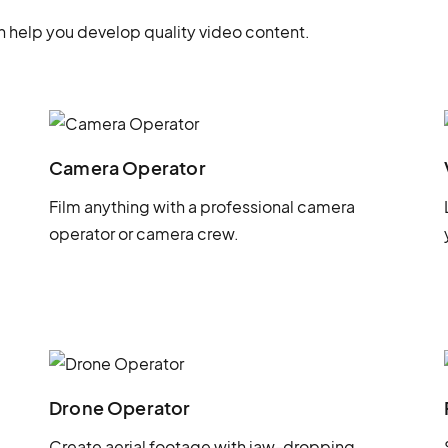
 help you develop quality video content.
Camera Operator
Film anything with a professional camera
operator or camera crew.
Drone Operator
Create aerial footage with jaw-dropping