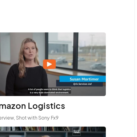
mazon Logistics
erview, Shot with Sony Fx9