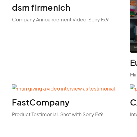
dsm firmenich
Company Announcement Video, Sony Fx9
E
Mi
FastCompany
C
Product Testimonial. Shot with Sony Fx9
Int