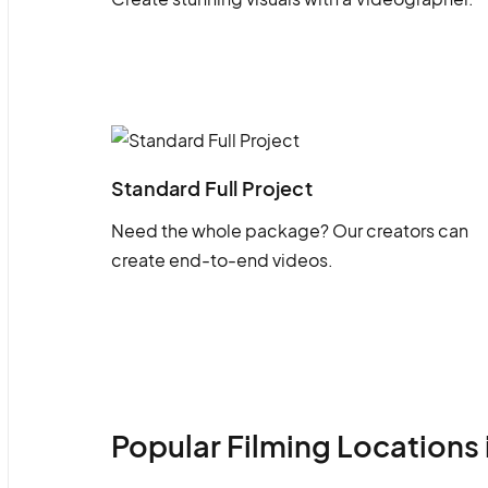
Standard Full Project
Need the whole package? Our creators can
create end-to-end videos.
Popular Filming Locations 