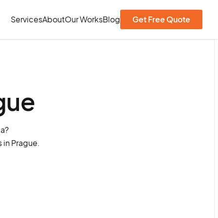
Services
About
Our Works
Blog
Get Free Quote
gue
ia?
 in Prague.