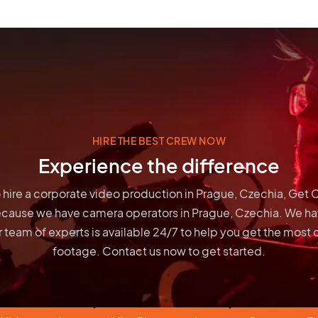
HIRE THE BEST CREW NOW
Experience the difference
to hire a corporate video production in Prague, Czechia, Get
ecause we have
camera operators in Prague, Czechia
. We ha
 team of experts is available 24/7 to help you get the most 
footage. Contact us now to get started.