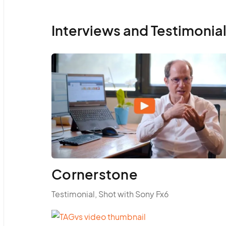
Interviews and Testimonia
Cornerstone
Testimonial, Shot with Sony Fx6