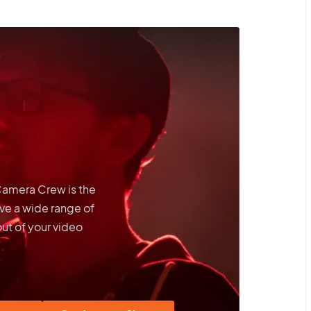
 Camera Crew is the
ve a wide range of
out of your video