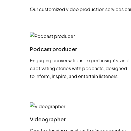
Our customized video production services can
Podcast producer
Engaging conversations, expert insights, and
captivating stories with podcasts, designed
to inform, inspire, and entertain listeners.
Videographer
Create stunning visuals with a Videographer.