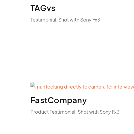
TAGvs
Testimonial, Shot with Sony Fx3
FastCompany
Product Testimonial. Shot with Sony Fx3