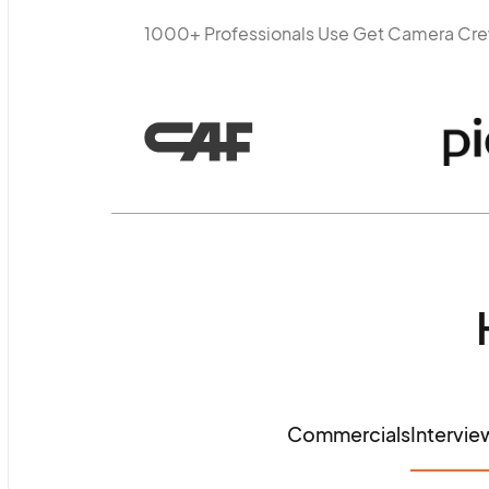
1000+ Professionals Use Get Camera Cr
Commercials
Intervie