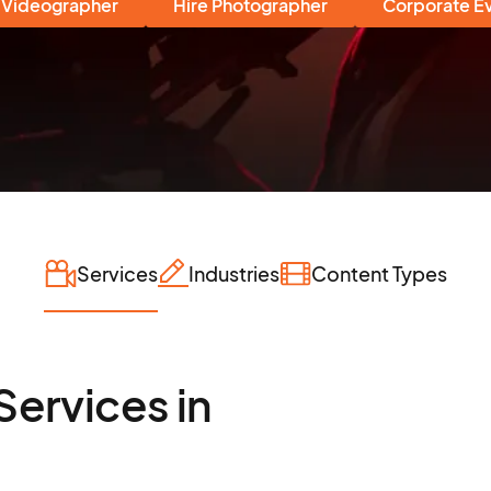
 Videographer
Hire Photographer
Corporate E
Services
Industries
Content Types
Services in