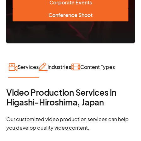
Corporate Events
Conference Shoot
Services
Industries
Content Types
Video Production Services in
Higashi-Hiroshima, Japan
Our customized video production services can help
you develop quality video content.