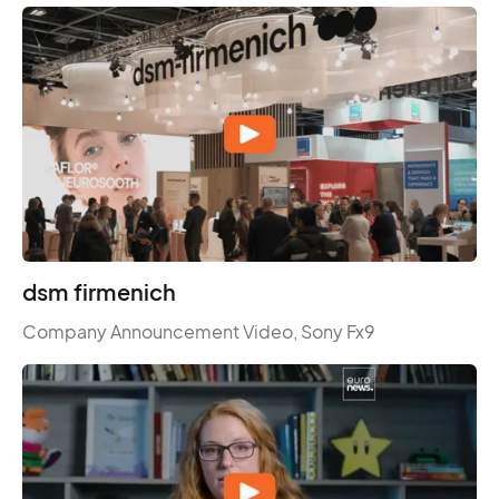
dsm firmenich
Company Announcement Video, Sony Fx9