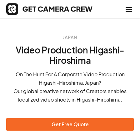
JAPAN
Video Production Higashi-
Hiroshima
On The Hunt For A Corporate Video Production
Higashi-Hiroshima, Japan?
Our global creative network of Creators enables
localized video shoots in Higashi-Hiroshima.
Get Free Quote