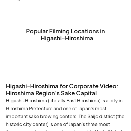
Popular Filming Locations in
Higashi-Hiroshima
Hiroshima Peace Memorial Park
Hiroshima Castle
Shukkei-en Garden
Higashi-Hiroshima for Corporate Video:
Hiroshima Region's Sake Capital
Higashi-Hiroshima (literally East Hiroshima) is a city in
Hiroshima Prefecture and one of Japan's most
important sake brewing centers. The Saijo district (the
historic city center) is one of Japan's three most