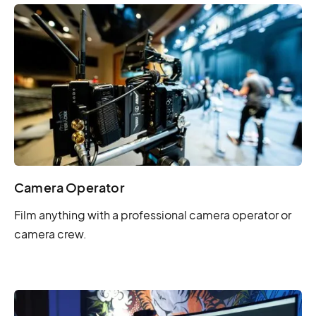
Camera Operator
Film anything with a professional camera operator or
camera crew.