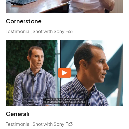
Cornerstone
Testimonial, Shot with Sony Fx6
Generali
Testimonial, Shot with Sony Fx3