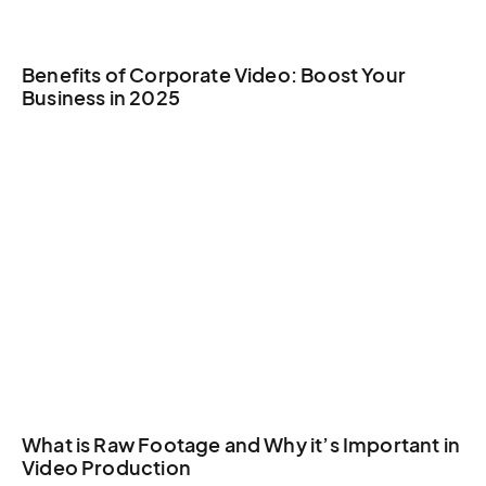
Benefits of Corporate Video: Boost Your
Business in 2025
What is Raw Footage and Why it’s Important in
Video Production