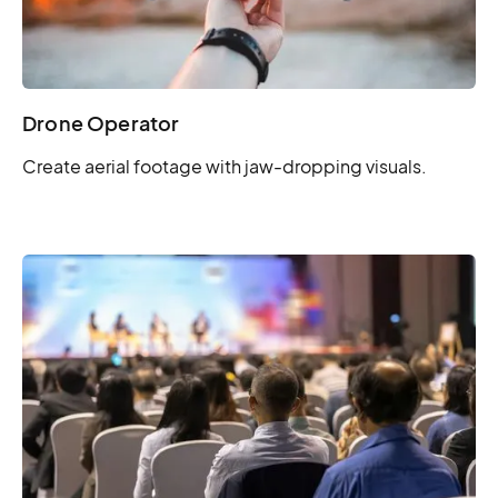
Drone Operator
Create aerial footage with jaw-dropping visuals.