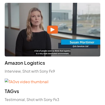
Amazon Logistics
Interview, Shot with Sony Fx9
TAGvs
Testimonial, Shot with Sony Fx3