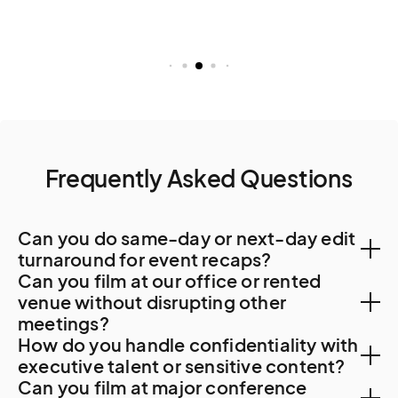
Frequently Asked Questions
Can you do same-day or next-day edit
turnaround for event recaps?
Can you film at our office or rented
Yes. Post-production typically handled in Hiroshima
venue without disrupting other
meetings?
or Osaka for 48-hour turnaround.
How do you handle confidentiality with
Yes. Higashi-Hiroshima corporate offices and sake
executive talent or sensitive content?
Can you film at major conference
brewery facilities accommodate professional filming