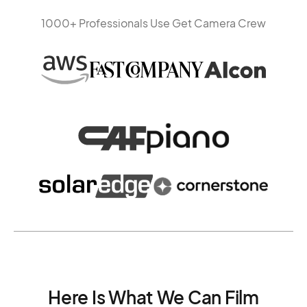
1000+ Professionals Use Get Camera Crew
Here Is What We Can Film