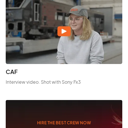
CAF
Interview video. Shot with Sony Fx3
HIRE THE BEST CREW NOW