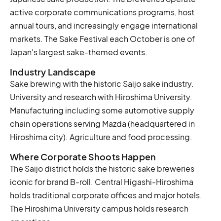
active corporate communications programs, host
annual tours, and increasingly engage international
markets. The Sake Festival each October is one of
Japan's largest sake-themed events.
Industry Landscape
Sake brewing with the historic Saijo sake industry.
University and research with Hiroshima University.
Manufacturing including some automotive supply
chain operations serving Mazda (headquartered in
Hiroshima city). Agriculture and food processing.
Where Corporate Shoots Happen
The Saijo district holds the historic sake breweries
iconic for brand B-roll. Central Higashi-Hiroshima
holds traditional corporate offices and major hotels.
The Hiroshima University campus holds research