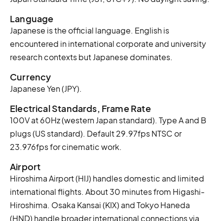
Language
Japanese is the official language. English is
encountered in international corporate and university
research contexts but Japanese dominates.
Currency
Japanese Yen (JPY).
Electrical Standards, Frame Rate
100V at 60Hz (western Japan standard). Type A and B
plugs (US standard). Default 29.97fps NTSC or
23.976fps for cinematic work.
Airport
Hiroshima Airport (HIJ) handles domestic and limited
international flights. About 30 minutes from Higashi-
Hiroshima. Osaka Kansai (KIX) and Tokyo Haneda
(HND) handle broader international connections via