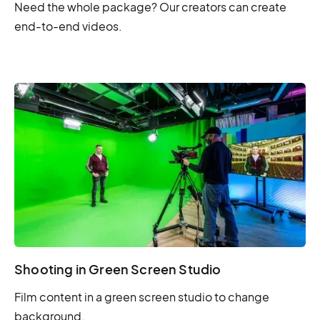
Need the whole package? Our creators can create
end-to-end videos.
Shooting in Green Screen Studio
Film content in a green screen studio to change
background.