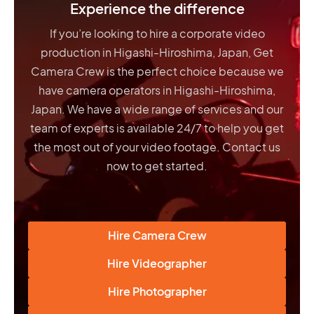
Experience the difference
If you’re looking to hire a corporate video
production in Higashi-Hiroshima, Japan, Get
Camera Crew is the perfect choice because we
have
camera operators in Higashi-Hiroshima,
Japan
. We have a wide range of services and our
team of experts is available 24/7 to help you get
the most out of your video footage. Contact us
now to get started.
Hire Camera Crew
Hire Videographer
Hire Photographer