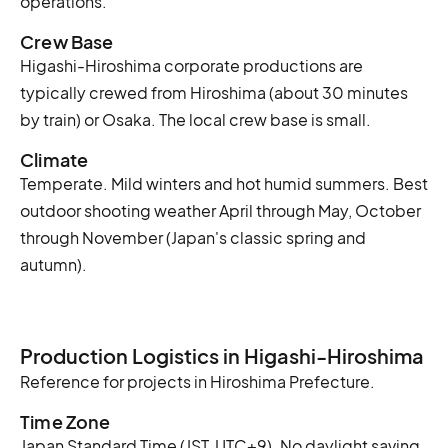
operations.
Crew Base
Higashi-Hiroshima corporate productions are
typically crewed from Hiroshima (about 30 minutes
by train) or Osaka. The local crew base is small.
Climate
Temperate. Mild winters and hot humid summers. Best
outdoor shooting weather April through May, October
through November (Japan's classic spring and
autumn).
Production Logistics in Higashi-Hiroshima
Reference for projects in Hiroshima Prefecture.
Time Zone
Japan Standard Time (JST, UTC+9). No daylight saving.