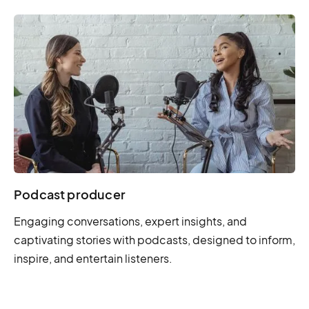
Podcast producer
Engaging conversations, expert insights, and
captivating stories with podcasts, designed to inform,
inspire, and entertain listeners.