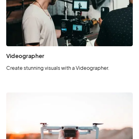
Videographer
Create stunning visuals with a Videographer.