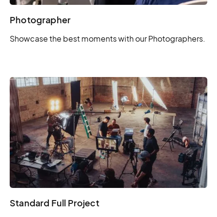
Photographer
Showcase the best moments with our Photographers.
Standard Full Project