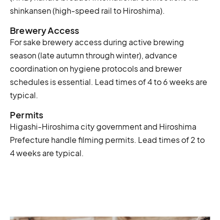
shinkansen (high-speed rail to Hiroshima).
Brewery Access
For sake brewery access during active brewing
season (late autumn through winter), advance
coordination on hygiene protocols and brewer
schedules is essential. Lead times of 4 to 6 weeks are
typical.
Permits
Higashi-Hiroshima city government and Hiroshima
Prefecture handle filming permits. Lead times of 2 to
4 weeks are typical.