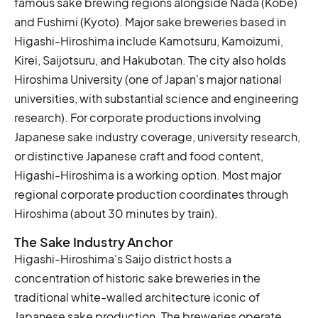
famous sake brewing regions alongside Nada (Kobe)
and Fushimi (Kyoto). Major sake breweries based in
Higashi-Hiroshima include Kamotsuru, Kamoizumi,
Kirei, Saijotsuru, and Hakubotan. The city also holds
Hiroshima University (one of Japan's major national
universities, with substantial science and engineering
research). For corporate productions involving
Japanese sake industry coverage, university research,
or distinctive Japanese craft and food content,
Higashi-Hiroshima is a working option. Most major
regional corporate production coordinates through
Hiroshima (about 30 minutes by train).
The Sake Industry Anchor
Higashi-Hiroshima's Saijo district hosts a
concentration of historic sake breweries in the
traditional white-walled architecture iconic of
Japanese sake production. The breweries operate