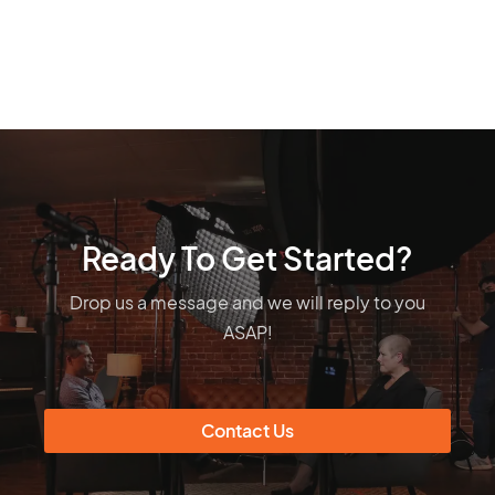
Ready To Get Started?
Drop us a message and we will reply to you
ASAP!
Contact Us