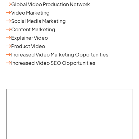
Global Video Production Network
Video Marketing
Social Media Marketing
Content Marketing
Explainer Video
Product Video
Increased Video Marketing Opportunities
Increased Video SEO Opportunities