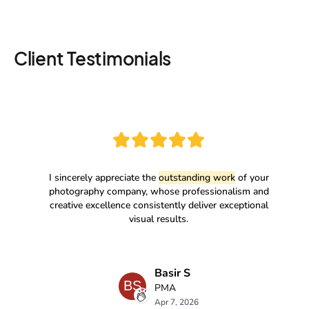
Client Testimonials