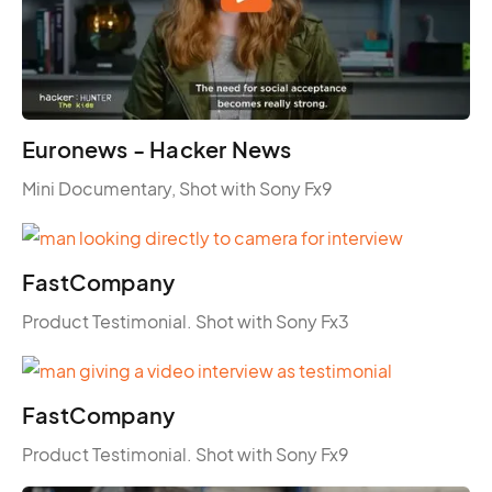
Euronews - Hacker News
Mini Documentary, Shot with Sony Fx9
FastCompany
Product Testimonial. Shot with Sony Fx3
FastCompany
Product Testimonial. Shot with Sony Fx9