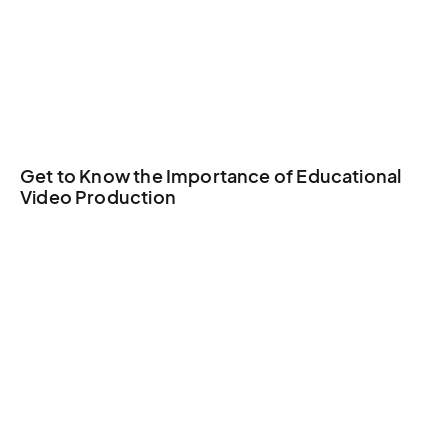
Get to Know the Importance of Educational
Video Production