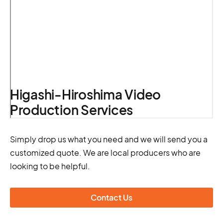
Higashi-Hiroshima Video
Production Services
Simply drop us what you need and we will send you a
customized quote. We are local producers who are
looking to be helpful.
Contact Us