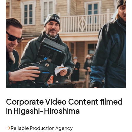
Corporate Video Content filmed
in Higashi-Hiroshima
Reliable Production Agency