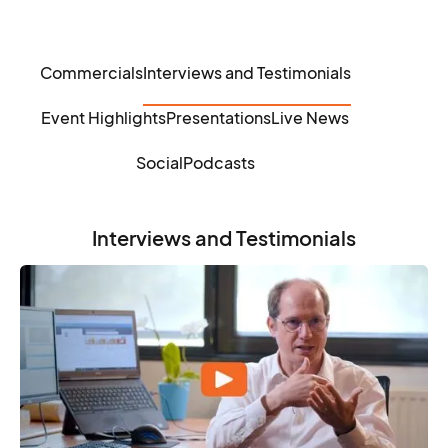
Commercials
Interviews and Testimonials
Event Highlights
Presentations
Live News
Social
Podcasts
Interviews and Testimonials