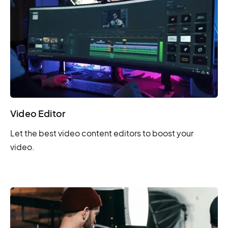
Video Editor
Let the best video content editors to boost your
video.